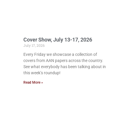
Cover Show, July 13-17, 2026
July 17, 2026
Every Friday we showcase a collection of
covers from AAN papers across the country.
See what everybody has been talking about in
this week’s roundup!
Read More »