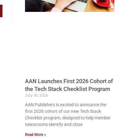
AAN Launches First 2026 Cohort of
the Tech Stack Checklist Program
July 30, 2026
AAN Publishers is excited to announce the
first 2026 cohort of our new Tech Stack
Checklist program, designed to help member
newsrooms identify and close
Read More »