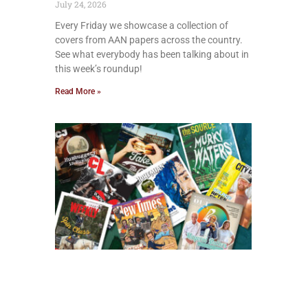
July 24, 2026
Every Friday we showcase a collection of
covers from AAN papers across the country.
See what everybody has been talking about in
this week’s roundup!
Read More »