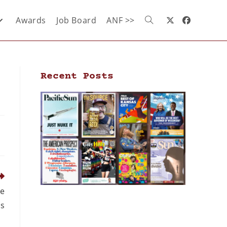
Awards
Job Board
ANF >>
Recent Posts
de
s