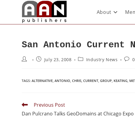
About
Mem
San Antonio Current 
July 23, 2008
Industry News
0
TAGS
:
ALTERNATIVE
,
ANTONIO
,
CHRIS
,
CURRENT
,
GROUP
,
KEATING
,
ME
Previous Post
Dan Pulcrano Talks GeoDomains at Chicago Expo