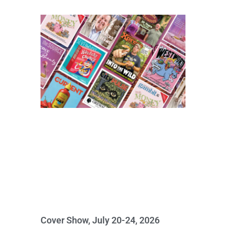
Cover Show, July 20-24, 2026