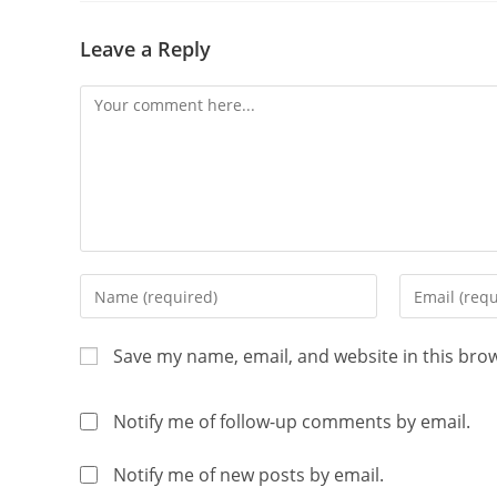
Leave a Reply
Save my name, email, and website in this bro
Notify me of follow-up comments by email.
Notify me of new posts by email.