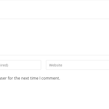
wser for the next time I comment.