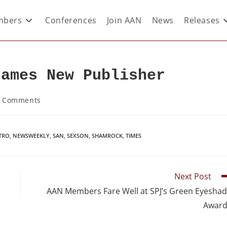
bers
Conferences
Join AAN
News
Releases
Names New Publisher
 Comments
TRO
,
NEWSWEEKLY
,
SAN
,
SEXSON
,
SHAMROCK
,
TIMES
Next Post
AAN Members Fare Well at SPJ’s Green Eyesha
Award