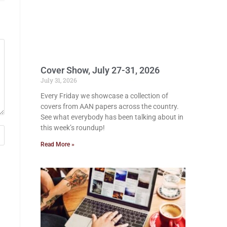
Cover Show, July 27-31, 2026
July 31, 2026
Every Friday we showcase a collection of
covers from AAN papers across the country.
See what everybody has been talking about in
this week’s roundup!
Read More »