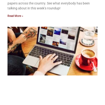
papers across the country. See what everybody has been
talking about in this week’s roundup!
Read More »