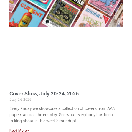
Cover Show, July 20-24, 2026
July 24, 2026
Every Friday we showcase a collection of covers from AAN
papers across the country. See what everybody has been
talking about in this week’s roundup!
Read More »