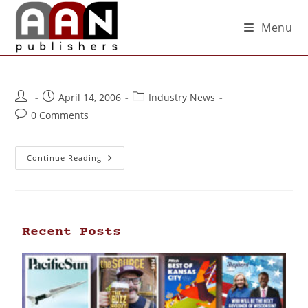
Menu
April 14, 2006
Industry News
0 Comments
Continue Reading
Recent Posts