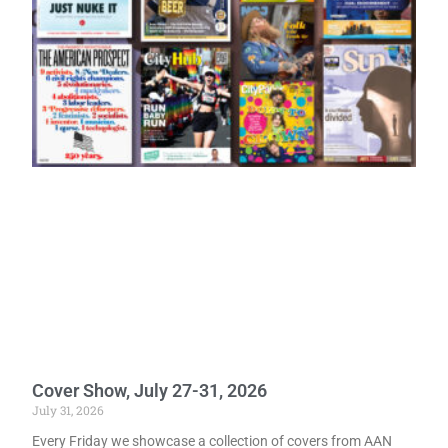
Cover Show, July 27-31, 2026
July 31, 2026
Every Friday we showcase a collection of covers from AAN