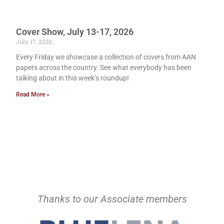
Cover Show, July 13-17, 2026
July 17, 2026
Every Friday we showcase a collection of covers from AAN
papers across the country. See what everybody has been
talking about in this week’s roundup!
Read More »
Thanks to our Associate members