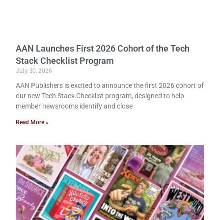
AAN Launches First 2026 Cohort of the Tech
Stack Checklist Program
July 30, 2026
AAN Publishers is excited to announce the first 2026 cohort of
our new Tech Stack Checklist program, designed to help
member newsrooms identify and close
Read More »