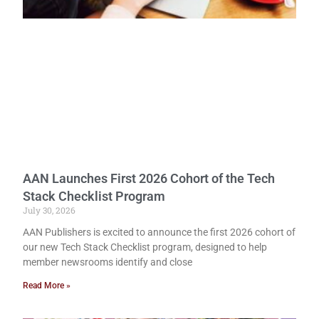
AAN Launches First 2026 Cohort of the Tech
Stack Checklist Program
July 30, 2026
AAN Publishers is excited to announce the first 2026 cohort of
our new Tech Stack Checklist program, designed to help
member newsrooms identify and close
Read More »