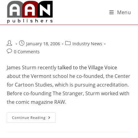
Menu
January 18, 2006
Industry News
0 Comments
James Sturm recently
talked to the Village Voice
about the Vermont school he co-founded, the Center
for Cartoon Studies, which is pursuing accreditation.
Before co-founding The Stranger, Sturm worked with
the comic magazine RAW.
Continue Reading