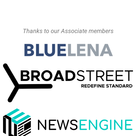
Thanks to our Associate members