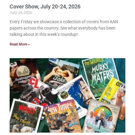
Cover Show, July 20-24, 2026
July 24, 2026
Every Friday we showcase a collection of covers from AAN
papers across the country. See what everybody has been
talking about in this week’s roundup!
Read More »