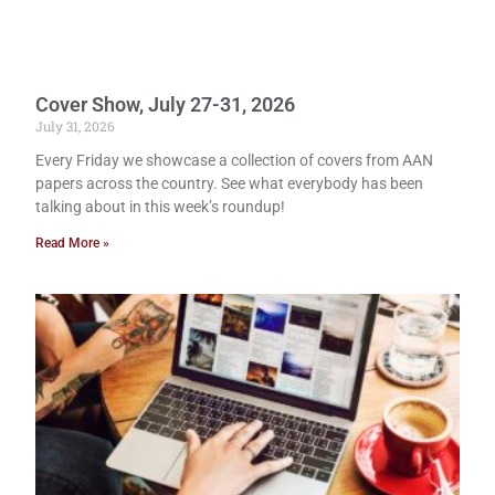
Cover Show, July 27-31, 2026
July 31, 2026
Every Friday we showcase a collection of covers from AAN
papers across the country. See what everybody has been
talking about in this week’s roundup!
Read More »