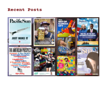
Recent Posts