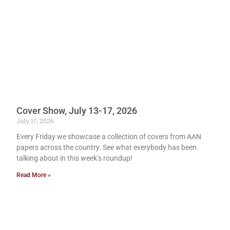
Cover Show, July 13-17, 2026
July 17, 2026
Every Friday we showcase a collection of covers from AAN
papers across the country. See what everybody has been
talking about in this week’s roundup!
Read More »