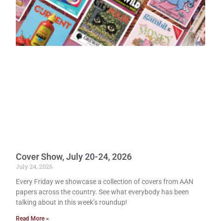
Cover Show, July 20-24, 2026
July 24, 2026
Every Friday we showcase a collection of covers from AAN
papers across the country. See what everybody has been
talking about in this week’s roundup!
Read More »