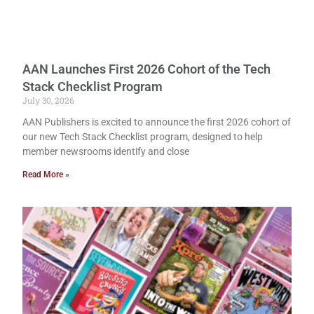
AAN Launches First 2026 Cohort of the Tech
Stack Checklist Program
July 30, 2026
AAN Publishers is excited to announce the first 2026 cohort of
our new Tech Stack Checklist program, designed to help
member newsrooms identify and close
Read More »