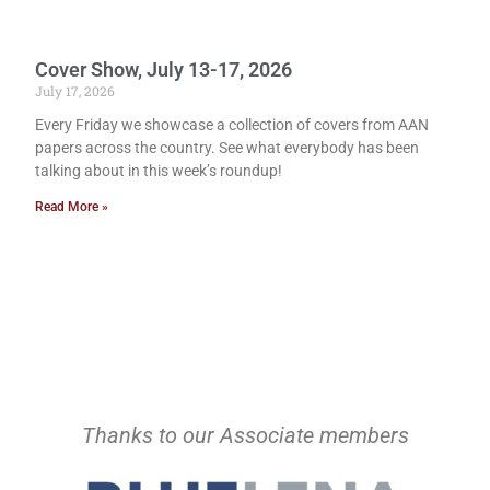
Cover Show, July 13-17, 2026
July 17, 2026
Every Friday we showcase a collection of covers from AAN
papers across the country. See what everybody has been
talking about in this week’s roundup!
Read More »
Thanks to our Associate members