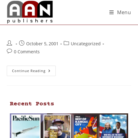
Menu
October 5, 2001
Uncategorized
0 Comments
Continue Reading
Recent Posts