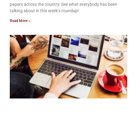
papers across the country. See what everybody has been
talking about in this week’s roundup!
Read More »