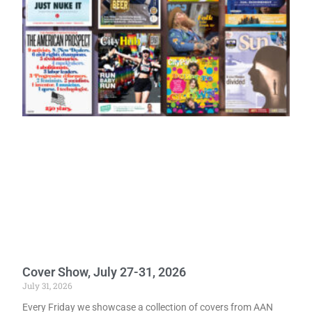
Cover Show, July 27-31, 2026
July 31, 2026
Every Friday we showcase a collection of covers from AAN