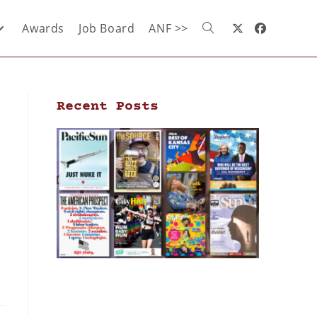
Awards
Job Board
ANF >>
Recent Posts