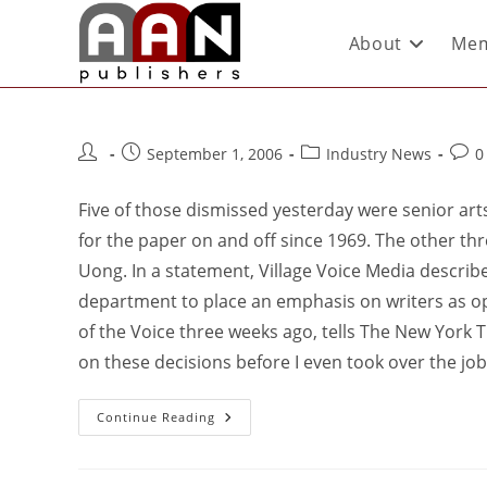
About
Mem
September 1, 2006
Industry News
0
Five of those dismissed yesterday were senior arts
for the paper on and off since 1969. The other th
Uong. In a statement, Village Voice Media describes
department to place an emphasis on writers as o
of the Voice three weeks ago, tells The New York 
on these decisions before I even took over the job
Continue Reading