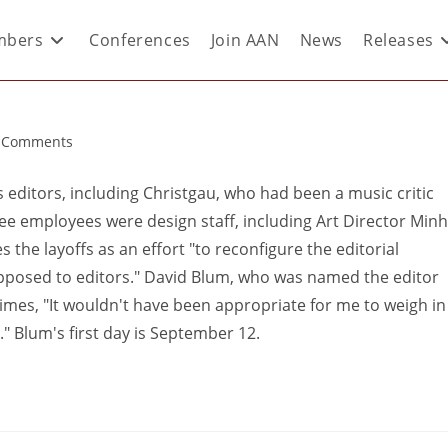
bers
Conferences
Join AAN
News
Releases
 Comments
 editors, including Christgau, who had been a music critic
ree employees were design staff, including Art Director Minh
 the layoffs as an effort "to reconfigure the editorial
pposed to editors." David Blum, who was named the editor
Times, "It wouldn't have been appropriate for me to weigh in
." Blum's first day is September 12.