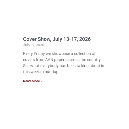
Cover Show, July 13-17, 2026
July 17, 2026
Every Friday we showcase a collection of
covers from AAN papers across the country.
See what everybody has been talking about in
this week’s roundup!
Read More »