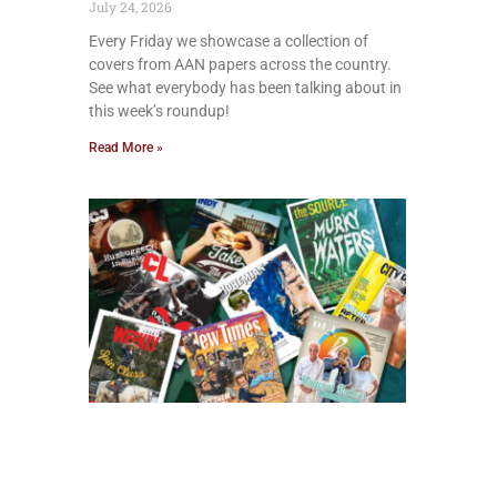
July 24, 2026
Every Friday we showcase a collection of
covers from AAN papers across the country.
See what everybody has been talking about in
this week’s roundup!
Read More »