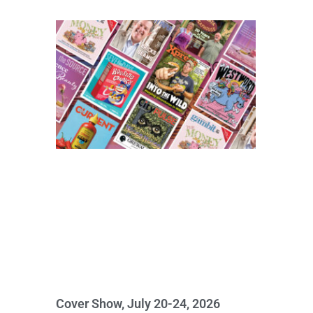
Cover Show, July 20-24, 2026