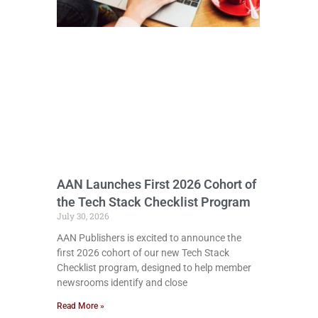
AAN Launches First 2026 Cohort of
the Tech Stack Checklist Program
July 30, 2026
AAN Publishers is excited to announce the
first 2026 cohort of our new Tech Stack
Checklist program, designed to help member
newsrooms identify and close
Read More »