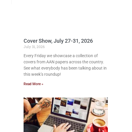
Cover Show, July 27-31, 2026
July 31, 2026
Every Friday we showcase a collection of
covers from AAN papers across the country.
See what everybody has been talking about in
this week’s roundup!
Read More »