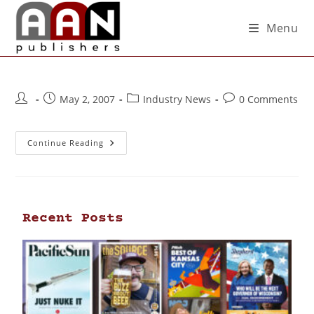
Menu
May 2, 2007
Industry News
0 Comments
Continue Reading
Recent Posts