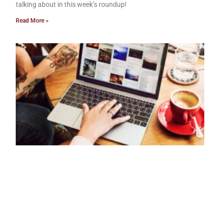
talking about in this week’s roundup!
Read More »