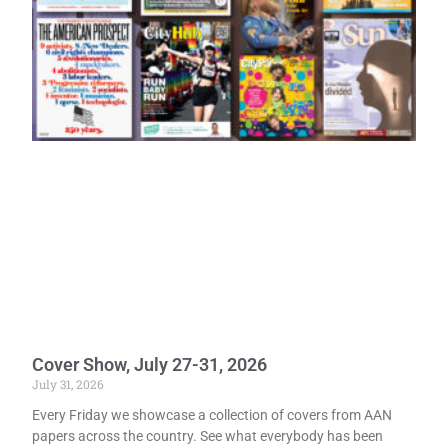
Cover Show, July 27-31, 2026
July 31, 2026
Every Friday we showcase a collection of covers from AAN
papers across the country. See what everybody has been