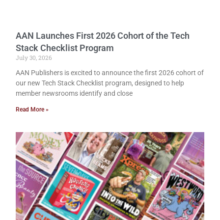
AAN Launches First 2026 Cohort of the Tech
Stack Checklist Program
July 30, 2026
AAN Publishers is excited to announce the first 2026 cohort of
our new Tech Stack Checklist program, designed to help
member newsrooms identify and close
Read More »