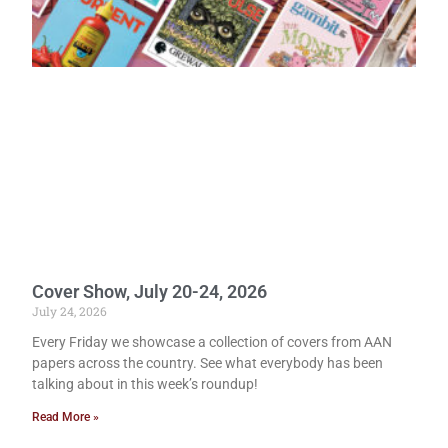
Cover Show, July 20-24, 2026
July 24, 2026
Every Friday we showcase a collection of covers from AAN
papers across the country. See what everybody has been
talking about in this week’s roundup!
Read More »