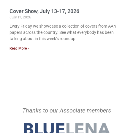
Cover Show, July 13-17, 2026
July 17, 2026
Every Friday we showcase a collection of covers from AAN
papers across the country. See what everybody has been
talking about in this week’s roundup!
Read More »
Thanks to our Associate members