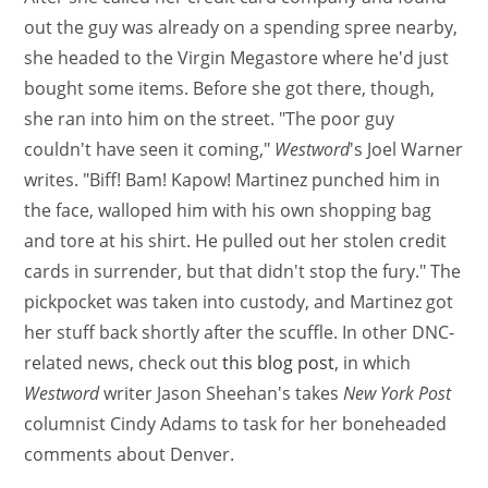
out the guy was already on a spending spree nearby,
she headed to the Virgin Megastore where he'd just
bought some items. Before she got there, though,
she ran into him on the street. "The poor guy
couldn't have seen it coming,"
Westword
's Joel Warner
writes. "Biff! Bam! Kapow! Martinez punched him in
the face, walloped him with his own shopping bag
and tore at his shirt. He pulled out her stolen credit
cards in surrender, but that didn't stop the fury." The
pickpocket was taken into custody, and Martinez got
her stuff back shortly after the scuffle. In other DNC-
related news, check out
this blog post
, in which
Westword
writer Jason Sheehan's takes
New York Post
columnist Cindy Adams to task for her boneheaded
comments about Denver.