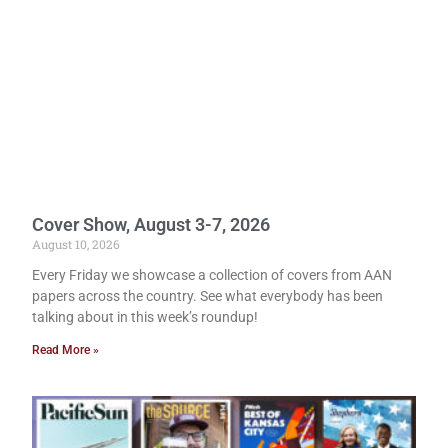
Cover Show, August 3-7, 2026
August 10, 2026
Every Friday we showcase a collection of covers from AAN
papers across the country. See what everybody has been
talking about in this week’s roundup!
Read More »