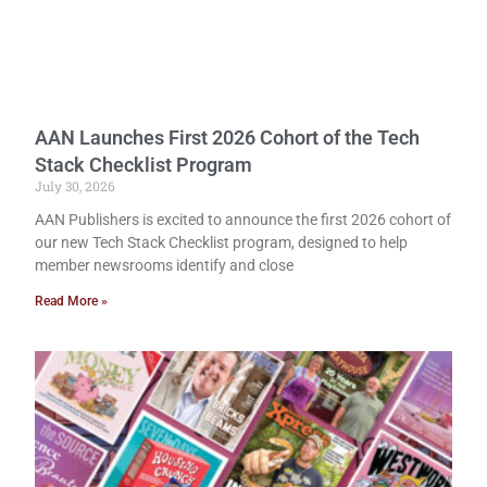
AAN Launches First 2026 Cohort of the Tech
Stack Checklist Program
July 30, 2026
AAN Publishers is excited to announce the first 2026 cohort of
our new Tech Stack Checklist program, designed to help
member newsrooms identify and close
Read More »