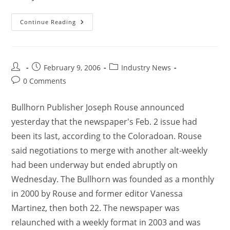
Continue Reading
February 9, 2006
Industry News
0 Comments
Bullhorn Publisher Joseph Rouse announced
yesterday that the newspaper's Feb. 2 issue had
been its last, according to the Coloradoan. Rouse
said negotiations to merge with another alt-weekly
had been underway but ended abruptly on
Wednesday. The Bullhorn was founded as a monthly
in 2000 by Rouse and former editor Vanessa
Martinez, then both 22. The newspaper was
relaunched with a weekly format in 2003 and was