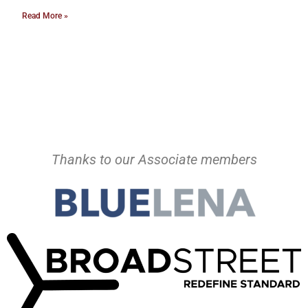
Read More »
Thanks to our Associate members