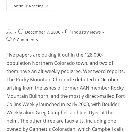
Continue Reading
December 7, 2006
Industry News
0 Comments
Five papers are duking it out in the 128,000-
population Northern Colorado town, and two of
them have an alt-weekly pedigree, Westword reports.
The Rocky Mountain Chronicle
debuted in October
,
arising from the ashes of former AAN member Rocky
Mountain Bullhorn, and the mostly direct-mailed Fort
Collins Weekly launched in early 2003, with Boulder
Weekly alum Greg Campbell and Joel Dyer at the
helm. The other three are faux-alts, including one
owned by Gannett's Coloradan, which Campbell calls