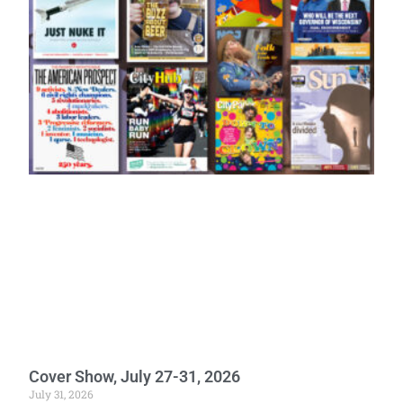
Cover Show, July 27-31, 2026
July 31, 2026