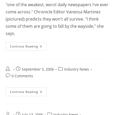
"one of the weakest, worst daily newspapers I've ever
come across." Chronicle Editor Vanessa Martinez
(pictured) predicts they won't all survive. "I think
some of them are going to fall by the wayside," she
says.
Continue Reading
September 5, 2006
Industry News
0 Comments
Continue Reading
July 13, 2006
Industry News