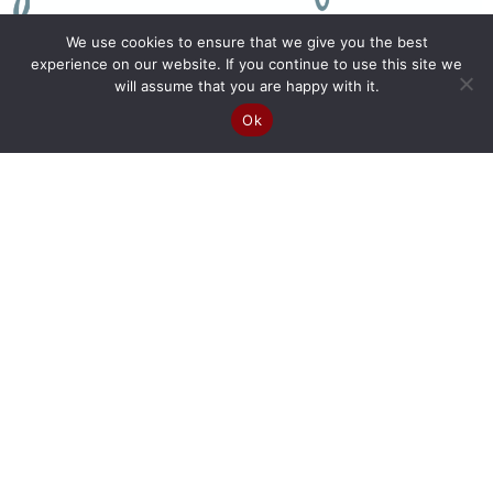
We use cookies to ensure that we give you the best
experience on our website. If you continue to use this site we
will assume that you are happy with it.
Ok
Join Our Newsletter >>