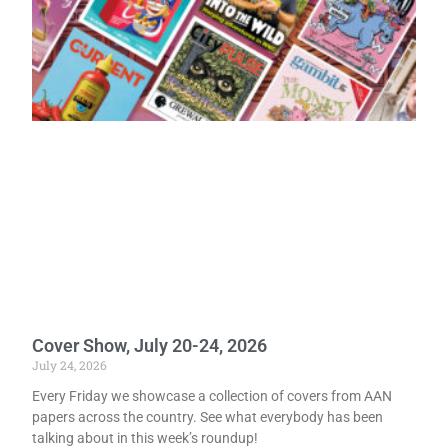
Cover Show, July 20-24, 2026
July 24, 2026
Every Friday we showcase a collection of covers from AAN
papers across the country. See what everybody has been
talking about in this week’s roundup!