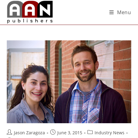
Menu
Jason Zaragoza
June 3, 2015
Industry News