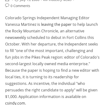
0 Comments
Colorado Springs Independent Managing Editor
Vanessa Martinez is
leaving the paper
to help launch
the Rocky Mountain Chronicle, an alternative
newsweekly scheduled to debut in Fort Collins this
October. With her departure, the Independent seeks
to fill "one of the most important, challenging and
fun jobs in the Pikes Peak region: editor of Colorado's
second-largest locally owned media enterprise."
Because the paper is hoping to find a new editor with
local ties, it is turning to its readership for
suggestions. As incentive, the individual "who
persuades the right candidate to apply" will be given
$1,000. Application information is available on
csindy.com
.