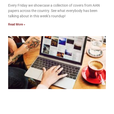
Every Friday we showcase a collection of covers from AAN
papers across the country. See what everybody has been
talking about in this week’s roundup!
Read More »