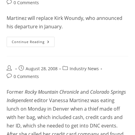
0 Comments
Martinez will replace Kirk Woundy, who announced
his departure in January.
Continue Reading
August 28, 2008
Industry News
0 Comments
Former
Rocky Mountain Chronicle
and
Colorado Springs
Independent
editor Vanessa Martinez was eating
lunch on Monday in Denver when a thief made off
with her bag, which included cash, credit cards and
her ID, which she needed to get into DNC events.
After she called her credit card company and found