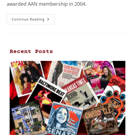
awarded AAN membership in 2004.
Continue Reading
Recent Posts