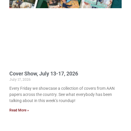
Cover Show, July 13-17, 2026
July 17, 2026
Every Friday we showcase a collection of covers from AAN
papers across the country. See what everybody has been
talking about in this week’s roundup!
Read More »