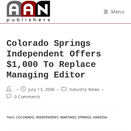
Menu
Colorado Springs
Independent Offers
$1,000 To Replace
Managing Editor
July 13, 2006
Industry News
0 Comments
TAGS
:
COLORADO
,
INDEPENDENT
,
MARTINEZ
,
SPRINGS
,
VANESSA