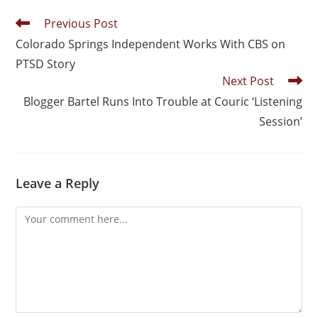
Previous Post
Colorado Springs Independent Works With CBS on
PTSD Story
Next Post
Blogger Bartel Runs Into Trouble at Couric ‘Listening
Session’
Leave a Reply