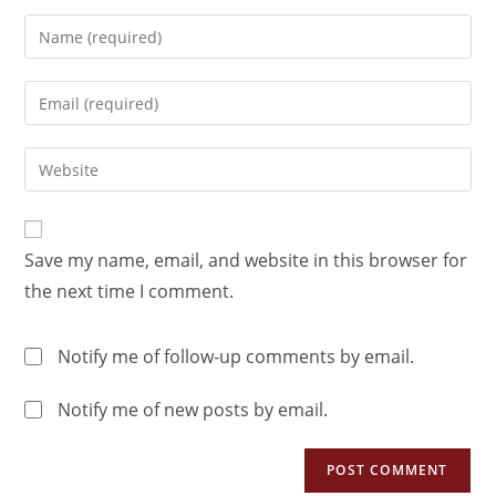
Save my name, email, and website in this browser for
the next time I comment.
Notify me of follow-up comments by email.
Notify me of new posts by email.