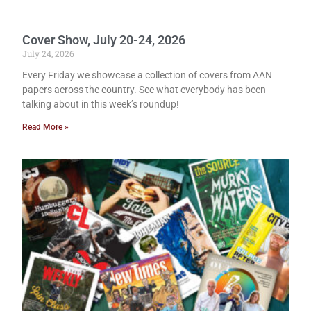
Cover Show, July 20-24, 2026
July 24, 2026
Every Friday we showcase a collection of covers from AAN
papers across the country. See what everybody has been
talking about in this week’s roundup!
Read More »