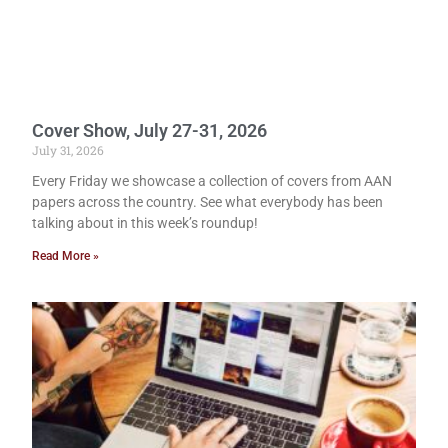
Cover Show, July 27-31, 2026
July 31, 2026
Every Friday we showcase a collection of covers from AAN
papers across the country. See what everybody has been
talking about in this week’s roundup!
Read More »