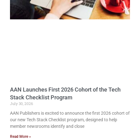
AAN Launches First 2026 Cohort of the Tech
Stack Checklist Program
July 30, 2026
AAN Publishers is excited to announce the first 2026 cohort of
our new Tech Stack Checklist program, designed to help
member newsrooms identify and close
Read More »