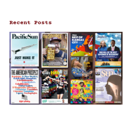
Recent Posts