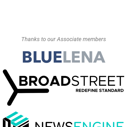
Thanks to our Associate members