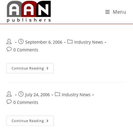
Menu
September 6, 2006
Industry News
0 Comments
Continue Reading
July 24, 2006
Industry News
0 Comments
Continue Reading