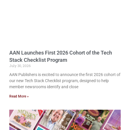
AAN Launches First 2026 Cohort of the Tech
Stack Checklist Program
July 30, 2026
AAN Publishers is excited to announce the first 2026 cohort of
our new Tech Stack Checklist program, designed to help
member newsrooms identify and close
Read More »