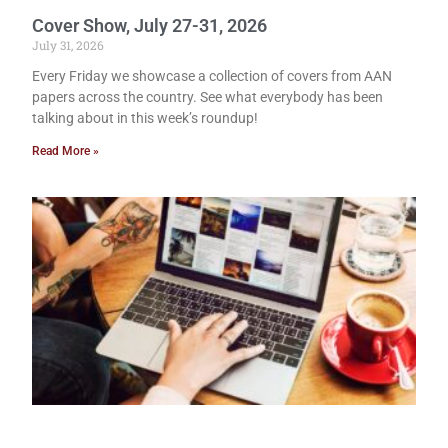
Cover Show, July 27-31, 2026
July 31, 2026
Every Friday we showcase a collection of covers from AAN
papers across the country. See what everybody has been
talking about in this week’s roundup!
Read More »