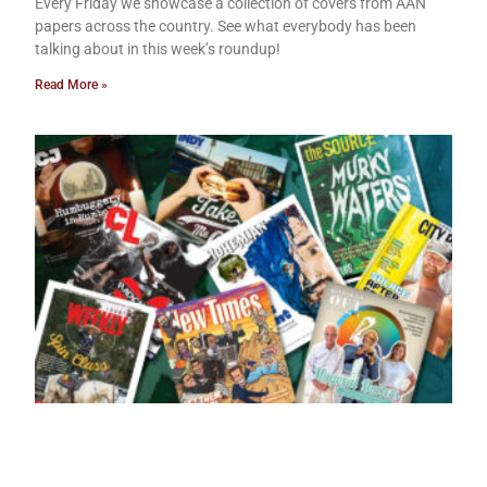
Every Friday we showcase a collection of covers from AAN
papers across the country. See what everybody has been
talking about in this week’s roundup!
Read More »