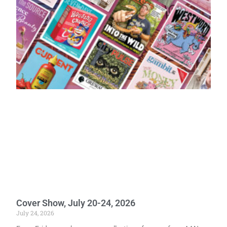
Cover Show, July 20-24, 2026
July 24, 2026