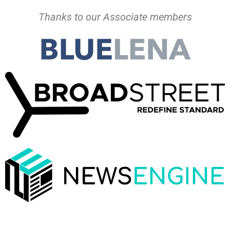
Thanks to our Associate members