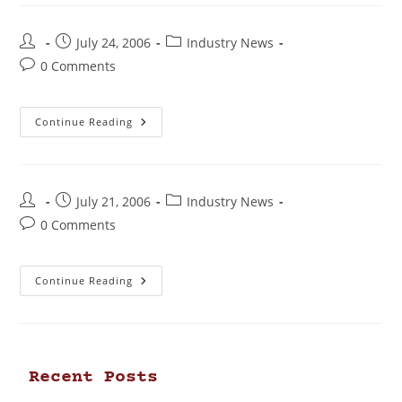
July 24, 2006
Industry News
0 Comments
Continue Reading
July 21, 2006
Industry News
0 Comments
Continue Reading
Recent Posts