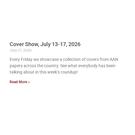
Cover Show, July 13-17, 2026
July 17, 2026
Every Friday we showcase a collection of covers from AAN
papers across the country. See what everybody has been
talking about in this week’s roundup!
Read More »