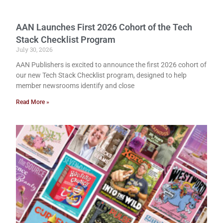
AAN Launches First 2026 Cohort of the Tech
Stack Checklist Program
July 30, 2026
AAN Publishers is excited to announce the first 2026 cohort of
our new Tech Stack Checklist program, designed to help
member newsrooms identify and close
Read More »