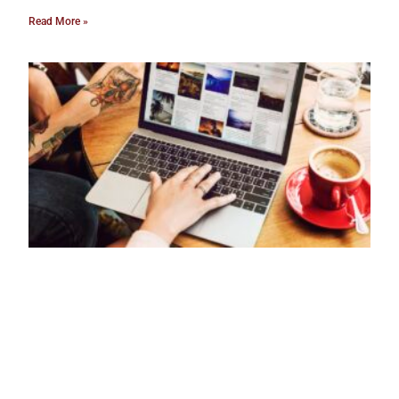
Read More »