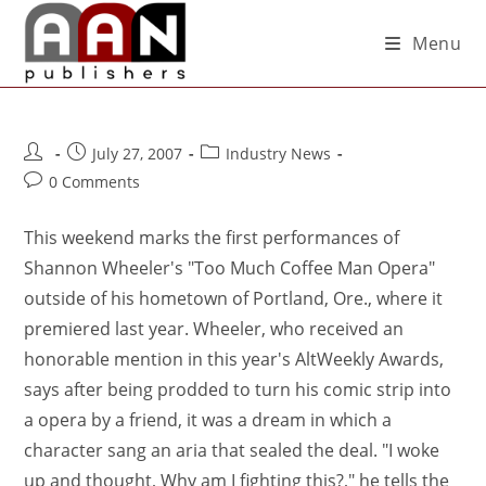
Menu
July 27, 2007
Industry News
0 Comments
This weekend marks the first performances of
Shannon Wheeler's "Too Much Coffee Man Opera"
outside of his hometown of Portland, Ore., where it
premiered last year. Wheeler, who received an
honorable mention in this year's AltWeekly Awards,
says after being prodded to turn his comic strip into
a opera by a friend, it was a dream in which a
character sang an aria that sealed the deal. "I woke
up and thought, Why am I fighting this?," he tells the