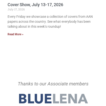
Cover Show, July 13-17, 2026
July 17, 2026
Every Friday we showcase a collection of covers from AAN
papers across the country. See what everybody has been
talking about in this week’s roundup!
Read More »
Thanks to our Associate members