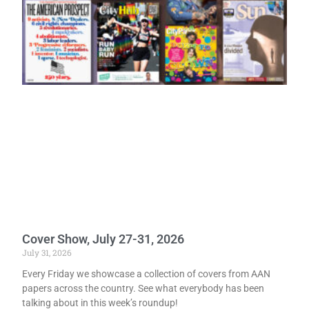
Cover Show, July 27-31, 2026
July 31, 2026
Every Friday we showcase a collection of covers from AAN
papers across the country. See what everybody has been
talking about in this week’s roundup!