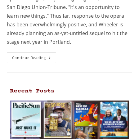
San Diego Union-Tribune. "It's an opportunity to
learn new things." Thus far, response to the opera
has been overwhelmingly positive, and Wheeler is
already planning an as-yet-untitled sequel to hit the
stage next year in Portland.
Continue Reading
Recent Posts