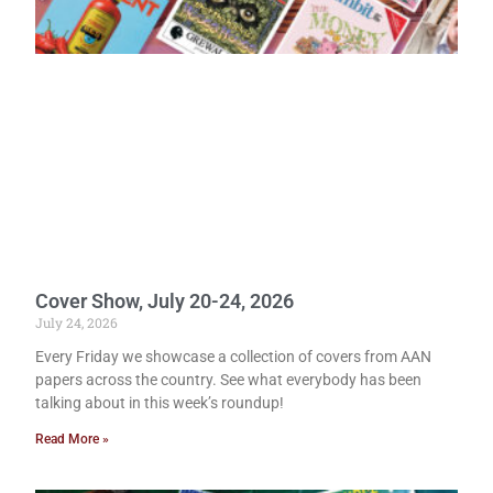
Cover Show, July 20-24, 2026
July 24, 2026
Every Friday we showcase a collection of covers from AAN
papers across the country. See what everybody has been
talking about in this week’s roundup!
Read More »