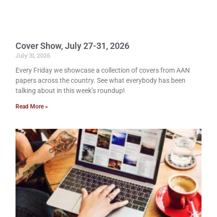
Cover Show, July 27-31, 2026
July 31, 2026
Every Friday we showcase a collection of covers from AAN
papers across the country. See what everybody has been
talking about in this week’s roundup!
Read More »