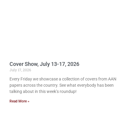
Cover Show, July 13-17, 2026
July 17, 2026
Every Friday we showcase a collection of covers from AAN
papers across the country. See what everybody has been
talking about in this week’s roundup!
Read More »