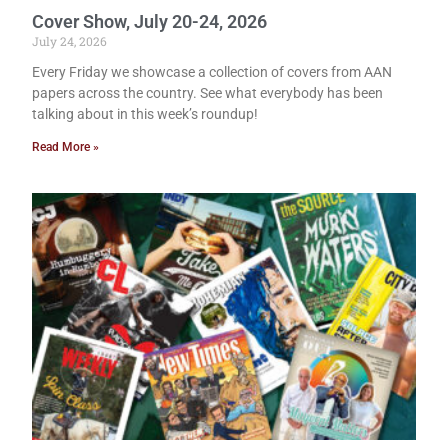
Cover Show, July 20-24, 2026
July 24, 2026
Every Friday we showcase a collection of covers from AAN
papers across the country. See what everybody has been
talking about in this week’s roundup!
Read More »