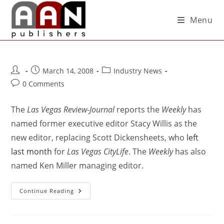
Menu
March 14, 2008
Industry News
0 Comments
The
Las Vegas Review-Journal
reports the
Weekly
has
named former executive editor Stacy Willis as the
new editor, replacing Scott Dickensheets, who
left
last month
for
Las Vegas CityLife
. The
Weekly
has also
named Ken Miller managing editor.
Continue Reading