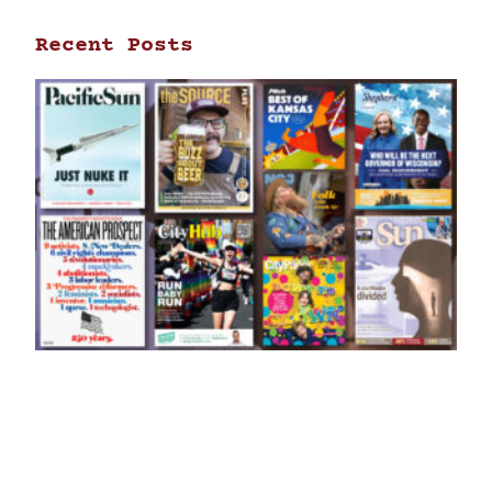
Recent Posts