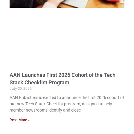
AAN Launches First 2026 Cohort of the Tech
Stack Checklist Program
July 30, 2026
AAN Publishers is excited to announce the first 2026 cohort of
our new Tech Stack Checklist program, designed to help
member newsrooms identify and close
Read More »