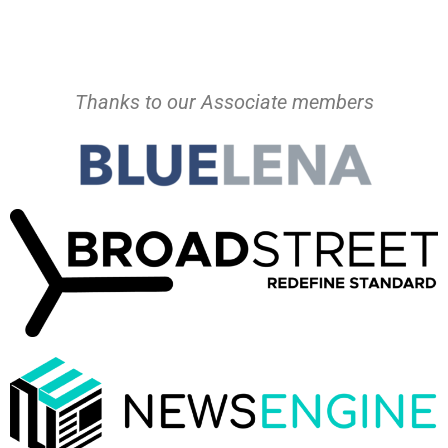
Thanks to our Associate members