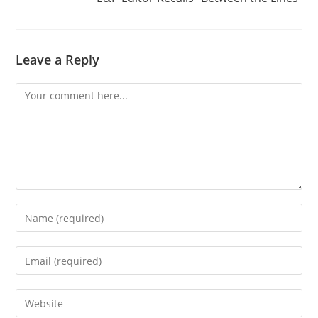
Leave a Reply