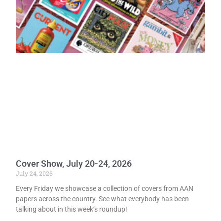
Cover Show, July 20-24, 2026
July 24, 2026
Every Friday we showcase a collection of covers from AAN
papers across the country. See what everybody has been
talking about in this week’s roundup!