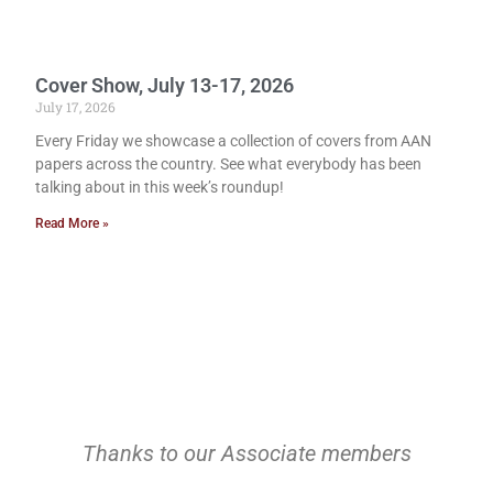
Cover Show, July 13-17, 2026
July 17, 2026
Every Friday we showcase a collection of covers from AAN
papers across the country. See what everybody has been
talking about in this week’s roundup!
Read More »
Thanks to our Associate members