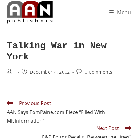
Menu
Talking War in New
York
December 4, 2002
0 Comments
Previous Post
AAN Says TomPaine.com Piece “Filled With
Misinformation”
Next Post
E&P Editor Recalls “Between the Lines”