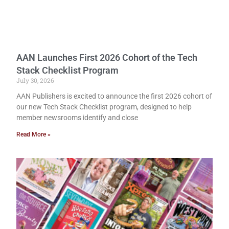
AAN Launches First 2026 Cohort of the Tech
Stack Checklist Program
July 30, 2026
AAN Publishers is excited to announce the first 2026 cohort of
our new Tech Stack Checklist program, designed to help
member newsrooms identify and close
Read More »