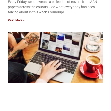
Every Friday we showcase a collection of covers from AAN
papers across the country. See what everybody has been
talking about in this week’s roundup!
Read More »