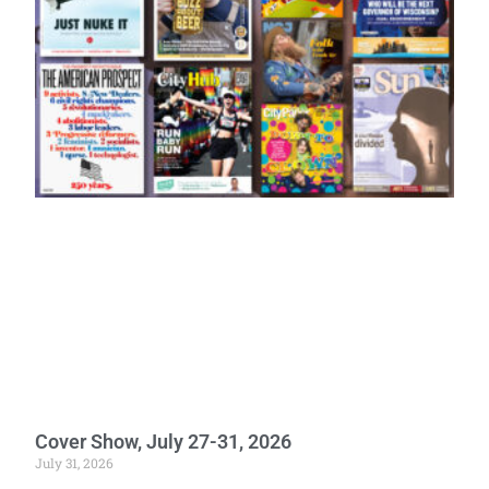
Cover Show, July 27-31, 2026
July 31, 2026