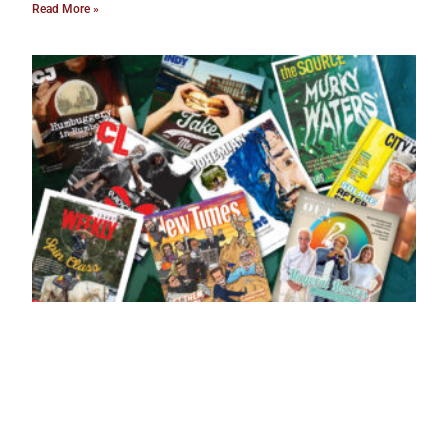
Read More »