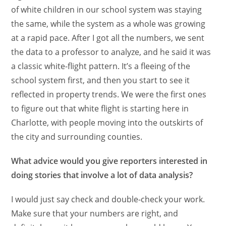
of white children in our school system was staying
the same, while the system as a whole was growing
at a rapid pace. After I got all the numbers, we sent
the data to a professor to analyze, and he said it was
a classic white-flight pattern. It’s a fleeing of the
school system first, and then you start to see it
reflected in property trends. We were the first ones
to figure out that white flight is starting here in
Charlotte, with people moving into the outskirts of
the city and surrounding counties.
What advice would you give reporters interested in
doing stories that involve a lot of data analysis?
I would just say check and double-check your work.
Make sure that your numbers are right, and