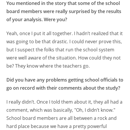
You mentioned in the story that some of the school
board members were really surprised by the results
of your analysis. Were you?
Yeah, once I put it all together. I hadn’t realized that it
was going to be that drastic. I could never prove this,
but I suspect the folks that run the school system
were well aware of the situation. How could they not
be? They know where the teachers go.
Did you have any problems getting school officials to
go on record with their comments about the study?
I really didn’t. Once I told them about it, they all had a
comment, which was basically, "Oh, I didn’t know."
School board members are all between a rock and
hard place because we have a pretty powerful