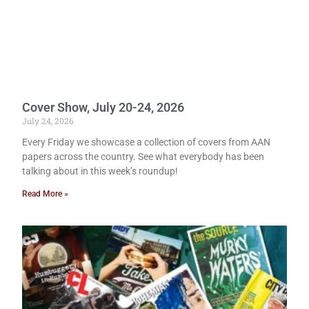
Cover Show, July 20-24, 2026
July 24, 2026
Every Friday we showcase a collection of covers from AAN
papers across the country. See what everybody has been
talking about in this week’s roundup!
Read More »