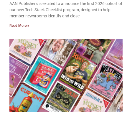
AAN Publishers is excited to announce the first 2026 cohort of
our new Tech Stack Checklist program, designed to help
member newsrooms identify and close
Read More »