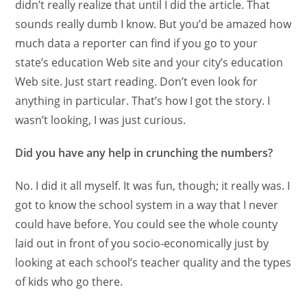
didn’t really realize that until I did the article. That
sounds really dumb I know. But you’d be amazed how
much data a reporter can find if you go to your
state’s education Web site and your city’s education
Web site. Just start reading. Don’t even look for
anything in particular. That’s how I got the story. I
wasn’t looking, I was just curious.
Did you have any help in crunching the numbers?
No. I did it all myself. It was fun, though; it really was. I
got to know the school system in a way that I never
could have before. You could see the whole county
laid out in front of you socio-economically just by
looking at each school’s teacher quality and the types
of kids who go there.