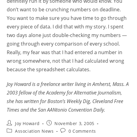
definitely run it by someone who would know. You
don’t want to be crunching numbers on deadline.
You want to make sure you have time to go through
every piece of data. I did that with my story. I spent
two days alone just double-checking my numbers —
going through every comparison of every school.
Really, my fear was that I had entered a number in
wrong somewhere, not that I had calculated wrong
because the spreadsheet calculates.
Joy Howard is a freelance writer living in Amherst, Mass. A
2003 fellow of the Academy for Alternative Journalism,
she has written for Boston’s Weekly Dig, Cleveland Free
Times and the San AANtonio Convention Daily.
Joy Howard
November 3, 2005
Association News
0 Comments