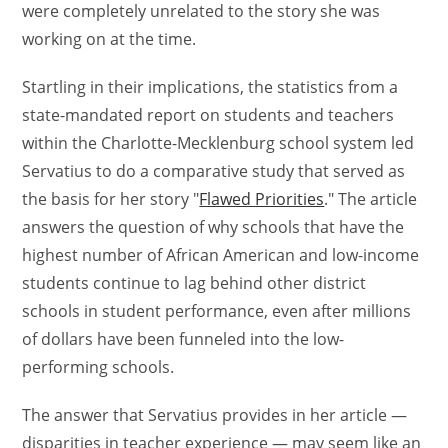
were completely unrelated to the story she was
working on at the time.
Startling in their implications, the statistics from a
state-mandated report on students and teachers
within the Charlotte-Mecklenburg school system led
Servatius to do a comparative study that served as
the basis for her story "
Flawed Priorities
." The article
answers the question of why schools that have the
highest number of African American and low-income
students continue to lag behind other district
schools in student performance, even after millions
of dollars have been funneled into the low-
performing schools.
The answer that Servatius provides in her article —
disparities in teacher experience — may seem like an