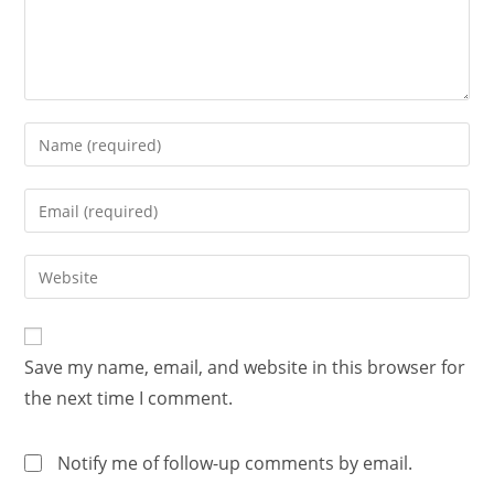
Save my name, email, and website in this browser for
the next time I comment.
Notify me of follow-up comments by email.