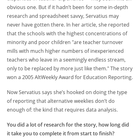
obvious one. But if it hadn’t been for some in-depth
research and spreadsheet savvy, Servatius may
never have gotten there. In her article, she reported
that the schools with the highest concentrations of
minority and poor children "are teacher turnover
mills with much higher numbers of inexperienced
teachers who leave in a seemingly endless stream,
only to be replaced by more just like them." The story
won a 2005 AltWeekly Award for Education Reporting.
Now Servatius says she’s hooked on doing the type
of reporting that alternative weeklies don’t do
enough of: the kind that requires data analysis.
You did a lot of research for the story, how long did
it take you to complete it from start to finish?