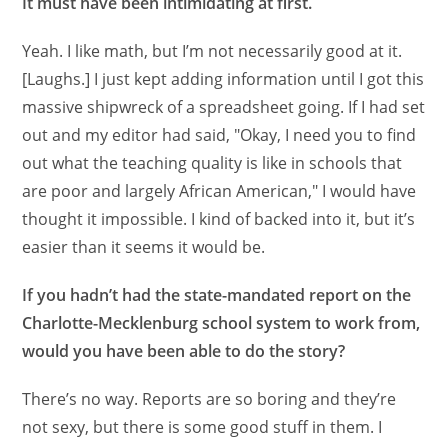
It must have been intimidating at first.
Yeah. I like math, but I’m not necessarily good at it.
[Laughs.] I just kept adding information until I got this
massive shipwreck of a spreadsheet going. If I had set
out and my editor had said, "Okay, I need you to find
out what the teaching quality is like in schools that
are poor and largely African American," I would have
thought it impossible. I kind of backed into it, but it’s
easier than it seems it would be.
If you hadn’t had the state-mandated report on the
Charlotte-Mecklenburg school system to work from,
would you have been able to do the story?
There’s no way. Reports are so boring and they’re
not sexy, but there is some good stuff in them. I