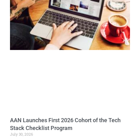
AAN Launches First 2026 Cohort of the Tech
Stack Checklist Program
July 30, 2026