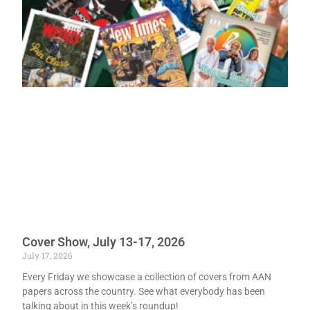
Cover Show, July 13-17, 2026
July 17, 2026
Every Friday we showcase a collection of covers from AAN
papers across the country. See what everybody has been
talking about in this week’s roundup!