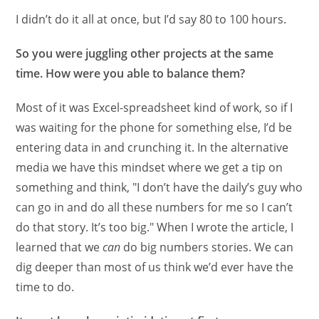
I didn’t do it all at once, but I’d say 80 to 100 hours.
So you were juggling other projects at the same
time. How were you able to balance them?
Most of it was Excel-spreadsheet kind of work, so if I
was waiting for the phone for something else, I’d be
entering data in and crunching it. In the alternative
media we have this mindset where we get a tip on
something and think, "I don’t have the daily’s guy who
can go in and do all these numbers for me so I can’t
do that story. It’s too big." When I wrote the article, I
learned that we
can
do big numbers stories. We can
dig deeper than most of us think we’d ever have the
time to do.