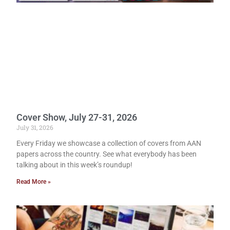
Cover Show, July 27-31, 2026
July 31, 2026
Every Friday we showcase a collection of covers from AAN
papers across the country. See what everybody has been
talking about in this week’s roundup!
Read More »