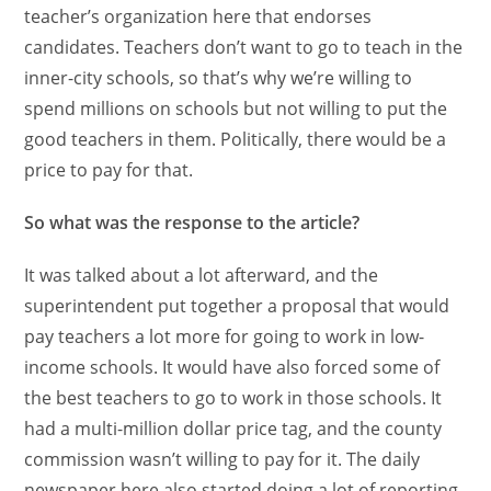
teacher’s organization here that endorses
candidates. Teachers don’t want to go to teach in the
inner-city schools, so that’s why we’re willing to
spend millions on schools but not willing to put the
good teachers in them. Politically, there would be a
price to pay for that.
So what was the response to the article?
It was talked about a lot afterward, and the
superintendent put together a proposal that would
pay teachers a lot more for going to work in low-
income schools. It would have also forced some of
the best teachers to go to work in those schools. It
had a multi-million dollar price tag, and the county
commission wasn’t willing to pay for it. The daily
newspaper here also started doing a lot of reporting