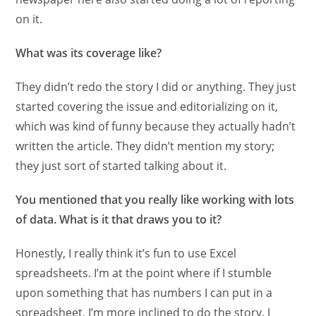
on it.
What was its coverage like?
They didn’t redo the story I did or anything. They just
started covering the issue and editorializing on it,
which was kind of funny because they actually hadn’t
written the article. They didn’t mention my story;
they just sort of started talking about it.
You mentioned that you really like working with lots
of data. What is it that draws you to it?
Honestly, I really think it’s fun to use Excel
spreadsheets. I’m at the point where if I stumble
upon something that has numbers I can put in a
spreadsheet, I’m more inclined to do the story. I