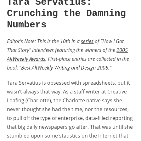
Tara Servatius:
Crunching the Damning
Numbers
Editor’s Note: This is the 10th in a
series
of “How I Got
That Story” interviews featuring the winners of the
2005
AltWeekly Awards
. First-place entries are collected in the
book “
Best AltWeekly Writing and Design 2005
.”
Tara Servatius is obsessed with spreadsheets, but it
wasn’t always that way. As a staff writer at Creative
Loafing (Charlotte), the Charlotte native says she
never thought she had the time, nor the resources,
to pull off the type of enterprise, data-filled reporting
that big daily newspapers go after. That was until she
stumbled upon some statistics on the Internet that