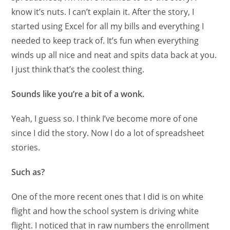
know it’s nuts. I can’t explain it. After the story, I
started using Excel for all my bills and everything I
needed to keep track of. It’s fun when everything
winds up all nice and neat and spits data back at you.
I just think that’s the coolest thing.
Sounds like you’re a bit of a wonk.
Yeah, I guess so. I think I’ve become more of one
since I did the story. Now I do a lot of spreadsheet
stories.
Such as?
One of the more recent ones that I did is on white
flight and how the school system is driving white
flight. I noticed that in raw numbers the enrollment