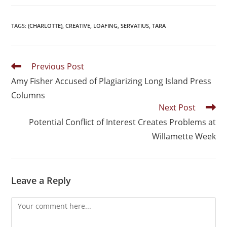
TAGS
:
(CHARLOTTE)
,
CREATIVE
,
LOAFING
,
SERVATIUS
,
TARA
Previous Post
Amy Fisher Accused of Plagiarizing Long Island Press
Columns
Next Post
Potential Conflict of Interest Creates Problems at
Willamette Week
Leave a Reply