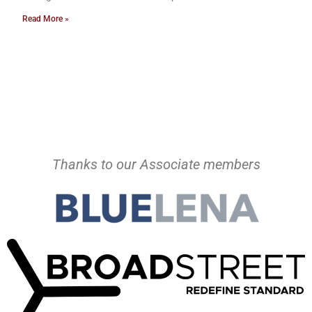
Read More »
Thanks to our Associate members