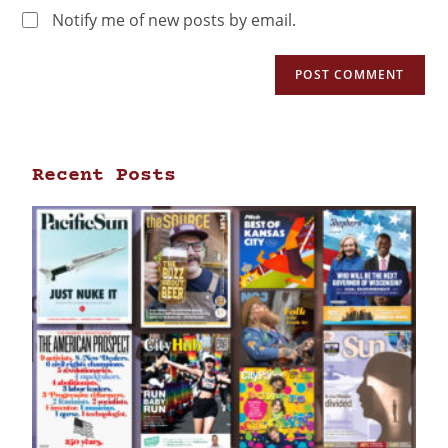
Notify me of new posts by email.
Recent Posts