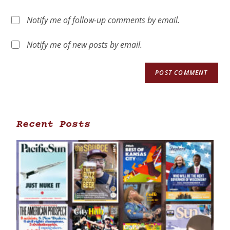
Notify me of follow-up comments by email.
Notify me of new posts by email.
Recent Posts