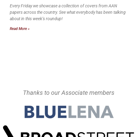
Every Friday we showcase a collection of covers from AAN
papers across the country. See what everybody has been talking
about in this week’s roundup!
Read More »
Thanks to our Associate members