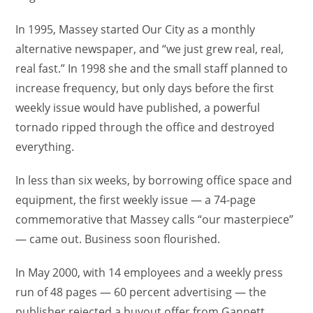
In 1995, Massey started Our City as a monthly
alternative newspaper, and “we just grew real, real,
real fast.” In 1998 she and the small staff planned to
increase frequency, but only days before the first
weekly issue would have published, a powerful
tornado ripped through the office and destroyed
everything.
In less than six weeks, by borrowing office space and
equipment, the first weekly issue — a 74-page
commemorative that Massey calls “our masterpiece”
— came out. Business soon flourished.
In May 2000, with 14 employees and a weekly press
run of 48 pages — 60 percent advertising — the
publisher rejected a buyout offer from Gannett,