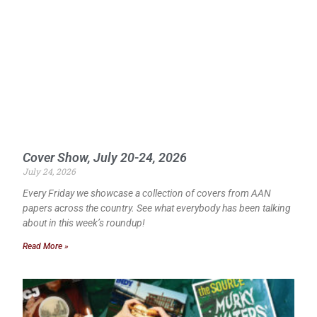
Cover Show, July 20-24, 2026
July 24, 2026
Every Friday we showcase a collection of covers from AAN
papers across the country. See what everybody has been talking
about in this week’s roundup!
Read More »