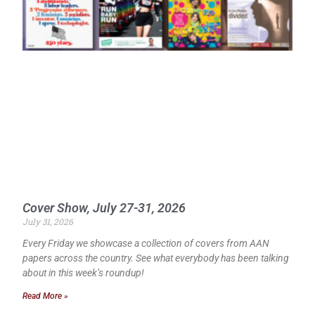
Cover Show, July 27-31, 2026
July 31, 2026
Every Friday we showcase a collection of covers from AAN
papers across the country. See what everybody has been talking
about in this week’s roundup!
Read More »