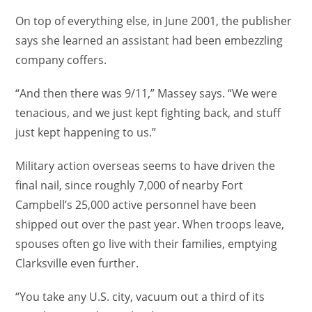
On top of everything else, in June 2001, the publisher
says she learned an assistant had been embezzling
company coffers.
“And then there was 9/11,” Massey says. “We were
tenacious, and we just kept fighting back, and stuff
just kept happening to us.”
Military action overseas seems to have driven the
final nail, since roughly 7,000 of nearby Fort
Campbell’s 25,000 active personnel have been
shipped out over the past year. When troops leave,
spouses often go live with their families, emptying
Clarksville even further.
“You take any U.S. city, vacuum out a third of its