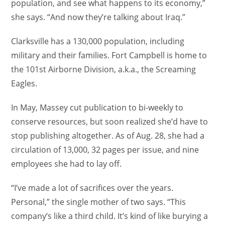
population, and see what happens to its economy,”
she says. “And now they’re talking about Iraq.”
Clarksville has a 130,000 population, including
military and their families. Fort Campbell is home to
the 101st Airborne Division, a.k.a., the Screaming
Eagles.
In May, Massey cut publication to bi-weekly to
conserve resources, but soon realized she’d have to
stop publishing altogether. As of Aug. 28, she had a
circulation of 13,000, 32 pages per issue, and nine
employees she had to lay off.
“I’ve made a lot of sacrifices over the years.
Personal,” the single mother of two says. “This
company’s like a third child. It’s kind of like burying a