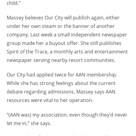
child.”
Massey believes Our City will publish again, either
under her own steam or the banner of another
company. Last week a small independent newspaper
group made her a buyout offer. She still publishes
Spirit of the Trace, a monthly arts and entertainment
newspaper serving nearby resort communities.
Our City had applied twice for AAN membership.
While she has strong feelings about the current
debate regarding admissions, Massey says AAN
resources were vital to her operation.
“(AAN was) my association, even though they’d never
let me in,” she says.