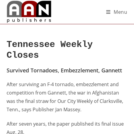
Menu
Tennessee Weekly
Closes
Survived Tornadoes, Embezzlement, Gannett
After surviving an F-4 tornado, embezzlement and
competition from Gannett, the war in Afghanistan
was the final straw for Our City Weekly of Clarksville,
Tenn., says Publisher Jan Massey.
After seven years, the paper published its final issue
Aug. 28.