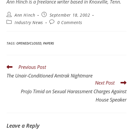
Ann Hinch is a freelance writer based in Knoxville, Tenn.
Ann Hinch
September 18, 2002
Industry News
0 Comments
TAGS
:
OPENED/CLOSED
,
PAPERS
Previous Post
The Unair-Conditioned Amtrak Nightmare
Next Post
ProJo Timid on Sexual Harassment Charges Against
House Speaker
Leave a Reply