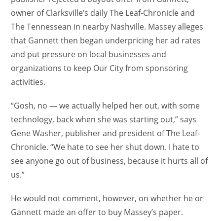
owner of Clarksville’s daily The Leaf-Chronicle and
The Tennessean in nearby Nashville. Massey alleges
that Gannett then began underpricing her ad rates
and put pressure on local businesses and
organizations to keep Our City from sponsoring
activities.
“Gosh, no — we actually helped her out, with some
technology, back when she was starting out,” says
Gene Washer, publisher and president of The Leaf-
Chronicle. “We hate to see her shut down. I hate to
see anyone go out of business, because it hurts all of
us.”
He would not comment, however, on whether he or
Gannett made an offer to buy Massey’s paper.