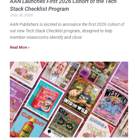
AAN Launches First 2026 Cohort of the Tech
Stack Checklist Program
July 30, 2026
AAN Publishers is excited to announce the first 2026 cohort of
our new Tech Stack Checklist program, designed to help
member newsrooms identify and close
Read More »