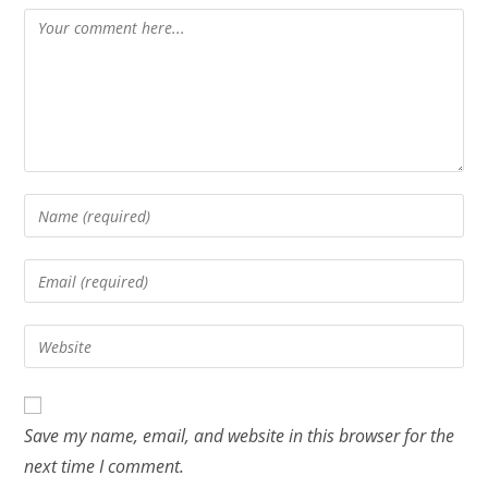
Save my name, email, and website in this browser for the
next time I comment.