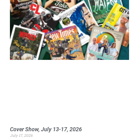
Cover Show, July 13-17, 2026
July 17, 2026