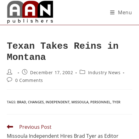
Menu
Texan Takes Reins in
Montana
December 17, 2002
Industry News
0 Comments
TAGS
:
BRAD
,
CHANGES
,
INDEPENDENT
,
MISSOULA
,
PERSONNEL
,
TYER
Previous Post
Missoula Independent Hires Brad Tyer as Editor