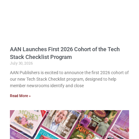
AAN Launches First 2026 Cohort of the Tech
Stack Checklist Program
July 30, 2026
AAN Publishers is excited to announce the first 2026 cohort of
our new Tech Stack Checklist program, designed to help
member newsrooms identify and close
Read More »