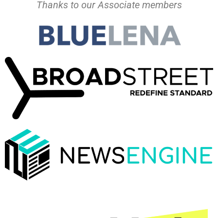
Thanks to our Associate members