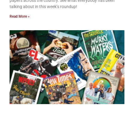
papers across the country. See what everybody has been
talking about in this week’s roundup!
Read More »