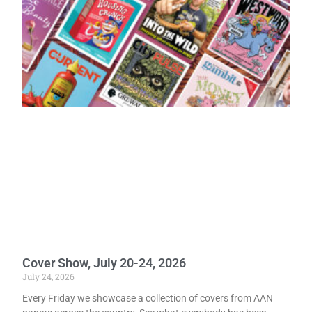
Cover Show, July 20-24, 2026
July 24, 2026
Every Friday we showcase a collection of covers from AAN