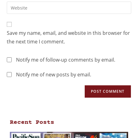
Save my name, email, and website in this browser for
the next time I comment.
Notify me of follow-up comments by email.
Notify me of new posts by email.
Recent Posts