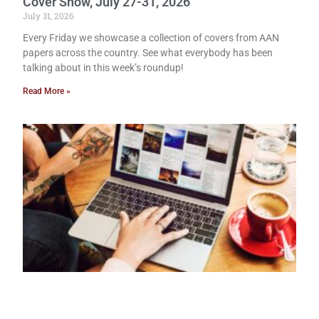
Cover Show, July 27-31, 2026
July 31, 2026
Every Friday we showcase a collection of covers from AAN
papers across the country. See what everybody has been
talking about in this week’s roundup!
Read More »