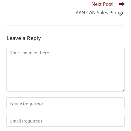
Next Post
AAN CAN Sales Plunge
Leave a Reply