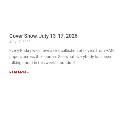
Cover Show, July 13-17, 2026
July 17, 2026
Every Friday we showcase a collection of covers from AAN
papers across the country. See what everybody has been
talking about in this week’s roundup!
Read More »