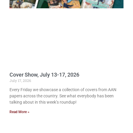
Cover Show, July 13-17, 2026
July 17, 2026
Every Friday we showcase a collection of covers from AAN
papers across the country. See what everybody has been
talking about in this week’s roundup!
Read More »