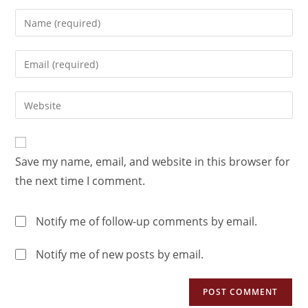
Save my name, email, and website in this browser for
the next time I comment.
Notify me of follow-up comments by email.
Notify me of new posts by email.