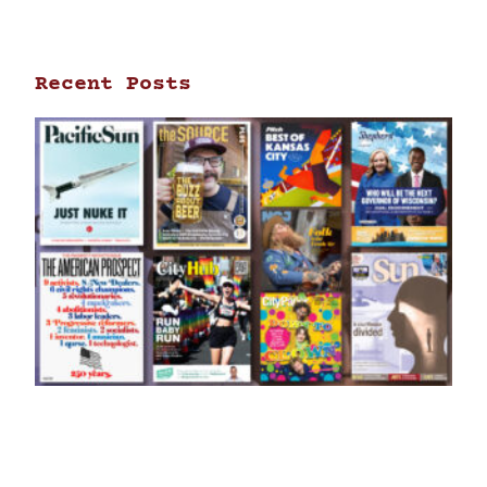
Recent Posts