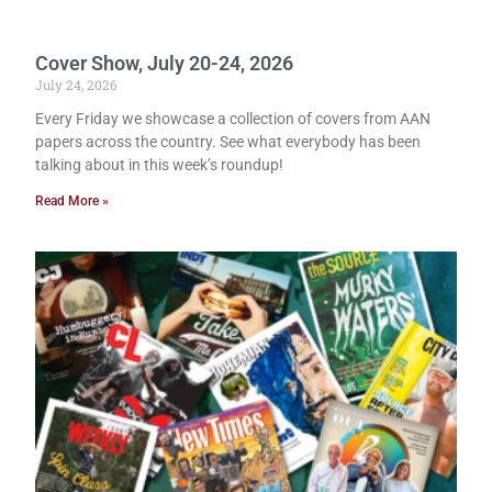
Cover Show, July 20-24, 2026
July 24, 2026
Every Friday we showcase a collection of covers from AAN
papers across the country. See what everybody has been
talking about in this week’s roundup!
Read More »