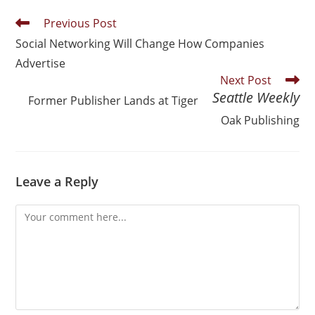
Previous Post
Social Networking Will Change How Companies
Advertise
Next Post
Seattle Weekly
Former
Publisher Lands at Tiger
Oak Publishing
Leave a Reply