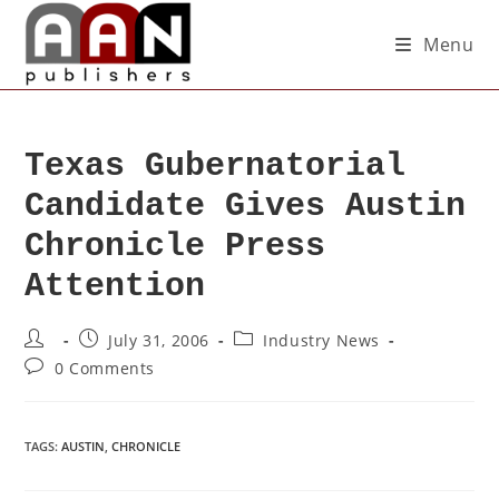
Menu
Texas Gubernatorial
Candidate Gives Austin
Chronicle Press
Attention
July 31, 2006
Industry News
0 Comments
TAGS
:
AUSTIN
,
CHRONICLE