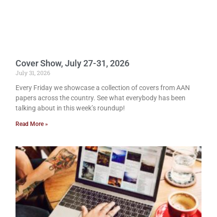
Cover Show, July 27-31, 2026
July 31, 2026
Every Friday we showcase a collection of covers from AAN
papers across the country. See what everybody has been
talking about in this week’s roundup!
Read More »