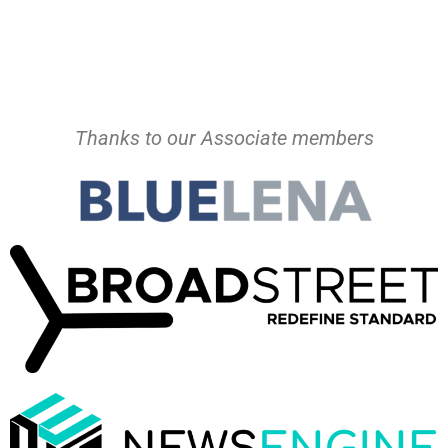
Thanks to our Associate members