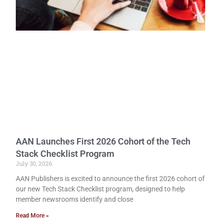
AAN Launches First 2026 Cohort of the Tech
Stack Checklist Program
July 30, 2026
AAN Publishers is excited to announce the first 2026 cohort of
our new Tech Stack Checklist program, designed to help
member newsrooms identify and close
Read More »