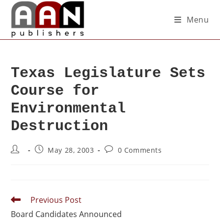
Menu
Texas Legislature Sets
Course for
Environmental
Destruction
May 28, 2003
0 Comments
Previous Post
Board Candidates Announced