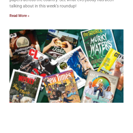
talking about in this week’s roundup!
Read More »