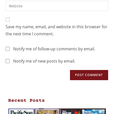
Save my name, email, and website in this browser for
the next time I comment.
Notify me of follow-up comments by email.
Notify me of new posts by email.
Recent Posts