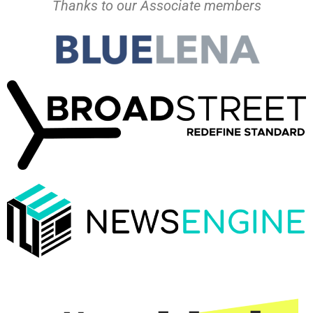
Thanks to our Associate members