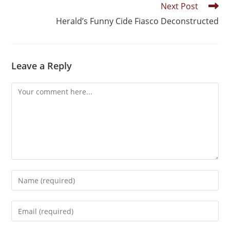
Next Post
Herald’s Funny Cide Fiasco Deconstructed
Leave a Reply