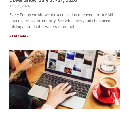
Cover Show, July 27-31, 2026
July 31, 2026
Every Friday we showcase a collection of covers from AAN
papers across the country. See what everybody has been
talking about in this week’s roundup!
Read More »