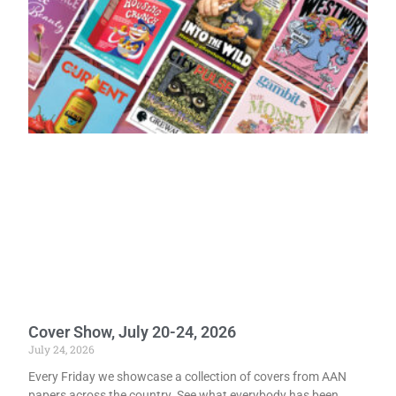
Cover Show, July 20-24, 2026
July 24, 2026
Every Friday we showcase a collection of covers from AAN
papers across the country. See what everybody has been