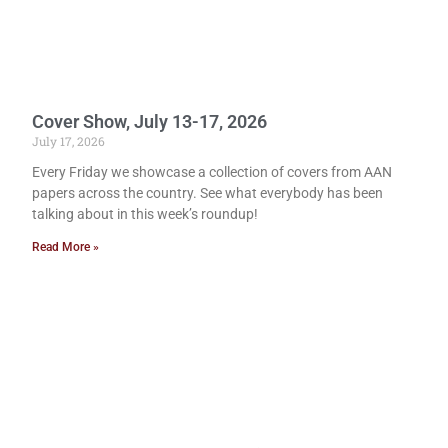
Cover Show, July 13-17, 2026
July 17, 2026
Every Friday we showcase a collection of covers from AAN
papers across the country. See what everybody has been
talking about in this week’s roundup!
Read More »