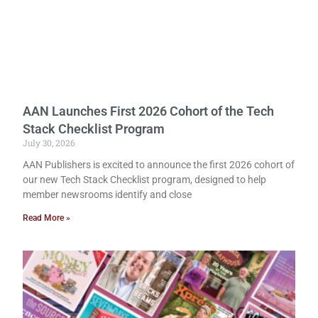
AAN Launches First 2026 Cohort of the Tech
Stack Checklist Program
July 30, 2026
AAN Publishers is excited to announce the first 2026 cohort of
our new Tech Stack Checklist program, designed to help
member newsrooms identify and close
Read More »