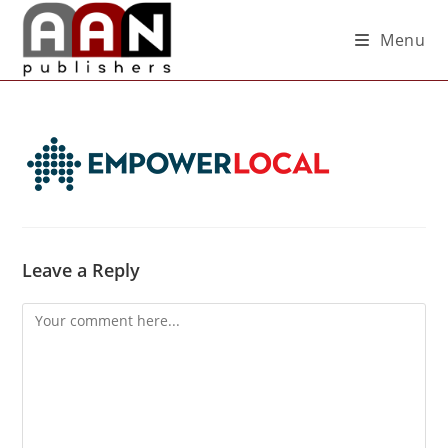
Menu
Leave a Reply