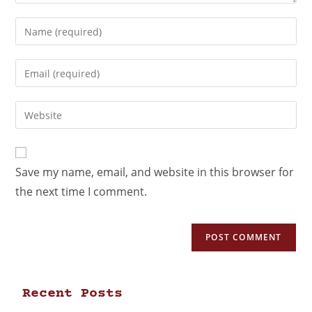
Save my name, email, and website in this browser for
the next time I comment.
Recent Posts