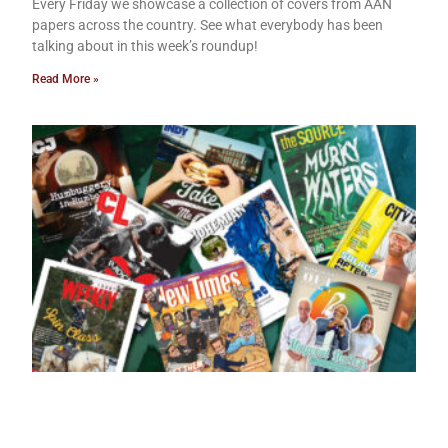
Every Friday we showcase a collection of covers from AAN
papers across the country. See what everybody has been
talking about in this week’s roundup!
Read More »