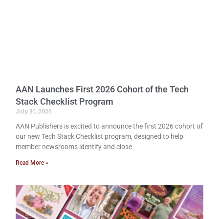
AAN Launches First 2026 Cohort of the Tech
Stack Checklist Program
July 30, 2026
AAN Publishers is excited to announce the first 2026 cohort of
our new Tech Stack Checklist program, designed to help
member newsrooms identify and close
Read More »