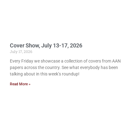
Cover Show, July 13-17, 2026
July 17, 2026
Every Friday we showcase a collection of covers from AAN
papers across the country. See what everybody has been
talking about in this week’s roundup!
Read More »