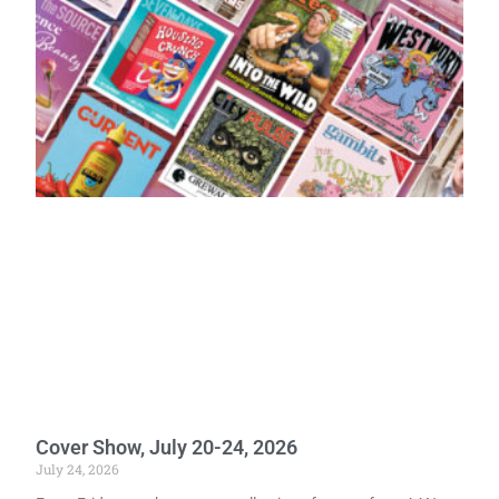
Cover Show, July 20-24, 2026
July 24, 2026