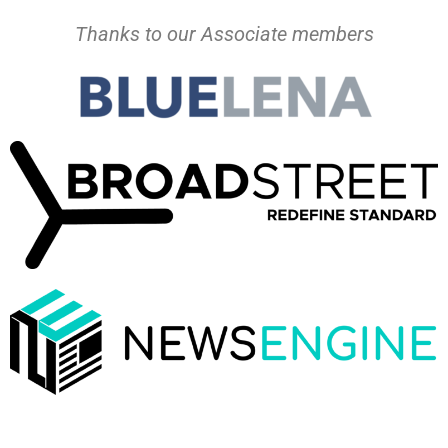
Thanks to our Associate members