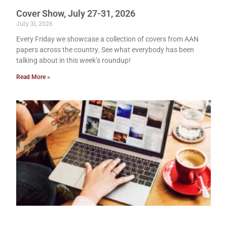
Cover Show, July 27-31, 2026
July 31, 2026
Every Friday we showcase a collection of covers from AAN
papers across the country. See what everybody has been
talking about in this week’s roundup!
Read More »