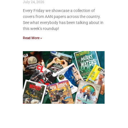
July 24, 2026
Every Friday we showcase a collection of
covers from AAN papers across the country.
See what everybody has been talking about in
this week’s roundup!
Read More »