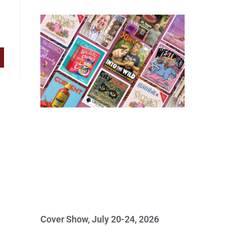
Cover Show, July 20-24, 2026