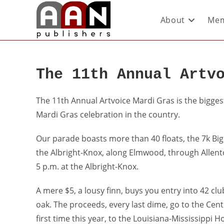
About
Mem
The 11th Annual Artv
The 11th Annual Artvoice Mardi Gras is the bigges
Mardi Gras celebration in the country.
Our parade boasts more than 40 floats, the 7k Big 
the Albright-Knox, along Elmwood, through Allen
5 p.m. at the Albright-Knox.
A mere $5, a lousy finn, buys you entry into 42 c
oak. The proceeds, every last dime, go to the Cente
first time this year, to the Louisiana-Mississippi