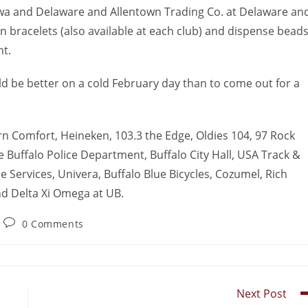
ewa and Delaware and Allentown Trading Co. at Delaware an
n bracelets (also available at each club) and dispense beads
t.
ld be better on a cold February day than to come out for a
n Comfort, Heineken, 103.3 the Edge, Oldies 104, 97 Rock
Buffalo Police Department, Buffalo City Hall, USA Track &
ne Services, Univera, Buffalo Blue Bicycles, Cozumel, Rich
nd Delta Xi Omega at UB.
0 Comments
Next Post