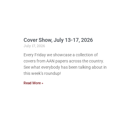
Cover Show, July 13-17, 2026
July 17, 2026
Every Friday we showcase a collection of
covers from AAN papers across the country.
See what everybody has been talking about in
this week’s roundup!
Read More »