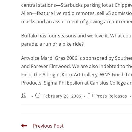
central stations—Starbucks parking lot at Chipp
Allen—feature live radio remotes, sell $5 admissio
masks and an assortment of glowing accoutremen
Buffalo has four seasons and we love it. What cou
parade, a run or a bike ride?
Artvoice Mardi Gras 2006 is sponsored by Souther
and Forever Elmwood. We are also indebted to the 
Field, the Albright-Knox Art Gallery, WNY Finish Li
Products, Sigma Phi Epsilon at Canisius College a
February 28, 2006
Press Releases
Previous Post