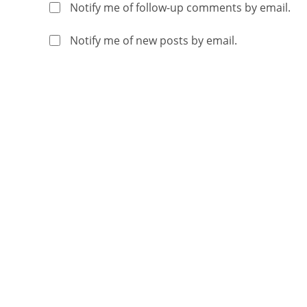
Notify me of follow-up comments by email.
Notify me of new posts by email.