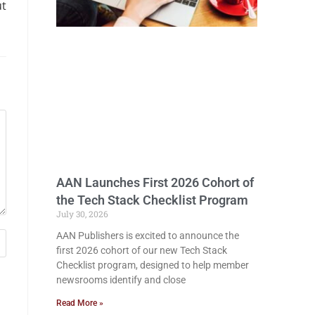
ut
AAN Launches First 2026 Cohort of
the Tech Stack Checklist Program
July 30, 2026
AAN Publishers is excited to announce the
first 2026 cohort of our new Tech Stack
Checklist program, designed to help member
newsrooms identify and close
Read More »