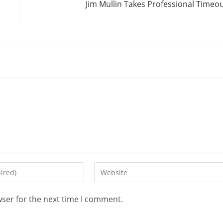
Jim Mullin Takes Professional Timeo
wser for the next time I comment.