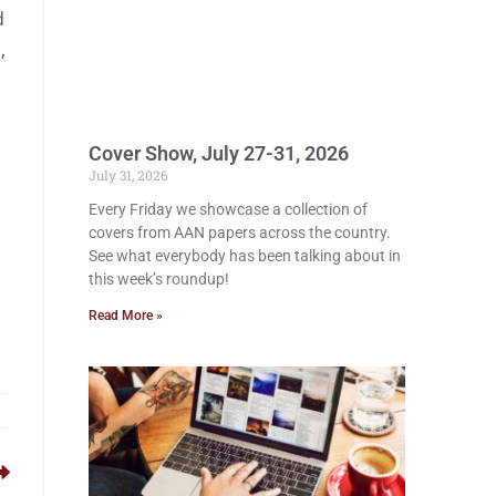
d
,
Cover Show, July 27-31, 2026
July 31, 2026
Every Friday we showcase a collection of
covers from AAN papers across the country.
See what everybody has been talking about in
this week’s roundup!
Read More »