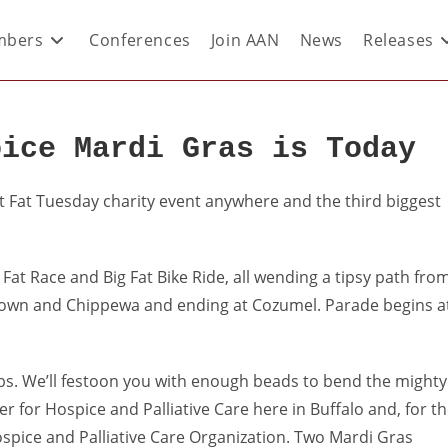
bers
Conferences
Join AAN
News
Releases
oice Mardi Gras is Today
t Fat Tuesday charity event anywhere and the third biggest
Fat Race and Big Fat Bike Ride, all wending a tipsy path fro
town and Chippewa and ending at Cozumel. Parade begins a
lubs. We’ll festoon you with enough beads to bend the mighty
r for Hospice and Palliative Care here in Buffalo and, for t
 Hospice and Palliative Care Organization. Two Mardi Gras