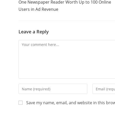
One Newspaper Reader Worth Up to 100 Online
Users in Ad Revenue
Leave a Reply
Save my name, email, and website in this bro