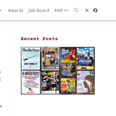
Awards
Job Board
ANF >>
Recent Posts
m
t
he