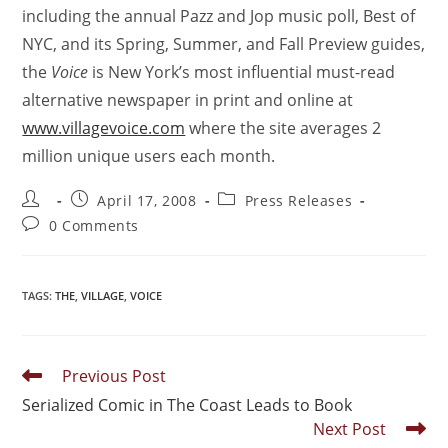
including the annual Pazz and Jop music poll, Best of
NYC, and its Spring, Summer, and Fall Preview guides,
the
Voice
is New York’s most influential must-read
alternative newspaper in print and online at
www.villagevoice.com
where the site averages 2
million unique users each month.
April 17, 2008
Press Releases
0 Comments
TAGS
:
THE
,
VILLAGE
,
VOICE
Previous Post
Serialized Comic in The Coast Leads to Book
Next Post