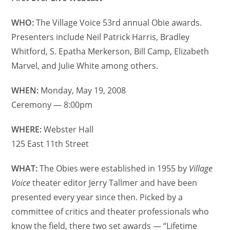
WHO:
The Village Voice 53rd annual Obie awards.
Presenters include Neil Patrick Harris, Bradley
Whitford, S. Epatha Merkerson, Bill Camp, Elizabeth
Marvel, and Julie White among others.
WHEN:
Monday, May 19, 2008
Ceremony — 8:00pm
WHERE:
Webster Hall
125 East 11th Street
WHAT:
The Obies were established in 1955 by
Village
Voice
theater editor Jerry Tallmer and have been
presented every year since then. Picked by a
committee of critics and theater professionals who
know the field, there two set awards — “Lifetime