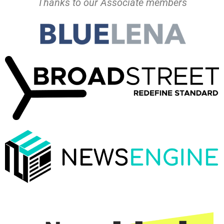
Thanks to our Associate members