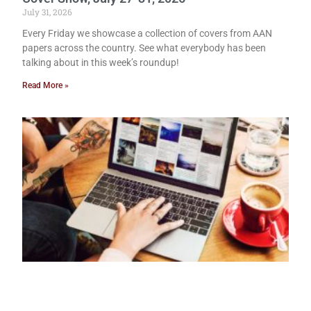
July 31, 2026
Every Friday we showcase a collection of covers from AAN
papers across the country. See what everybody has been
talking about in this week’s roundup!
Read More »