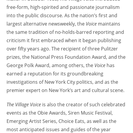
free-form, high-spirited and passionate journalism
into the public discourse. As the nation’s first and
largest alternative newsweekly, the
Voice
maintains
the same tradition of no-holds-barred reporting and
criticism it first embraced when it began publishing
over fifty years ago. The recipient of three Pulitzer
prizes, the National Press Foundation Award, and the
George Polk Award, among others, the
Voice
has
earned a reputation for its groundbreaking
investigations of New York City politics, and as the
premier expert on New York’s art and cultural scene.
The Village Voice
is also the creator of such celebrated
events as the Obie Awards, Siren Music Festival,
Emerging Artist Series, Choice Eats, as well as the
most anticipated issues and guides of the year