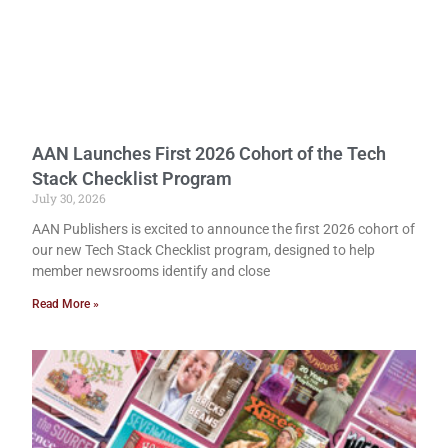
AAN Launches First 2026 Cohort of the Tech
Stack Checklist Program
July 30, 2026
AAN Publishers is excited to announce the first 2026 cohort of
our new Tech Stack Checklist program, designed to help
member newsrooms identify and close
Read More »