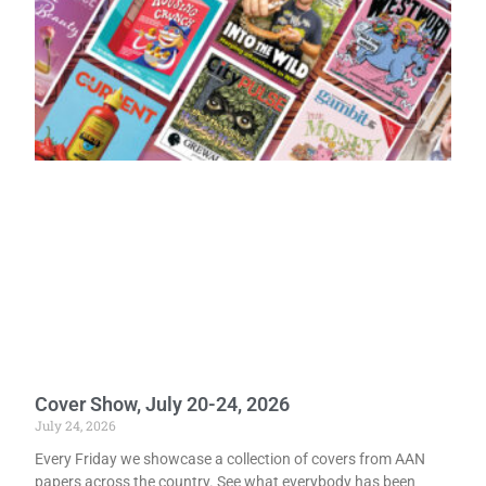
Cover Show, July 20-24, 2026
July 24, 2026
Every Friday we showcase a collection of covers from AAN
papers across the country. See what everybody has been