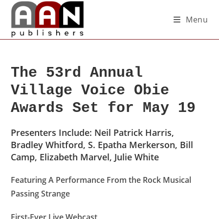
Menu
The 53rd Annual
Village Voice Obie
Awards Set for May 19
Presenters Include: Neil Patrick Harris,
Bradley Whitford, S. Epatha Merkerson, Bill
Camp, Elizabeth Marvel, Julie White
Featuring A Performance From the Rock Musical
Passing Strange
First-Ever Live Webcast