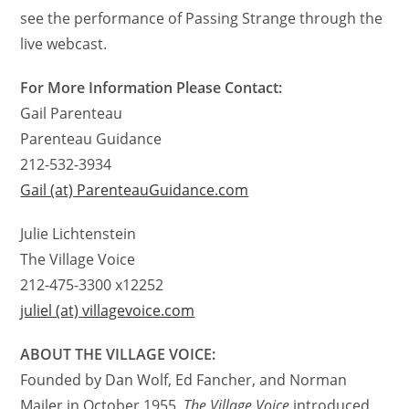
see the performance of Passing Strange through the
live webcast.
For More Information Please Contact:
Gail Parenteau
Parenteau Guidance
212-532-3934
Gail (at) ParenteauGuidance.com
Julie Lichtenstein
The Village Voice
212-475-3300 x12252
juliel (at) villagevoice.com
ABOUT THE VILLAGE VOICE:
Founded by Dan Wolf, Ed Fancher, and Norman
Mailer in October 1955,
The Village Voice
introduced