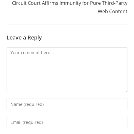
Circuit Court Affirms Immunity for Pure Third-Party
Web Content
Leave a Reply