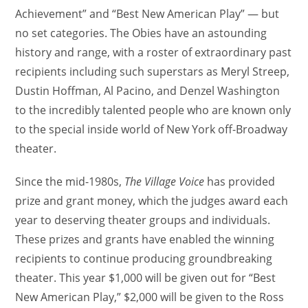
Achievement” and “Best New American Play” — but
no set categories. The Obies have an astounding
history and range, with a roster of extraordinary past
recipients including such superstars as Meryl Streep,
Dustin Hoffman, Al Pacino, and Denzel Washington
to the incredibly talented people who are known only
to the special inside world of New York off-Broadway
theater.
Since the mid-1980s,
The Village Voice
has provided
prize and grant money, which the judges award each
year to deserving theater groups and individuals.
These prizes and grants have enabled the winning
recipients to continue producing groundbreaking
theater. This year $1,000 will be given out for “Best
New American Play,” $2,000 will be given to the Ross