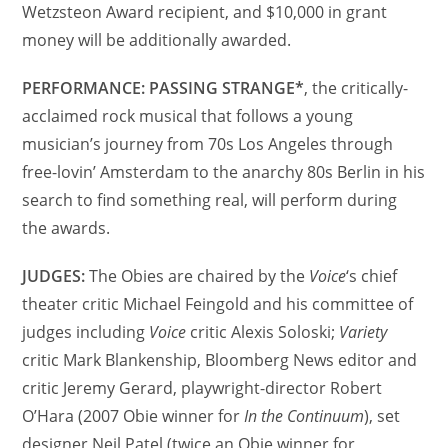
Wetzsteon Award recipient, and $10,000 in grant
money will be additionally awarded.
PERFORMANCE: PASSING STRANGE*
, the critically-
acclaimed rock musical that follows a young
musician’s journey from 70s Los Angeles through
free-lovin’ Amsterdam to the anarchy 80s Berlin in his
search to find something real, will perform during
the awards.
JUDGES:
The Obies are chaired by the
Voice
‘s chief
theater critic Michael Feingold and his committee of
judges including
Voice
critic Alexis Soloski;
Variety
critic Mark Blankenship, Bloomberg News editor and
critic Jeremy Gerard, playwright-director Robert
O’Hara (2007 Obie winner for
In the Continuum
), set
designer Neil Patel (twice an Obie winner for