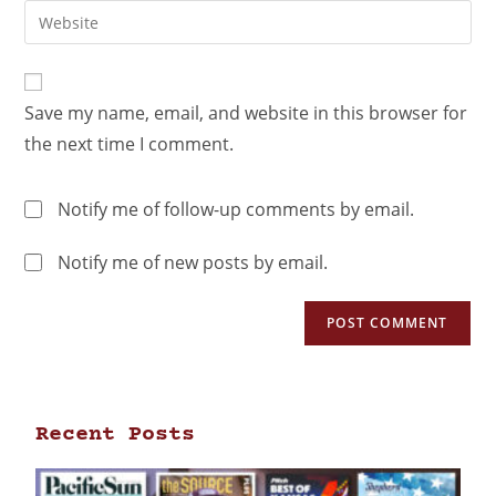
Save my name, email, and website in this browser for
the next time I comment.
Notify me of follow-up comments by email.
Notify me of new posts by email.
Recent Posts