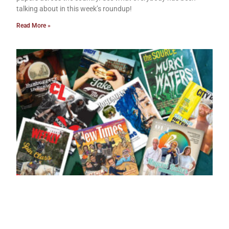
talking about in this week’s roundup!
Read More »