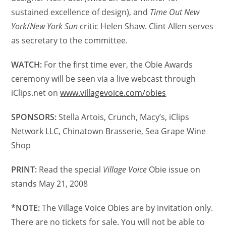
sustained excellence of design), and
Time Out New
York
/
New York Sun
critic Helen Shaw. Clint Allen serves
as secretary to the committee.
WATCH:
For the first time ever, the Obie Awards
ceremony will be seen via a live webcast through
iClips.net on
www.villagevoice.com/obies
SPONSORS:
Stella Artois, Crunch, Macy’s, iClips
Network LLC, Chinatown Brasserie, Sea Grape Wine
Shop
PRINT:
Read the special
Village Voice
Obie issue on
stands May 21, 2008
*NOTE:
The Village Voice Obies are by invitation only.
There are no tickets for sale. You will not be able to