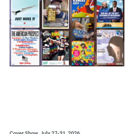
Cover Show, July 27-31, 2026