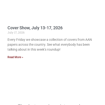
Cover Show, July 13-17, 2026
July 17, 2026
Every Friday we showcase a collection of covers from AAN
papers across the country. See what everybody has been
talking about in this week’s roundup!
Read More »