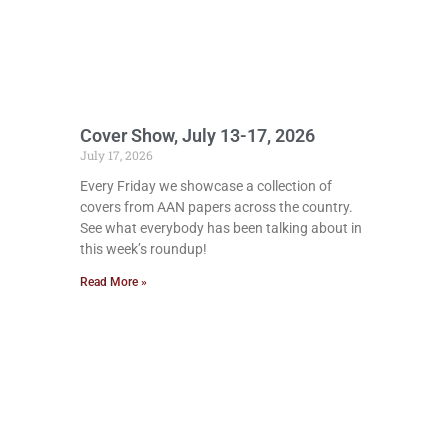
Cover Show, July 13-17, 2026
July 17, 2026
Every Friday we showcase a collection of
covers from AAN papers across the country.
See what everybody has been talking about in
this week’s roundup!
Read More »