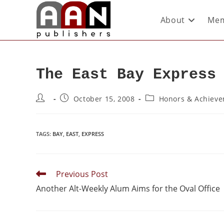
About
Mem
The East Bay Express
October 15, 2008
Honors & Achiev
TAGS
:
BAY
,
EAST
,
EXPRESS
Previous Post
Another Alt-Weekly Alum Aims for the Oval Office