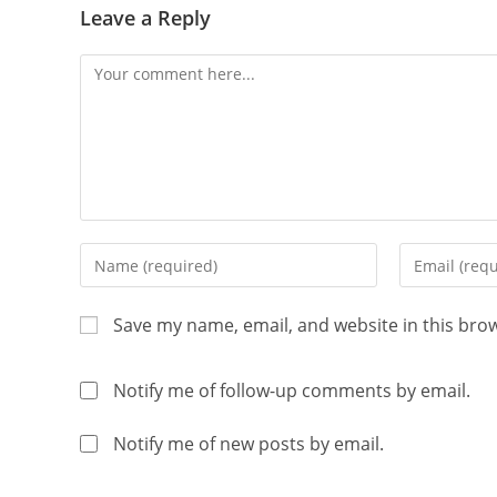
Leave a Reply
Save my name, email, and website in this bro
Notify me of follow-up comments by email.
Notify me of new posts by email.