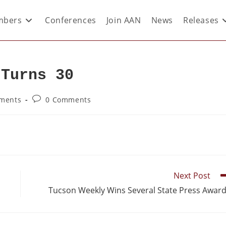
bers
Conferences
Join AAN
News
Releases
 Turns 30
ements
0 Comments
Next Post
Tucson Weekly Wins Several State Press Awar