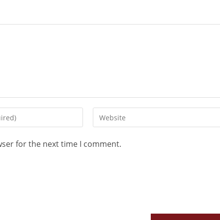
wser for the next time I comment.