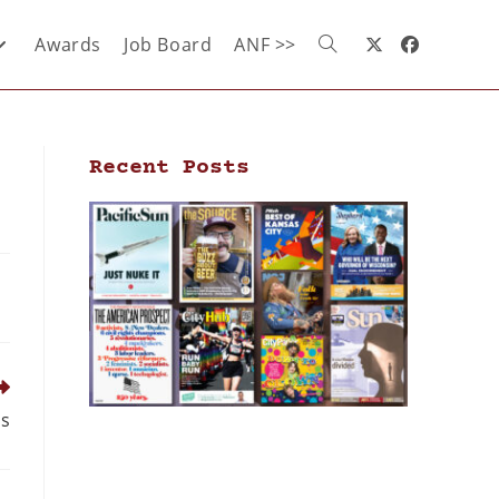
Awards
Job Board
ANF >>
Recent Posts
ds