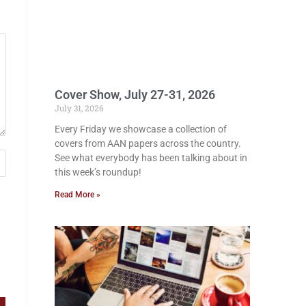
Cover Show, July 27-31, 2026
July 31, 2026
Every Friday we showcase a collection of
covers from AAN papers across the country.
See what everybody has been talking about in
this week’s roundup!
Read More »