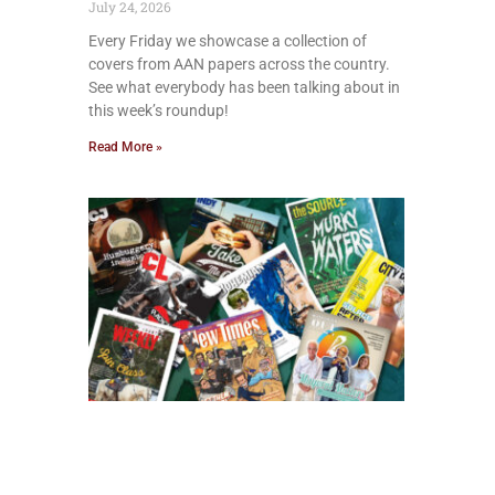
July 24, 2026
Every Friday we showcase a collection of
covers from AAN papers across the country.
See what everybody has been talking about in
this week’s roundup!
Read More »