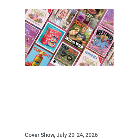
Cover Show, July 20-24, 2026