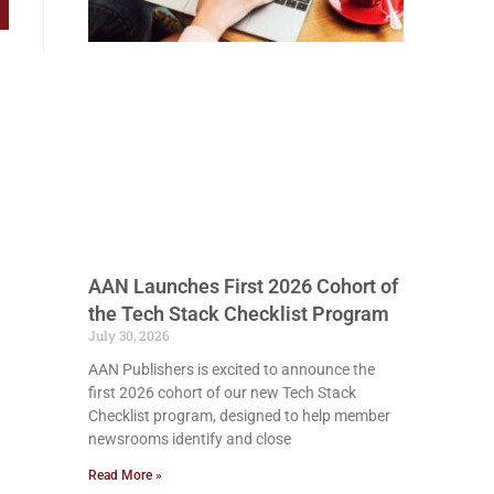
AAN Launches First 2026 Cohort of
the Tech Stack Checklist Program
July 30, 2026
AAN Publishers is excited to announce the
first 2026 cohort of our new Tech Stack
Checklist program, designed to help member
newsrooms identify and close
Read More »