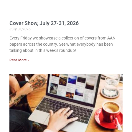
Cover Show, July 27-31, 2026
July 31, 2026
Every Friday we showcase a collection of covers from AAN
papers across the country. See what everybody has been
talking about in this week’s roundup!
Read More »