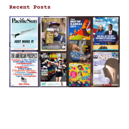
Recent Posts