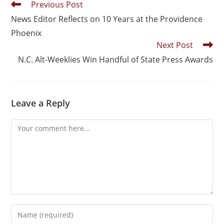
Previous Post
News Editor Reflects on 10 Years at the Providence
Phoenix
Next Post
N.C. Alt-Weeklies Win Handful of State Press Awards
Leave a Reply