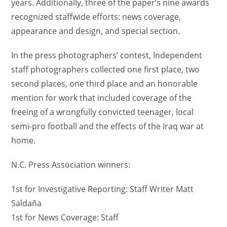
years. Additionally, three of the paper’s nine awards
recognized staffwide efforts: news coverage,
appearance and design, and special section.
In the press photographers’ contest, Independent
staff photographers collected one first place, two
second places, one third place and an honorable
mention for work that included coverage of the
freeing of a wrongfully convicted teenager, local
semi-pro football and the effects of the Iraq war at
home.
N.C. Press Association winners:
1st for Investigative Reporting: Staff Writer Matt
Saldaña
1st for News Coverage: Staff