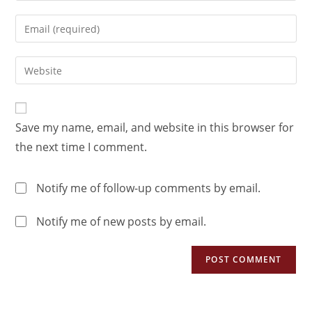
Save my name, email, and website in this browser for
the next time I comment.
Notify me of follow-up comments by email.
Notify me of new posts by email.