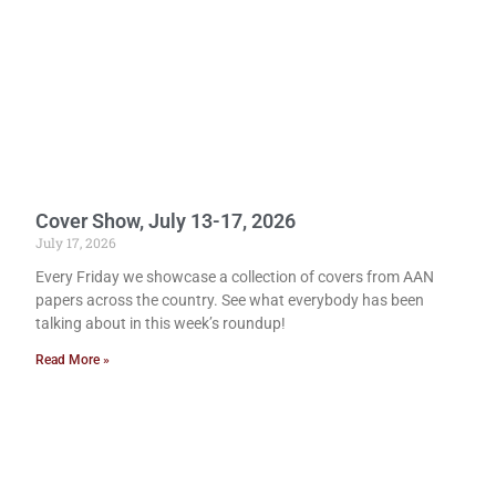
Cover Show, July 13-17, 2026
July 17, 2026
Every Friday we showcase a collection of covers from AAN
papers across the country. See what everybody has been
talking about in this week’s roundup!
Read More »