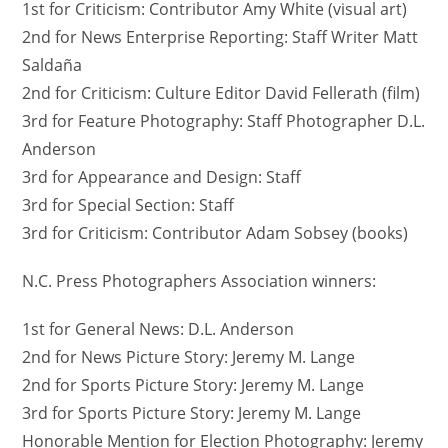
1st for Criticism: Contributor Amy White (visual art)
2nd for News Enterprise Reporting: Staff Writer Matt
Saldaña
2nd for Criticism: Culture Editor David Fellerath (film)
3rd for Feature Photography: Staff Photographer D.L.
Anderson
3rd for Appearance and Design: Staff
3rd for Special Section: Staff
3rd for Criticism: Contributor Adam Sobsey (books)
N.C. Press Photographers Association winners:
1st for General News: D.L. Anderson
2nd for News Picture Story: Jeremy M. Lange
2nd for Sports Picture Story: Jeremy M. Lange
3rd for Sports Picture Story: Jeremy M. Lange
Honorable Mention for Election Photography: Jeremy