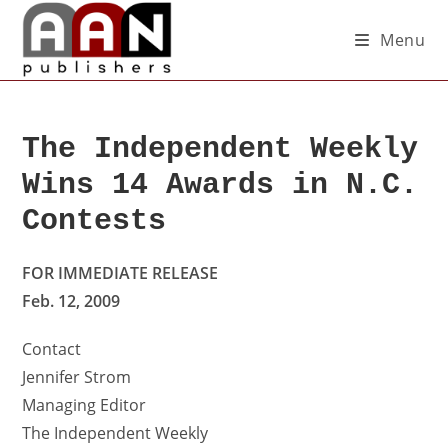
Menu
The Independent Weekly
Wins 14 Awards in N.C.
Contests
FOR IMMEDIATE RELEASE
Feb. 12, 2009
Contact
Jennifer Strom
Managing Editor
The Independent Weekly