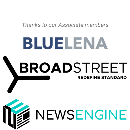
Thanks to our Associate members