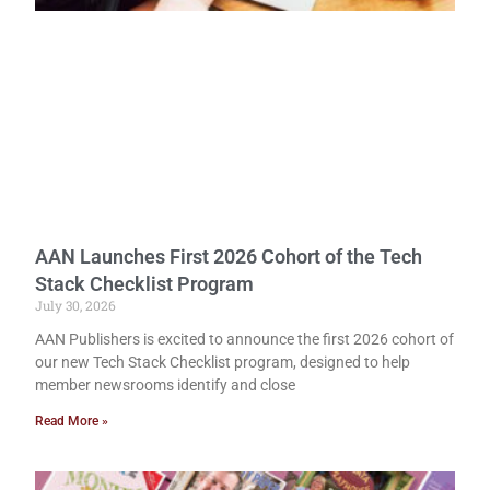
AAN Launches First 2026 Cohort of the Tech
Stack Checklist Program
July 30, 2026
AAN Publishers is excited to announce the first 2026 cohort of
our new Tech Stack Checklist program, designed to help
member newsrooms identify and close
Read More »