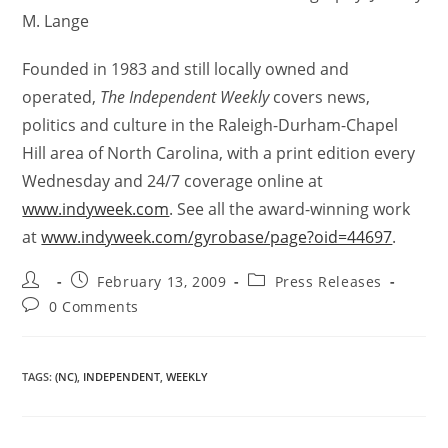
M. Lange
Founded in 1983 and still locally owned and
operated,
The Independent Weekly
covers news,
politics and culture in the Raleigh-Durham-Chapel
Hill area of North Carolina, with a print edition every
Wednesday and 24/7 coverage online at
www.indyweek.com
. See all the award-winning work
at
www.indyweek.com/gyrobase/page?oid=44697
.
February 13, 2009
Press Releases
0 Comments
TAGS
:
(NC)
,
INDEPENDENT
,
WEEKLY