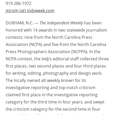
919-286-1972
jstrom (at) indyweek.com
DURHAM, N.C. —
The Independent Weekly
has been
honored with 14 awards in two statewide journalism
contests: nine from the North Carolina Press
Association (NCPA) and five from the North Carolina
Press Photographers Association (NCPPA). In the
NCPA contest, the
Indy
‘s editorial staff collected three
first places, two second places and four third places
for writing, editing, photography and design work.
The locally owned alt-weekly known for its
investigative reporting and top-notch criticism
claimed first place in the investigative reporting
category for the third time in four years, and swept
the criticism category for the second time in four