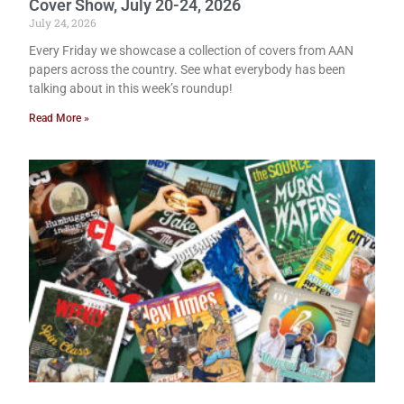
Cover Show, July 20-24, 2026
July 24, 2026
Every Friday we showcase a collection of covers from AAN
papers across the country. See what everybody has been
talking about in this week’s roundup!
Read More »