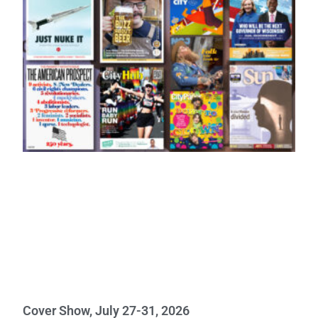
Cover Show, July 27-31, 2026