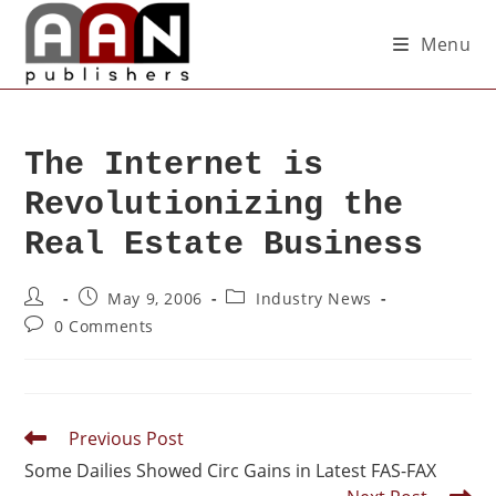
Menu
The Internet is
Revolutionizing the
Real Estate Business
May 9, 2006
Industry News
0 Comments
Previous Post
Some Dailies Showed Circ Gains in Latest FAS-FAX