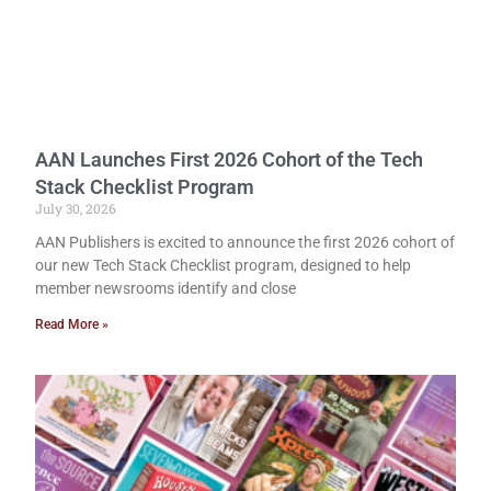
AAN Launches First 2026 Cohort of the Tech
Stack Checklist Program
July 30, 2026
AAN Publishers is excited to announce the first 2026 cohort of
our new Tech Stack Checklist program, designed to help
member newsrooms identify and close
Read More »