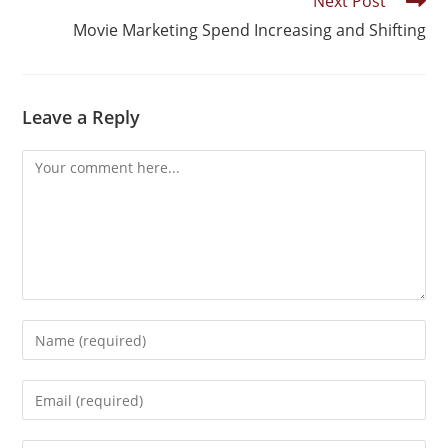
Next Post
Movie Marketing Spend Increasing and Shifting
Leave a Reply