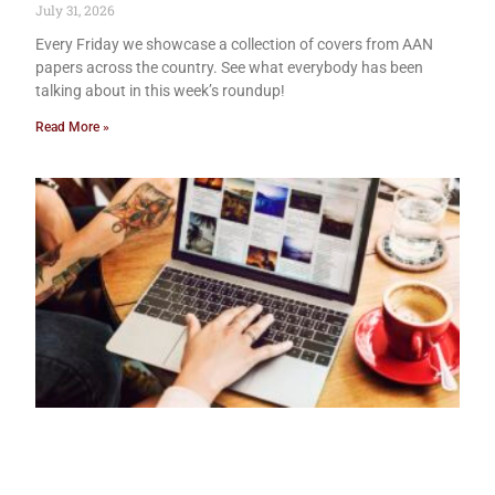
July 31, 2026
Every Friday we showcase a collection of covers from AAN
papers across the country. See what everybody has been
talking about in this week’s roundup!
Read More »