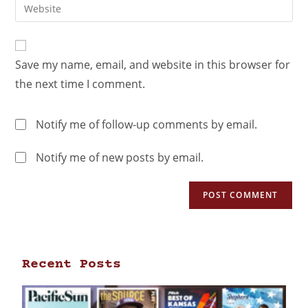
Save my name, email, and website in this browser for
the next time I comment.
Notify me of follow-up comments by email.
Notify me of new posts by email.
Recent Posts