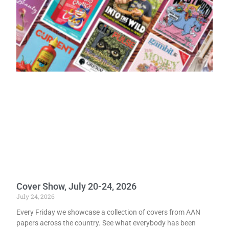
Cover Show, July 20-24, 2026
July 24, 2026
Every Friday we showcase a collection of covers from AAN
papers across the country. See what everybody has been