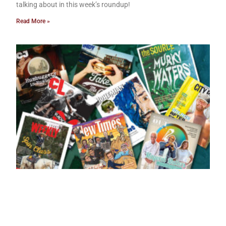
talking about in this week’s roundup!
Read More »