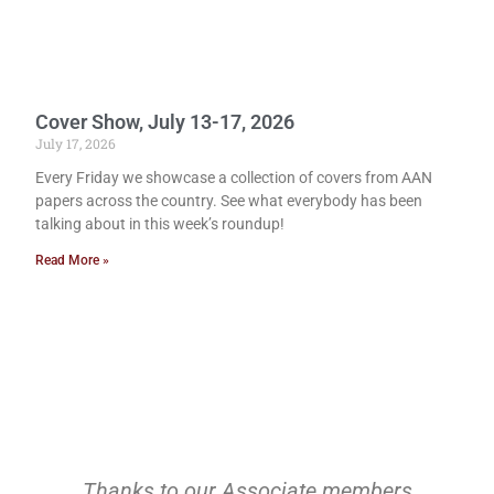
Cover Show, July 13-17, 2026
July 17, 2026
Every Friday we showcase a collection of covers from AAN
papers across the country. See what everybody has been
talking about in this week’s roundup!
Read More »
Thanks to our Associate members