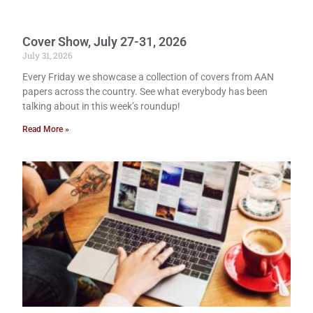
Cover Show, July 27-31, 2026
July 31, 2026
Every Friday we showcase a collection of covers from AAN
papers across the country. See what everybody has been
talking about in this week’s roundup!
Read More »