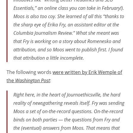
Essentials,” an online class you can take in February!).
Moos is also too coy. She learned of all this “thanks to
the sharp eye of Erika Fry, an assistant editor at the
Columbia Journalism Review.” What she meant was
that Fry is working on a story about Romenesko and
attribution, and so Moos went to publish first. I found
that attribution a little incomplete.
The following words
were written by Erik Wemple of
the
Washington Post
:
Right here, in the heart of Journoethicsville, the hard
reality of newsgathering reveals itself. Fry was sending
Moos a set of on-the-record questions. On-the-record
binds on both parties — the questions from Fry and
the (eventual) answers from Moos. That means that