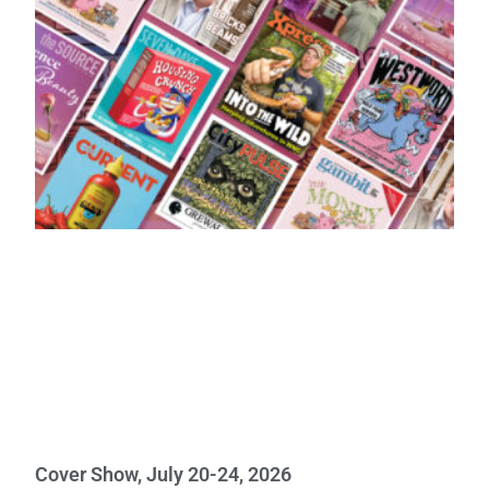
Cover Show, July 20-24, 2026