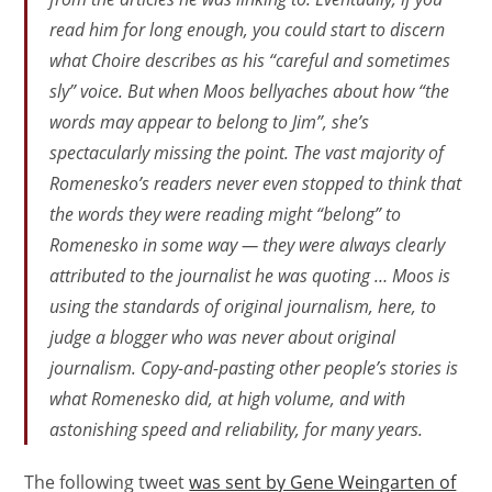
read him for long enough, you could start to discern
what Choire describes as his “careful and sometimes
sly” voice. But when Moos bellyaches about how “the
words may appear to belong to Jim”, she’s
spectacularly missing the point. The vast majority of
Romenesko’s readers never even stopped to think that
the words they were reading might “belong” to
Romenesko in some way — they were always clearly
attributed to the journalist he was quoting … Moos is
using the standards of original journalism, here, to
judge a blogger who was
never
about original
journalism. Copy-and-pasting other people’s stories is
what Romenesko
did
, at high volume, and with
astonishing speed and reliability, for many years.
The following tweet
was sent by Gene Weingarten of