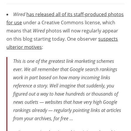
Wired
has released all of its staff-produced photos
for use
under a Creative Commons license, which
means that
Wired
photos will now regularly appear
on this blog starting today. One observer
suspects
ulterior motives
:
This is one of the greatest link marketing schemes
ever. We all remember that Google search rankings
work in part based on how many incoming links
reference a story. Well imagine that suddenly, you
figured out a way to have hundreds or thousands of
news outlets — websites that have very high Google
rankings already — regularly pointing links at articles
from your archives, for free …