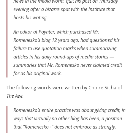
news in the media world, quit his post on Thursday
evening after a bizarre spat with the institute that
hosts his writing.
An editor at Poynter, which purchased Mr.
Romenesko’s blog 12 years ago, had questioned his
failure to use quotation marks when summarizing
articles in his daily round-ups of media stories —
summaries that Mr. Romenesko never claimed credit
for as his original work.
The following words
were written by Choire Sicha of
The Awl
:
Romenesko’s entire practice was about giving credit, in
ways that virtually no other blog has been, a position
that “Romenesko+” does not embrace as strongly.