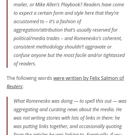
mailer, or Mike Allen’s Playbook? Readers have come
to expect a certain form and style here that they’re
accustomed to – it’s a fashion of
aggregation/attribution that’s usually reserved for
political/media trades – and Romenesko’s coherent,
consistent methodology shouldn’t aggravate or
confuse anyone but the most facile and/or tightassed
of readers.
The following words
were written by Felix Salmon of
Reuters
:
What Romenesko was doing — to spell this out — was
aggregating and curating news about the media. He
was not writing stories with lots of links in them: he
was putting links together, and occasionally quoting
from the articles he was linking to. Eventually, if you