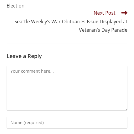
Election
Next Post
Seattle Weekly’s War Obituaries Issue Displayed at
Veteran’s Day Parade
Leave a Reply