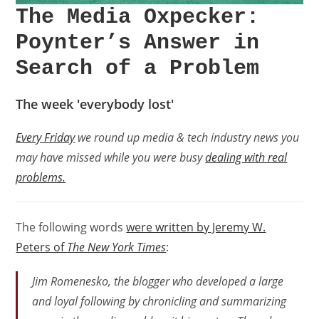
The Media Oxpecker:
Poynter’s Answer in
Search of a Problem
The week 'everybody lost'
Every Friday
we round up media & tech industry news you
may have missed while you were busy
dealing with real
problems.
The following words
were written by Jeremy W.
Peters of
The New York Times
:
Jim Romenesko, the blogger who developed a large
and loyal following by chronicling and summarizing