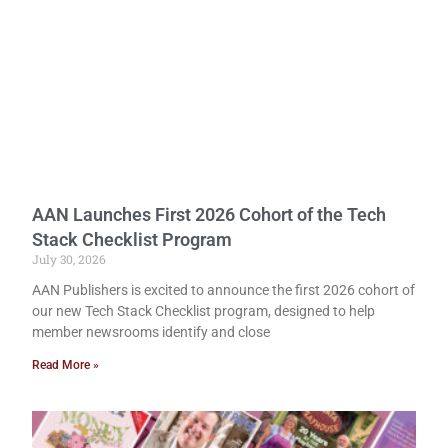
AAN Launches First 2026 Cohort of the Tech
Stack Checklist Program
July 30, 2026
AAN Publishers is excited to announce the first 2026 cohort of
our new Tech Stack Checklist program, designed to help
member newsrooms identify and close
Read More »