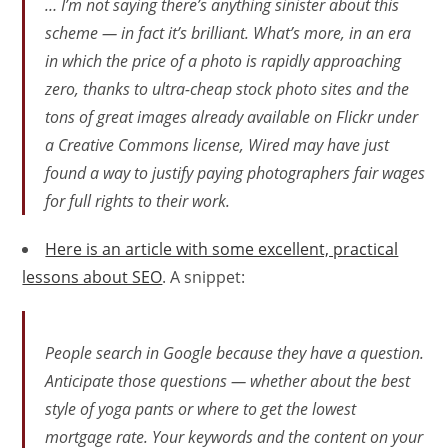
… I’m not saying there’s anything sinister about this
scheme — in fact it’s brilliant. What’s more, in an era
in which the price of a photo is rapidly approaching
zero, thanks to ultra-cheap stock photo sites and the
tons of great images already available on Flickr under
a Creative Commons license, Wired may have just
found a way to justify paying photographers fair wages
for full rights to their work.
Here is an article with some excellent, practical
lessons about SEO
. A snippet:
People search in Google because they have a question.
Anticipate those questions — whether about the best
style of yoga pants or where to get the lowest
mortgage rate. Your keywords and the content on your