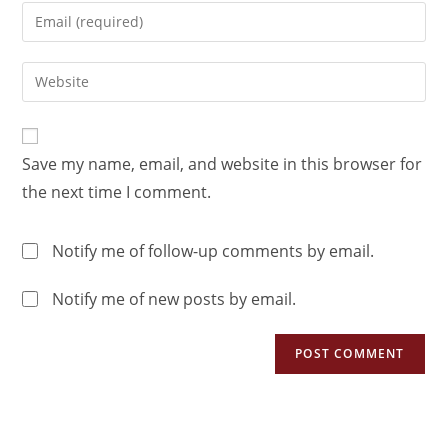
Save my name, email, and website in this browser for
the next time I comment.
Notify me of follow-up comments by email.
Notify me of new posts by email.