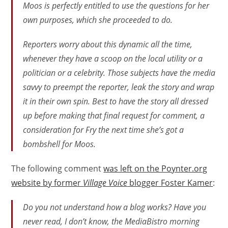
Moos is perfectly entitled to use the questions for her
own purposes, which she proceeded to do.
Reporters worry about this dynamic all the time,
whenever they have a scoop on the local utility or a
politician or a celebrity. Those subjects have the media
savvy to preempt the reporter, leak the story and wrap
it in their own spin. Best to have the story all dressed
up before making that final request for comment, a
consideration for Fry the next time she’s got a
bombshell for Moos.
The following comment
was left on the Poynter.org
website by former
Village Voice
blogger Foster Kamer
:
Do you not understand how a blog works? Have you
never read, I don’t know, the MediaBistro morning