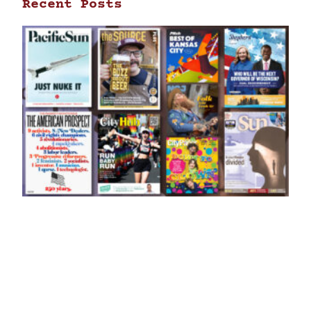
Recent Posts