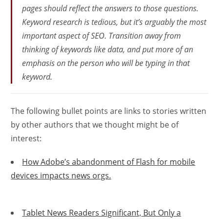
pages should reflect the answers to those questions.
Keyword research is tedious, but it’s arguably the most
important aspect of SEO. Transition away from
thinking of keywords like data, and put more of an
emphasis on the person who will be typing in that
keyword.
The following bullet points are links to stories written
by other authors that we thought might be of
interest:
How Adobe’s abandonment of Flash for mobile
devices impacts news orgs.
Tablet News Readers Significant, But Only a