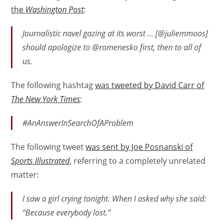
the
Washington Post
:
Journalistic navel gazing at its worst … [@juliemmoos]
should apologize to @romenesko first, then to all of
us.
The following hashtag
was tweeted by David Carr of
The New York Times
:
#AnAnswerInSearchOfAProblem
The following tweet
was sent by Joe Posnanski of
Sports Illustrated
, referring to a completely unrelated
matter:
I saw a girl crying tonight. When I asked why she said:
“Because everybody lost.”