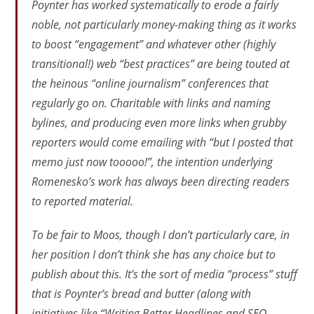
Poynter has worked systematically to erode a fairly
noble, not particularly money-making thing as it works
to boost “engagement” and whatever other (highly
transitional!) web “best practices” are being touted at
the heinous “online journalism” conferences that
regularly go on. Charitable with links and naming
bylines, and producing even more links when grubby
reporters would come emailing with “but I posted that
memo just now tooooo!”, the intention underlying
Romenesko’s work has always been directing readers
to reported material.
To be fair to Moos, though I don’t particularly care, in
her position I don’t think she has any choice but to
publish about this. It’s the sort of media “process” stuff
that is Poynter’s bread and butter (along with
initiatives like “Writing Better Headlines and SEO