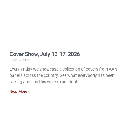
Cover Show, July 13-17, 2026
July 17, 2026
Every Friday we showcase a collection of covers from AAN
papers across the country. See what everybody has been
talking about in this week’s roundup!
Read More »