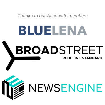
Thanks to our Associate members