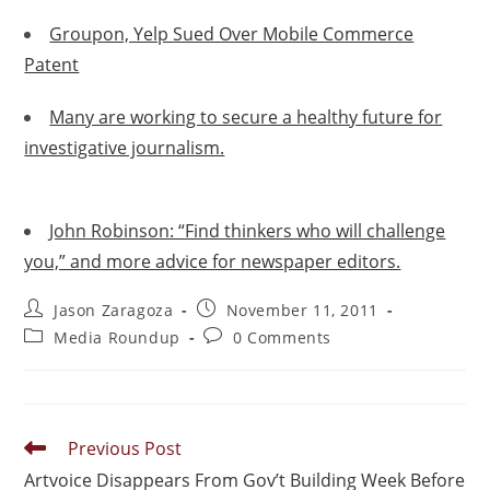
Groupon, Yelp Sued Over Mobile Commerce
Patent
Many are working to secure a healthy future for
investigative journalism.
John Robinson: “Find thinkers who will challenge
you,” and more advice for newspaper editors.
Jason Zaragoza
November 11, 2011
Media Roundup
0 Comments
Previous Post
Artvoice Disappears From Gov’t Building Week Before