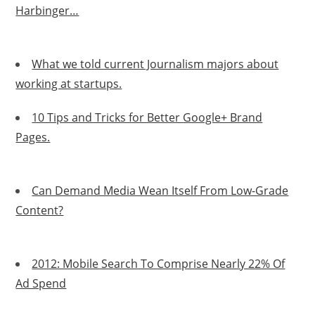
Harbinger…
What we told current Journalism majors about
working at startups.
10 Tips and Tricks for Better Google+ Brand
Pages.
Can Demand Media Wean Itself From Low-Grade
Content?
2012: Mobile Search To Comprise Nearly 22% Of
Ad Spend