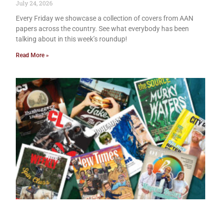
July 24, 2026
Every Friday we showcase a collection of covers from AAN
papers across the country. See what everybody has been
talking about in this week’s roundup!
Read More »