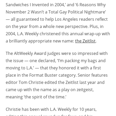
Sandwiches I Invented in 2004,’ and ‘6 Reasons Why
November 2 Wasn’t a Total Gay Political Nightmare’
— all guaranteed to help Los Angeles readers reflect
on the year from a whole new perspective. Plus, in
2004, L.A. Weekly christened this annual wrap-up with
a brilliantly appropriate new name:
the Zeitlist
.
The AltWeekly Award judges were so impressed with
the issue — one declared, ‘I’m packing my bags and
moving to L.A.’ — that they honored it with a first
place in the Format Buster category. Senior features
editor Tom Christie edited the Zeitlist last year and
came up with the name as a play on zeitgeist,
meaning ‘the spirit of the time.’
Christie has been with L.A. Weekly for 10 years,