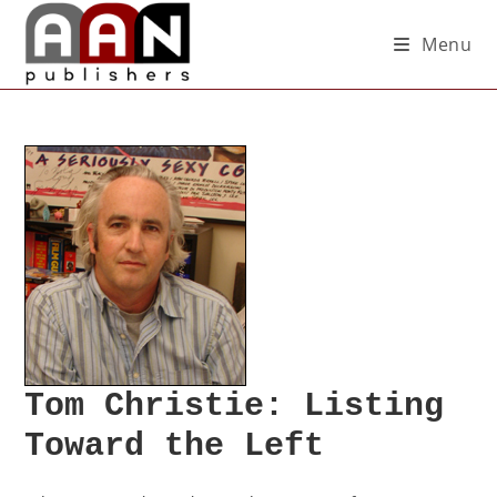
Menu
Tom Christie: Listing
Toward the Left