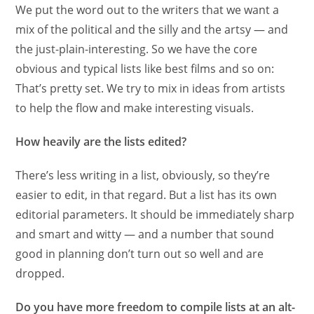
We put the word out to the writers that we want a
mix of the political and the silly and the artsy — and
the just-plain-interesting. So we have the core
obvious and typical lists like best films and so on:
That’s pretty set. We try to mix in ideas from artists
to help the flow and make interesting visuals.
How heavily are the lists edited?
There’s less writing in a list, obviously, so they’re
easier to edit, in that regard. But a list has its own
editorial parameters. It should be immediately sharp
and smart and witty — and a number that sound
good in planning don’t turn out so well and are
dropped.
Do you have more freedom to compile lists at an alt-