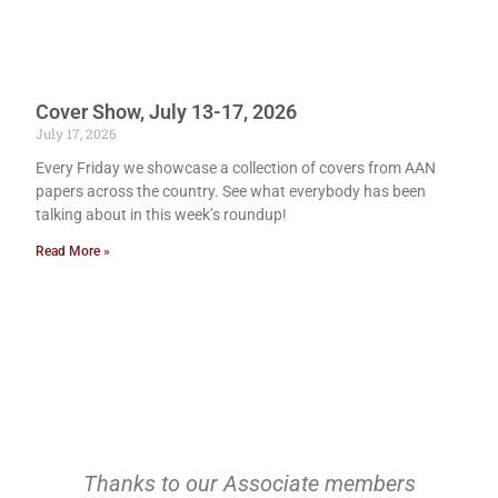
Cover Show, July 13-17, 2026
July 17, 2026
Every Friday we showcase a collection of covers from AAN
papers across the country. See what everybody has been
talking about in this week’s roundup!
Read More »
Thanks to our Associate members