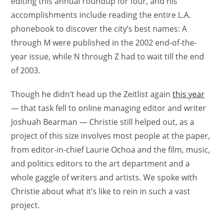
editing this annual roundup for four, and his
accomplishments include reading the entire L.A.
phonebook to discover the city’s best names: A
through M were published in the 2002 end-of-the-
year issue, while N through Z had to wait till the end
of 2003.
Though he didn’t head up the Zeitlist again
this year
— that task fell to online managing editor and writer
Joshuah Bearman — Christie still helped out, as a
project of this size involves most people at the paper,
from editor-in-chief Laurie Ochoa and the film, music,
and politics editors to the art department and a
whole gaggle of writers and artists. We spoke with
Christie about what it’s like to rein in such a vast
project.