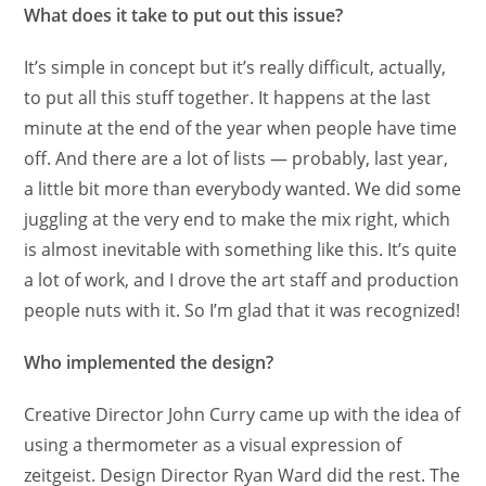
What does it take to put out this issue?
It’s simple in concept but it’s really difficult, actually,
to put all this stuff together. It happens at the last
minute at the end of the year when people have time
off. And there are a lot of lists — probably, last year,
a little bit more than everybody wanted. We did some
juggling at the very end to make the mix right, which
is almost inevitable with something like this. It’s quite
a lot of work, and I drove the art staff and production
people nuts with it. So I’m glad that it was recognized!
Who implemented the design?
Creative Director John Curry came up with the idea of
using a thermometer as a visual expression of
zeitgeist. Design Director Ryan Ward did the rest. The