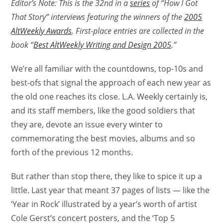
Editor’s Note: This is the 32nd in a
series
of “How I Got
That Story” interviews featuring the winners of the
2005
AltWeekly Awards
. First-place entries are collected in the
book “
Best AltWeekly Writing and Design 2005
.”
We’re all familiar with the countdowns, top-10s and
best-ofs that signal the approach of each new year as
the old one reaches its close. L.A. Weekly certainly is,
and its staff members, like the good soldiers that
they are, devote an issue every winter to
commemorating the best movies, albums and so
forth of the previous 12 months.
But rather than stop there, they like to spice it up a
little. Last year that meant 37 pages of lists — like the
‘Year in Rock’ illustrated by a year’s worth of artist
Cole Gerst’s concert posters, and the ‘Top 5