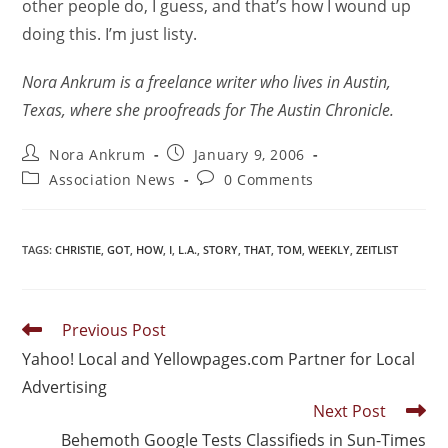
other people do, I guess, and that’s how I wound up
doing this. I’m just listy.
Nora Ankrum is a freelance writer who lives in Austin,
Texas, where she proofreads for The Austin Chronicle.
Nora Ankrum
January 9, 2006
Association News
0 Comments
TAGS
:
CHRISTIE
,
GOT
,
HOW
,
I
,
L.A.
,
STORY
,
THAT
,
TOM
,
WEEKLY
,
ZEITLIST
Previous Post
Yahoo! Local and Yellowpages.com Partner for Local
Advertising
Next Post
Behemoth Google Tests Classifieds in Sun-Times