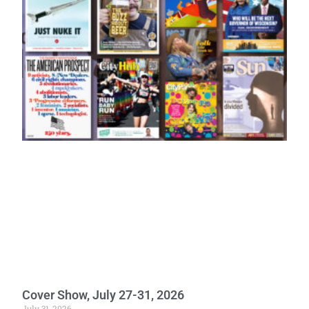
Cover Show, July 27-31, 2026
July 31, 2026