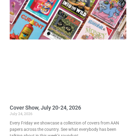
Cover Show, July 20-24, 2026
July 24, 2026
Every Friday we showcase a collection of covers from AAN
papers across the country. See what everybody has been
talking about in this week’s roundup!