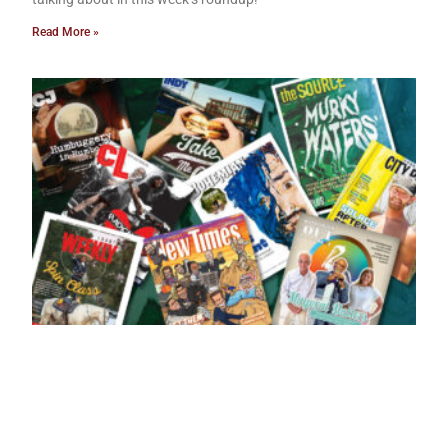
Read More »