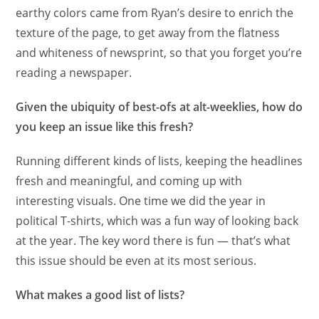
earthy colors came from Ryan’s desire to enrich the
texture of the page, to get away from the flatness
and whiteness of newsprint, so that you forget you’re
reading a newspaper.
Given the ubiquity of best-ofs at alt-weeklies, how do
you keep an issue like this fresh?
Running different kinds of lists, keeping the headlines
fresh and meaningful, and coming up with
interesting visuals. One time we did the year in
political T-shirts, which was a fun way of looking back
at the year. The key word there is fun — that’s what
this issue should be even at its most serious.
What makes a good list of lists?