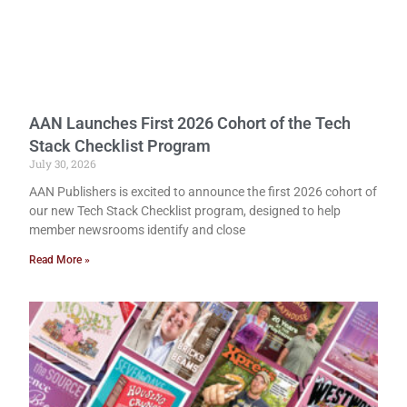
AAN Launches First 2026 Cohort of the Tech
Stack Checklist Program
July 30, 2026
AAN Publishers is excited to announce the first 2026 cohort of
our new Tech Stack Checklist program, designed to help
member newsrooms identify and close
Read More »