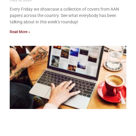
Every Friday we showcase a collection of covers from AAN
papers across the country. See what everybody has been
talking about in this week’s roundup!
Read More »