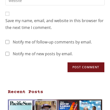
Save my name, email, and website in this browser for
the next time I comment.
Notify me of follow-up comments by email.
Notify me of new posts by email.
Recent Posts