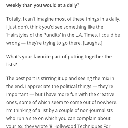
weekly than you would at a daily?
Totally. I can’t imagine most of these things in a daily.
I just don’t think you’d see something like the
‘Hairstyles of the Pundits’ in the L.A. Times. I could be
wrong — they’re trying to go there. [Laughs.]
What’s your favorite part of putting together the
lists?
The best part is stirring it up and seeing the mix in
the end. I appreciate the political things — they’re
important — but I have more fun with the creative
ones, some of which seem to come out of nowhere.
I’m thinking of a list by a couple of non-journalists
who run a site on which you can complain about
your ex; they wrote ‘8 Hollywood Techniques For