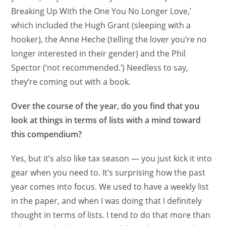
Breaking Up With the One You No Longer Love,’
which included the Hugh Grant (sleeping with a
hooker), the Anne Heche (telling the lover you’re no
longer interested in their gender) and the Phil
Spector (‘not recommended.’) Needless to say,
they’re coming out with a book.
Over the course of the year, do you find that you
look at things in terms of lists with a mind toward
this compendium?
Yes, but it’s also like tax season — you just kick it into
gear when you need to. It’s surprising how the past
year comes into focus. We used to have a weekly list
in the paper, and when I was doing that I definitely
thought in terms of lists. I tend to do that more than