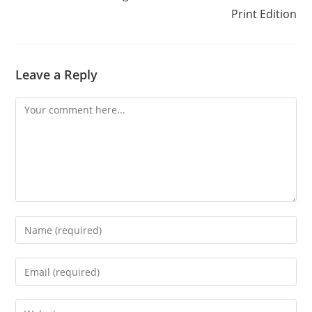
Print Edition
Leave a Reply