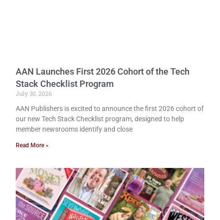
AAN Launches First 2026 Cohort of the Tech
Stack Checklist Program
July 30, 2026
AAN Publishers is excited to announce the first 2026 cohort of
our new Tech Stack Checklist program, designed to help
member newsrooms identify and close
Read More »