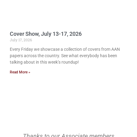
Cover Show, July 13-17, 2026
July 17, 2026
Every Friday we showcase a collection of covers from AAN
papers across the country. See what everybody has been
talking about in this week’s roundup!
Read More »
Thanks to our Associate members