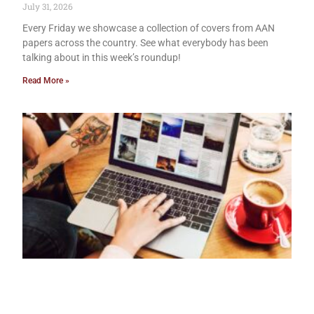
July 31, 2026
Every Friday we showcase a collection of covers from AAN
papers across the country. See what everybody has been
talking about in this week’s roundup!
Read More »