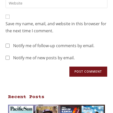
Save my name, email, and website in this browser for
the next time I comment.
Notify me of follow-up comments by email.
Notify me of new posts by email.
Recent Posts