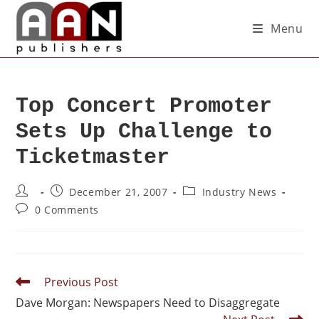
Menu
Top Concert Promoter
Sets Up Challenge to
Ticketmaster
December 21, 2007
Industry News
0 Comments
Previous Post
Dave Morgan: Newspapers Need to Disaggregate