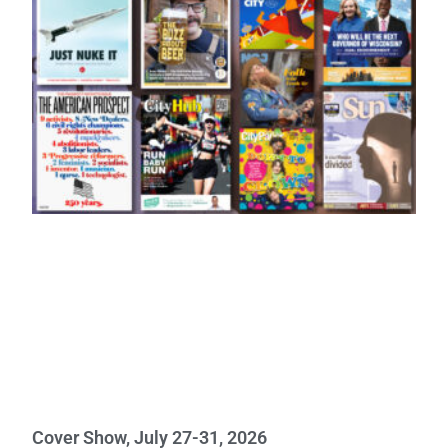
Cover Show, July 27-31, 2026