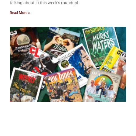
talking about in this week’s roundup!
Read More »