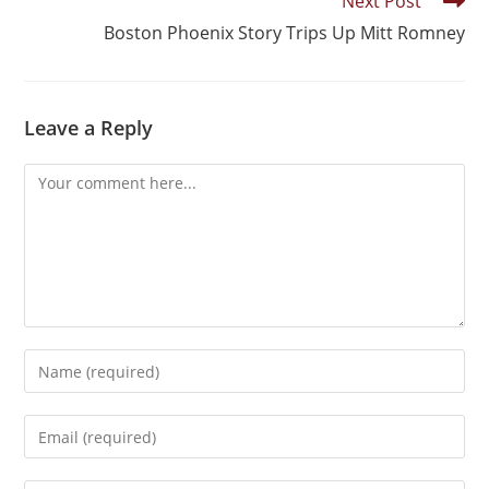
Next Post
Boston Phoenix Story Trips Up Mitt Romney
Leave a Reply