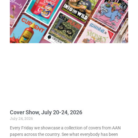
Cover Show, July 20-24, 2026
July 24, 2026
Every Friday we showcase a collection of covers from AAN
papers across the country. See what everybody has been