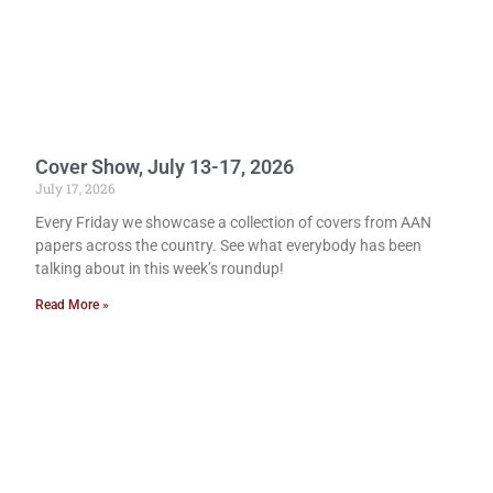
Cover Show, July 13-17, 2026
July 17, 2026
Every Friday we showcase a collection of covers from AAN
papers across the country. See what everybody has been
talking about in this week’s roundup!
Read More »