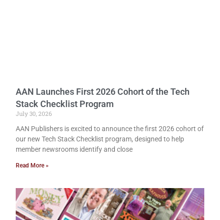
AAN Launches First 2026 Cohort of the Tech
Stack Checklist Program
July 30, 2026
AAN Publishers is excited to announce the first 2026 cohort of
our new Tech Stack Checklist program, designed to help
member newsrooms identify and close
Read More »