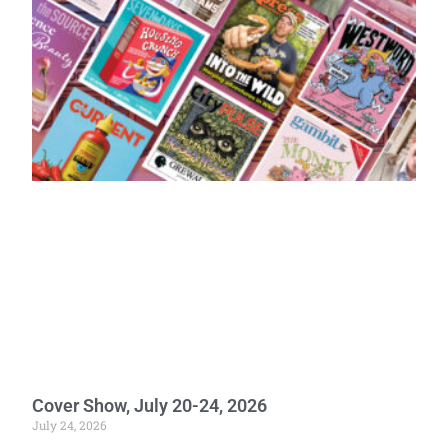
Cover Show, July 20-24, 2026
July 24, 2026