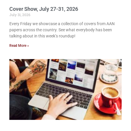
Cover Show, July 27-31, 2026
July 31, 2026
Every Friday we showcase a collection of covers from AAN
papers across the country. See what everybody has been
talking about in this week’s roundup!
Read More »