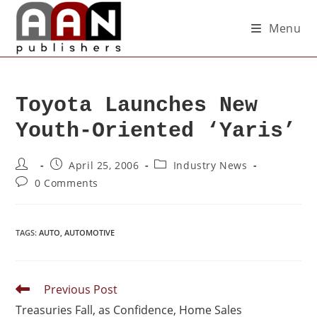
Menu
Toyota Launches New
Youth-Oriented ‘Yaris’
April 25, 2006
Industry News
0 Comments
TAGS
:
AUTO
,
AUTOMOTIVE
Previous Post
Treasuries Fall, as Confidence, Home Sales