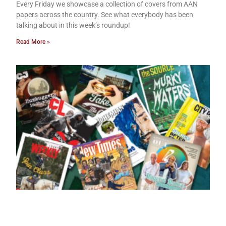
Every Friday we showcase a collection of covers from AAN
papers across the country. See what everybody has been
talking about in this week’s roundup!
Read More »