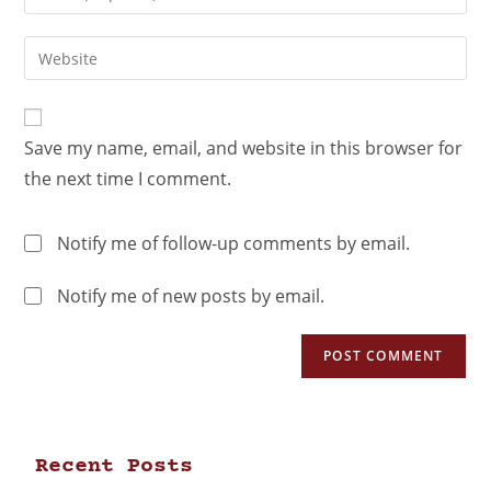
Save my name, email, and website in this browser for
the next time I comment.
Notify me of follow-up comments by email.
Notify me of new posts by email.
Recent Posts