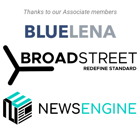
Thanks to our Associate members