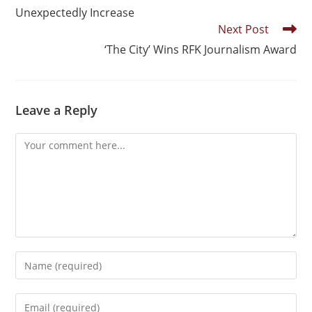
Unexpectedly Increase
Next Post
‘The City’ Wins RFK Journalism Award
Leave a Reply