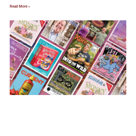
Read More »