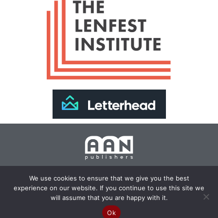
Join Our Newsletter >>
We use cookies to ensure that we give you the best
experience on our website. If you continue to use this site we
Copyright 2024 AAN Publishers | Site by
Changemaker
will assume that you are happy with it.
Media Services
Ok