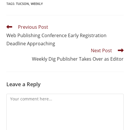
TAGS
:
TUCSON
,
WEEKLY
Previous Post
Web Publishing Conference Early Registration
Deadline Approaching
Next Post
Weekly Dig Publisher Takes Over as Editor
Leave a Reply