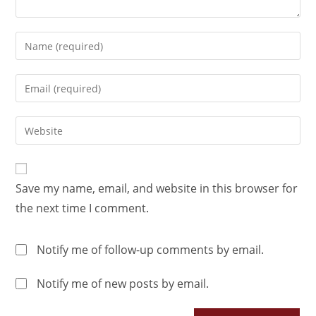
Save my name, email, and website in this browser for
the next time I comment.
Notify me of follow-up comments by email.
Notify me of new posts by email.