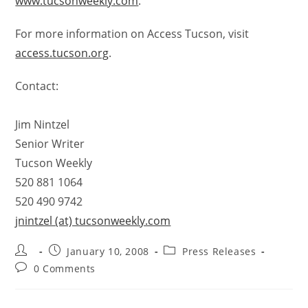
www.tucsonweekly.com
.
For more information on Access Tucson, visit
access.tucson.org
.
Contact:
Jim Nintzel
Senior Writer
Tucson Weekly
520 881 1064
520 490 9742
jnintzel (at) tucsonweekly.com
January 10, 2008
Press Releases
0 Comments