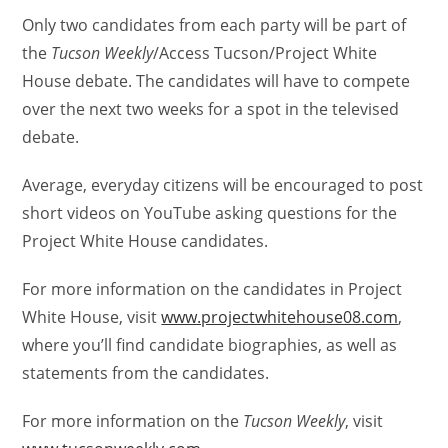
Only two candidates from each party will be part of
the
Tucson Weekly
/Access Tucson/Project White
House debate. The candidates will have to compete
over the next two weeks for a spot in the televised
debate.
Average, everyday citizens will be encouraged to post
short videos on YouTube asking questions for the
Project White House candidates.
For more information on the candidates in Project
White House, visit
www.projectwhitehouse08.com
,
where you’ll find candidate biographies, as well as
statements from the candidates.
For more information on the
Tucson Weekly
, visit