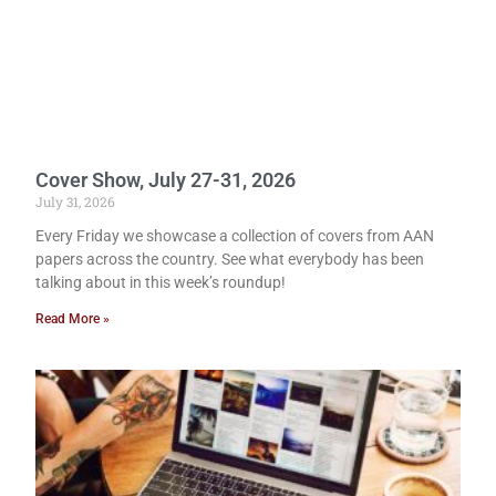
Cover Show, July 27-31, 2026
July 31, 2026
Every Friday we showcase a collection of covers from AAN
papers across the country. See what everybody has been
talking about in this week’s roundup!
Read More »