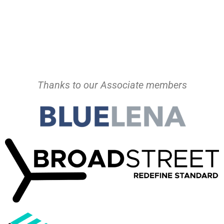
Thanks to our Associate members