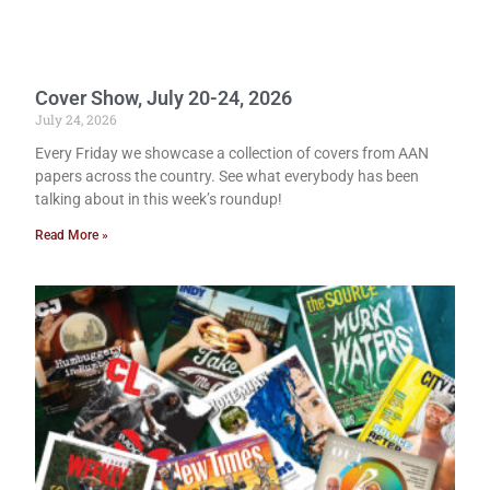
Cover Show, July 20-24, 2026
July 24, 2026
Every Friday we showcase a collection of covers from AAN
papers across the country. See what everybody has been
talking about in this week’s roundup!
Read More »