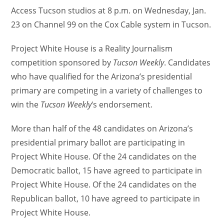
Access Tucson studios at 8 p.m. on Wednesday, Jan.
23 on Channel 99 on the Cox Cable system in Tucson.
Project White House is a Reality Journalism
competition sponsored by
Tucson Weekly
. Candidates
who have qualified for the Arizona’s presidential
primary are competing in a variety of challenges to
win the
Tucson Weekly
‘s endorsement.
More than half of the 48 candidates on Arizona’s
presidential primary ballot are participating in
Project White House. Of the 24 candidates on the
Democratic ballot, 15 have agreed to participate in
Project White House. Of the 24 candidates on the
Republican ballot, 10 have agreed to participate in
Project White House.