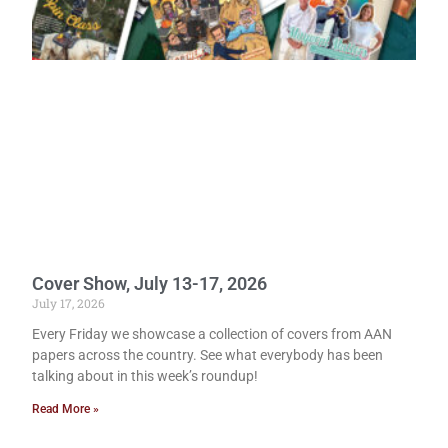
Cover Show, July 13-17, 2026
July 17, 2026
Every Friday we showcase a collection of covers from AAN
papers across the country. See what everybody has been
talking about in this week’s roundup!
Read More »