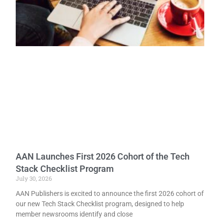
AAN Launches First 2026 Cohort of the Tech
Stack Checklist Program
July 30, 2026
AAN Publishers is excited to announce the first 2026 cohort of
our new Tech Stack Checklist program, designed to help
member newsrooms identify and close