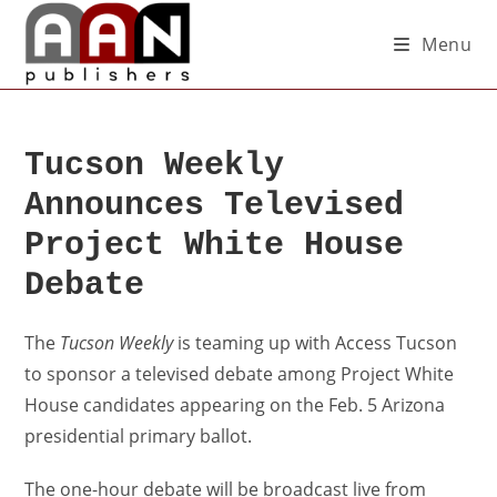
Menu
Tucson Weekly
Announces Televised
Project White House
Debate
The
Tucson Weekly
is teaming up with Access Tucson
to sponsor a televised debate among Project White
House candidates appearing on the Feb. 5 Arizona
presidential primary ballot.
The one-hour debate will be broadcast live from