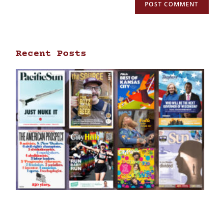
Recent Posts