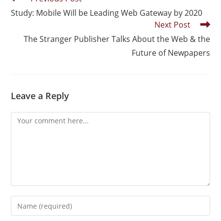
Study: Mobile Will be Leading Web Gateway by 2020
Next Post
The Stranger Publisher Talks About the Web & the
Future of Newpapers
Leave a Reply