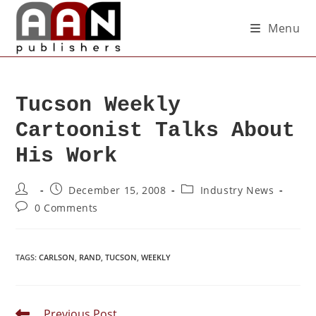
Menu
Tucson Weekly
Cartoonist Talks About
His Work
December 15, 2008
Industry News
0 Comments
TAGS
:
CARLSON
,
RAND
,
TUCSON
,
WEEKLY
Previous Post