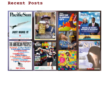
Recent Posts