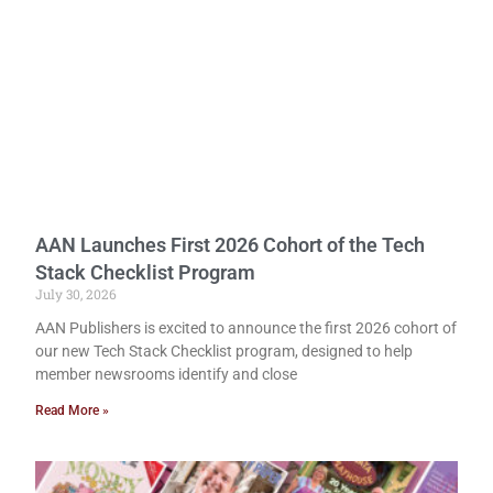
AAN Launches First 2026 Cohort of the Tech
Stack Checklist Program
July 30, 2026
AAN Publishers is excited to announce the first 2026 cohort of
our new Tech Stack Checklist program, designed to help
member newsrooms identify and close
Read More »