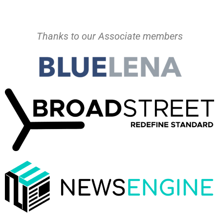
Thanks to our Associate members