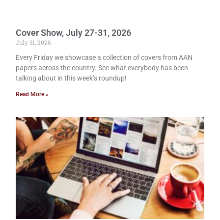
Cover Show, July 27-31, 2026
July 31, 2026
Every Friday we showcase a collection of covers from AAN
papers across the country. See what everybody has been
talking about in this week’s roundup!
Read More »