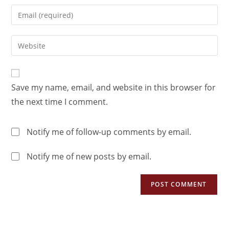
Save my name, email, and website in this browser for
the next time I comment.
Notify me of follow-up comments by email.
Notify me of new posts by email.