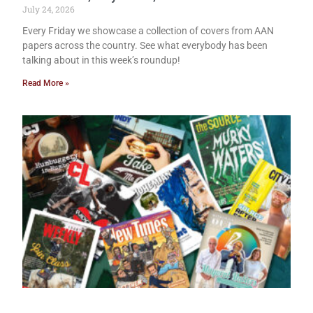
July 24, 2026
Every Friday we showcase a collection of covers from AAN
papers across the country. See what everybody has been
talking about in this week’s roundup!
Read More »