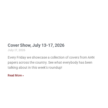
Cover Show, July 13-17, 2026
July 17, 2026
Every Friday we showcase a collection of covers from AAN
papers across the country. See what everybody has been
talking about in this week’s roundup!
Read More »