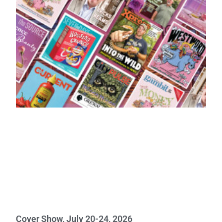
Cover Show, July 20-24, 2026