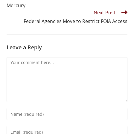
Mercury
Next Post
Federal Agencies Move to Restrict FOIA Access
Leave a Reply