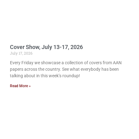
Cover Show, July 13-17, 2026
July 17, 2026
Every Friday we showcase a collection of covers from AAN
papers across the country. See what everybody has been
talking about in this week’s roundup!
Read More »