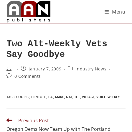
Menu
Two Alt-Weekly Vets
Say Goodbye
January 7, 2009
Industry News
0 Comments
TAGS
:
COOPER
,
HENTOFF
,
L.A.
,
MARC
,
NAT
,
THE
,
VILLAGE
,
VOICE
,
WEEKLY
Previous Post
Oregon Dems Now Team Up with The Portland