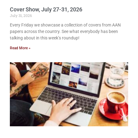
Cover Show, July 27-31, 2026
July 31, 2026
Every Friday we showcase a collection of covers from AAN
papers across the country. See what everybody has been
talking about in this week’s roundup!
Read More »