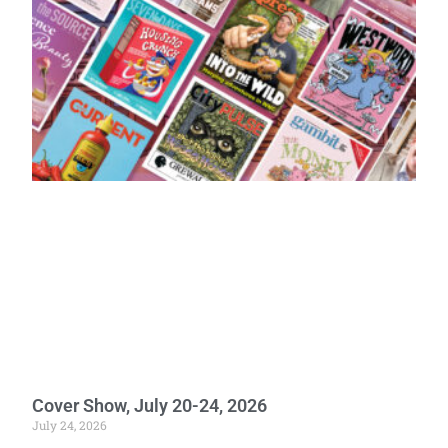
Cover Show, July 20-24, 2026
July 24, 2026