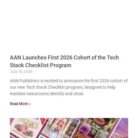
AAN Launches First 2026 Cohort of the Tech
Stack Checklist Program
July 30, 2026
AAN Publishers is excited to announce the first 2026 cohort of
our new Tech Stack Checklist program, designed to help
member newsrooms identify and close
Read More »