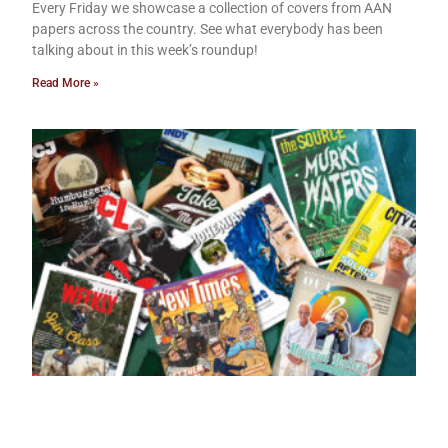
Every Friday we showcase a collection of covers from AAN
papers across the country. See what everybody has been
talking about in this week’s roundup!
Read More »