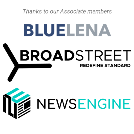
Thanks to our Associate members