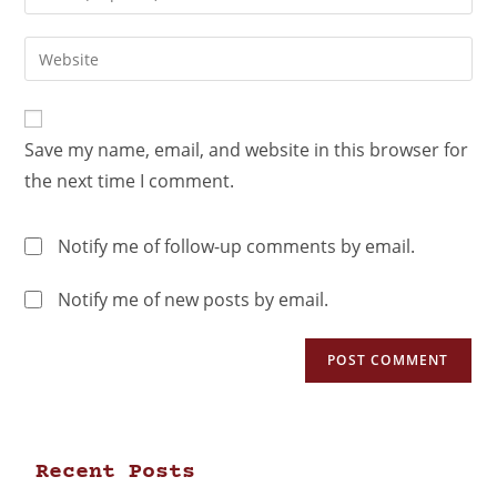
Save my name, email, and website in this browser for
the next time I comment.
Notify me of follow-up comments by email.
Notify me of new posts by email.
Recent Posts