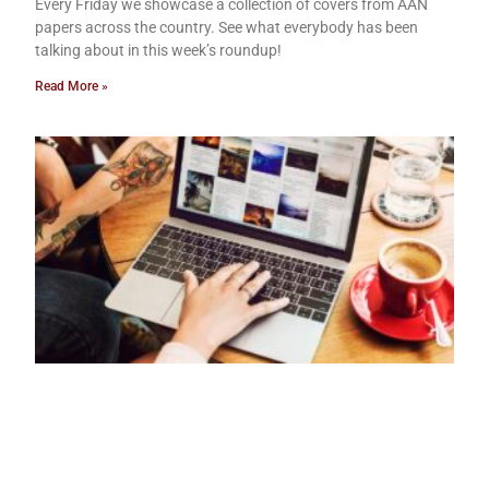
Every Friday we showcase a collection of covers from AAN
papers across the country. See what everybody has been
talking about in this week’s roundup!
Read More »