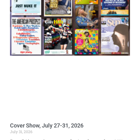
Cover Show, July 27-31, 2026
July 31, 2026