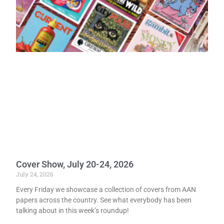
Cover Show, July 20-24, 2026
July 24, 2026
Every Friday we showcase a collection of covers from AAN
papers across the country. See what everybody has been
talking about in this week’s roundup!