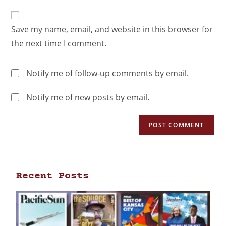
Save my name, email, and website in this browser for
the next time I comment.
Notify me of follow-up comments by email.
Notify me of new posts by email.
Recent Posts