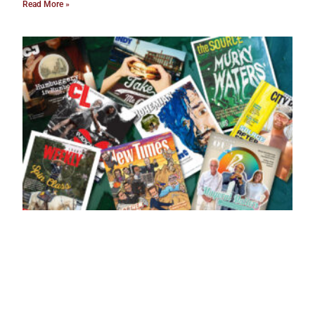
Read More »