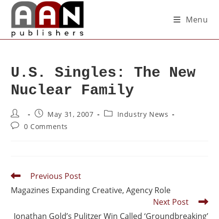
Menu
U.S. Singles: The New
Nuclear Family
May 31, 2007
Industry News
0 Comments
Previous Post
Magazines Expanding Creative, Agency Role
Next Post
Jonathan Gold’s Pulitzer Win Called ‘Groundbreaking’