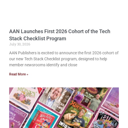
AAN Launches First 2026 Cohort of the Tech
Stack Checklist Program
July 30, 2026
AAN Publishers is excited to announce the first 2026 cohort of
our new Tech Stack Checklist program, designed to help
member newsrooms identify and close
Read More »