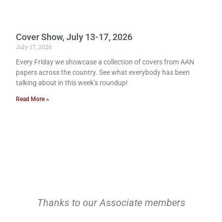
Cover Show, July 13-17, 2026
July 17, 2026
Every Friday we showcase a collection of covers from AAN
papers across the country. See what everybody has been
talking about in this week’s roundup!
Read More »
Thanks to our Associate members