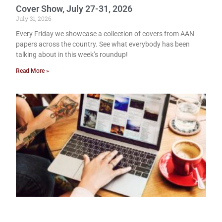
Cover Show, July 27-31, 2026
July 31, 2026
Every Friday we showcase a collection of covers from AAN
papers across the country. See what everybody has been
talking about in this week’s roundup!
Read More »