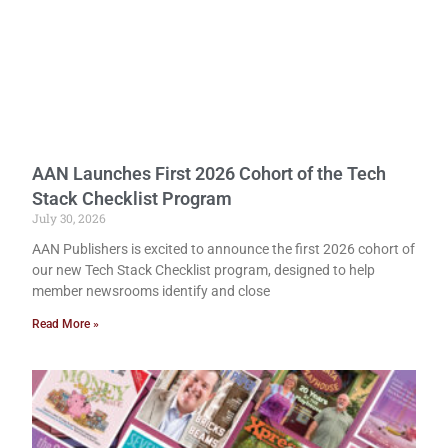
AAN Launches First 2026 Cohort of the Tech
Stack Checklist Program
July 30, 2026
AAN Publishers is excited to announce the first 2026 cohort of
our new Tech Stack Checklist program, designed to help
member newsrooms identify and close
Read More »