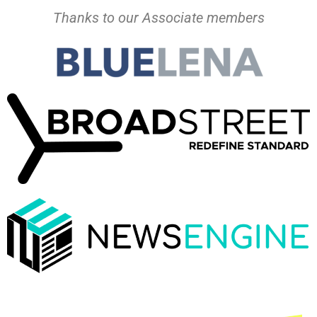
Thanks to our Associate members