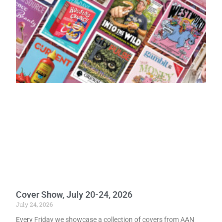
Cover Show, July 20-24, 2026
July 24, 2026
Every Friday we showcase a collection of covers from AAN