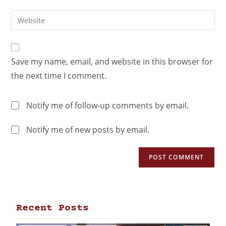
Save my name, email, and website in this browser for
the next time I comment.
Notify me of follow-up comments by email.
Notify me of new posts by email.
Recent Posts