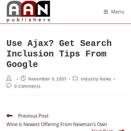
Menu
Use Ajax? Get Search
Inclusion Tips From
Google
November 9, 2007
Industry News
0 Comments
Previous Post
Wine is Newest Offering From Newman’s Own