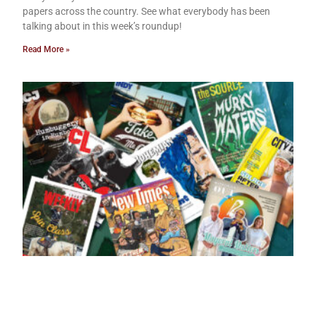
papers across the country. See what everybody has been
talking about in this week’s roundup!
Read More »