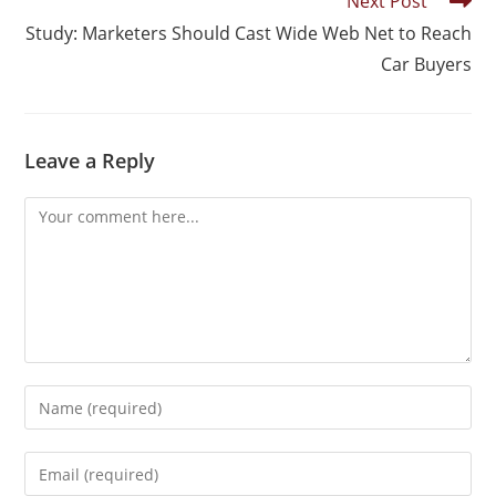
Next Post
Study: Marketers Should Cast Wide Web Net to Reach
Car Buyers
Leave a Reply