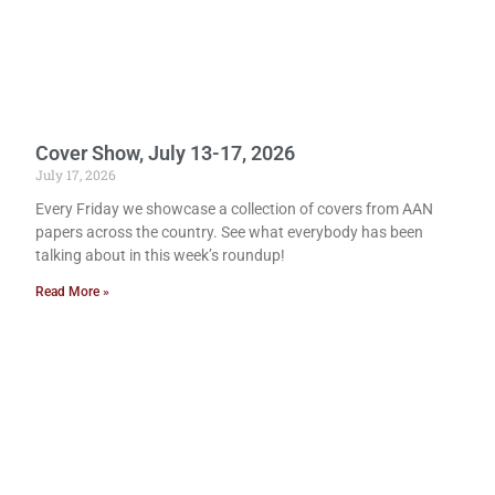
Cover Show, July 13-17, 2026
July 17, 2026
Every Friday we showcase a collection of covers from AAN
papers across the country. See what everybody has been
talking about in this week’s roundup!
Read More »