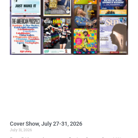
Cover Show, July 27-31, 2026
July 31, 2026