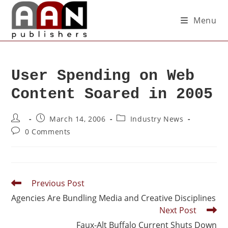
Menu
User Spending on Web
Content Soared in 2005
March 14, 2006
Industry News
0 Comments
Previous Post
Agencies Are Bundling Media and Creative Disciplines
Next Post
Faux-Alt Buffalo Current Shuts Down