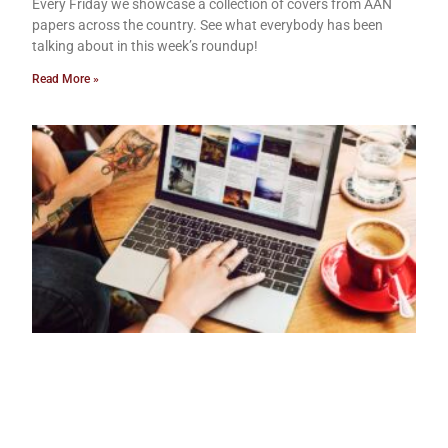
Every Friday we showcase a collection of covers from AAN
papers across the country. See what everybody has been
talking about in this week’s roundup!
Read More »