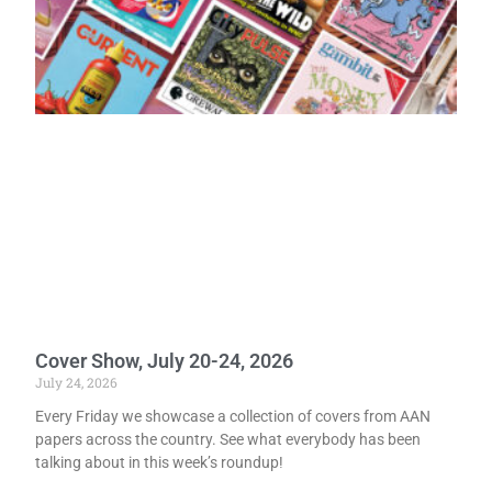
Cover Show, July 20-24, 2026
July 24, 2026
Every Friday we showcase a collection of covers from AAN
papers across the country. See what everybody has been
talking about in this week’s roundup!