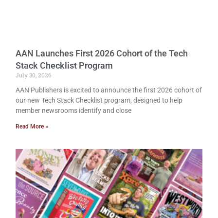
AAN Launches First 2026 Cohort of the Tech
Stack Checklist Program
July 30, 2026
AAN Publishers is excited to announce the first 2026 cohort of
our new Tech Stack Checklist program, designed to help
member newsrooms identify and close
Read More »