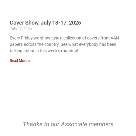
Cover Show, July 13-17, 2026
July 17, 2026
Every Friday we showcase a collection of covers from AAN
papers across the country. See what everybody has been
talking about in this week’s roundup!
Read More »
Thanks to our Associate members