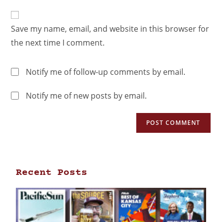
Save my name, email, and website in this browser for
the next time I comment.
Notify me of follow-up comments by email.
Notify me of new posts by email.
Recent Posts