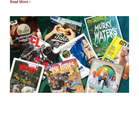
Read More »