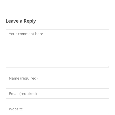
Leave a Reply