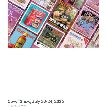
Cover Show, July 20-24, 2026
July 24, 2026