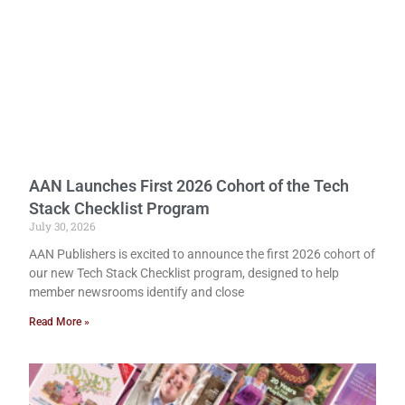
AAN Launches First 2026 Cohort of the Tech
Stack Checklist Program
July 30, 2026
AAN Publishers is excited to announce the first 2026 cohort of
our new Tech Stack Checklist program, designed to help
member newsrooms identify and close
Read More »