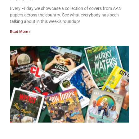
Every Friday we showcase a collection of covers from AAN
papers across the country. See what everybody has been
talking about in this week’s roundup!
Read More »