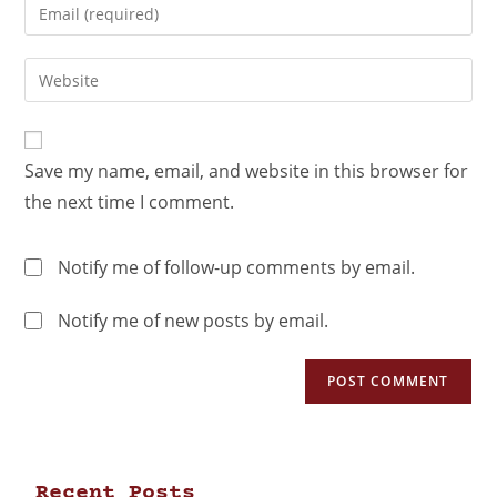
Save my name, email, and website in this browser for
the next time I comment.
Notify me of follow-up comments by email.
Notify me of new posts by email.
Recent Posts