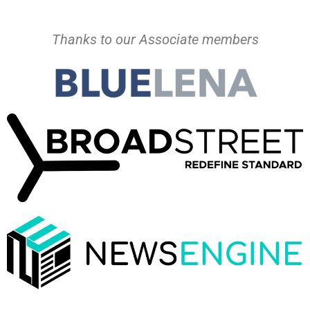
Thanks to our Associate members