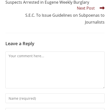
Suspects Arrested in Eugene Weekly Burglary
Next Post
S.E.C. To Issue Guidelines on Subpoenas to
Journalists
Leave a Reply