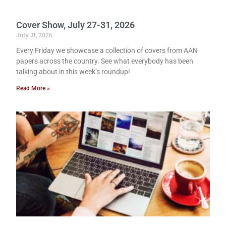
Cover Show, July 27-31, 2026
July 31, 2026
Every Friday we showcase a collection of covers from AAN
papers across the country. See what everybody has been
talking about in this week’s roundup!
Read More »