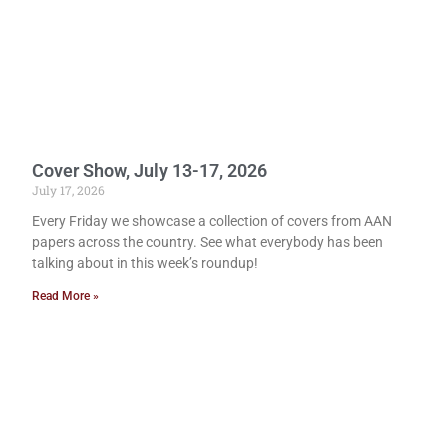
Cover Show, July 13-17, 2026
July 17, 2026
Every Friday we showcase a collection of covers from AAN
papers across the country. See what everybody has been
talking about in this week’s roundup!
Read More »