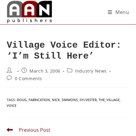
Menu
Village Voice Editor:
‘I’m Still Here’
March 3, 2006
Industry News
0 Comments
TAGS
:
DOUG
,
FABRICATION
,
NICK
,
SIMMONS
,
SYLVESTER
,
THE
,
VILLAGE
,
VOICE
Previous Post