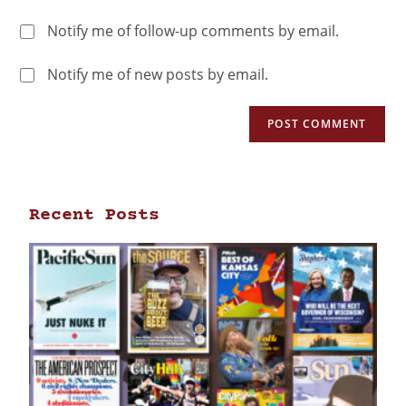
Notify me of follow-up comments by email.
Notify me of new posts by email.
Recent Posts