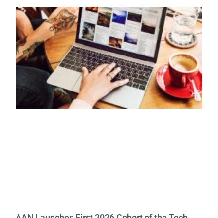
AAN Launches First 2026 Cohort of the Tech