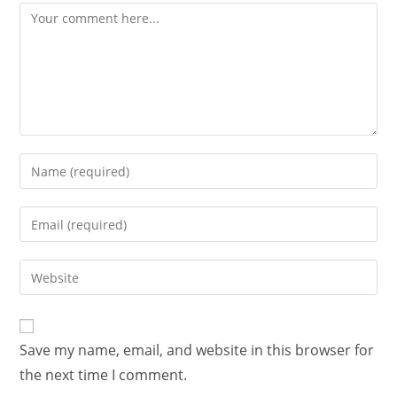
Save my name, email, and website in this browser for
the next time I comment.