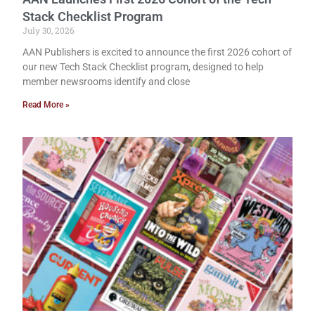
Stack Checklist Program
July 30, 2026
AAN Publishers is excited to announce the first 2026 cohort of
our new Tech Stack Checklist program, designed to help
member newsrooms identify and close
Read More »