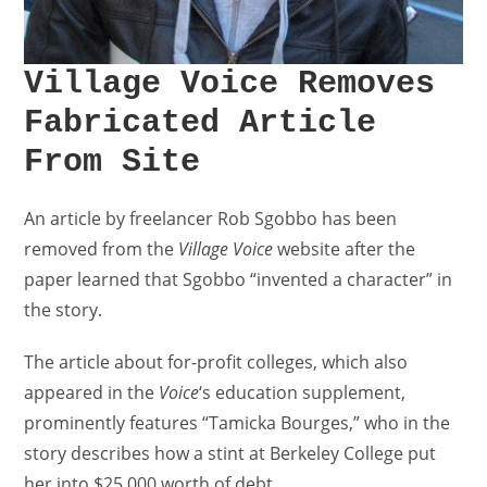
Village Voice Removes
Fabricated Article
From Site
An article by freelancer Rob Sgobbo has been
removed from the
Village Voice
website after the
paper learned that Sgobbo “invented a character” in
the story.
The article about for-profit colleges, which also
appeared in the
Voice
‘s education supplement,
prominently features “Tamicka Bourges,” who in the
story describes how a stint at Berkeley College put
her into $25,000 worth of debt.