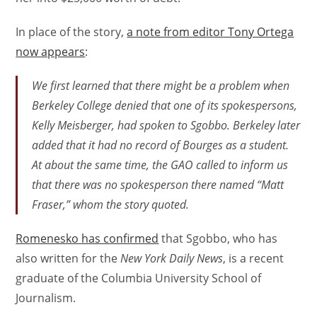
In place of the story,
a note from editor Tony Ortega
now appears
:
We first learned that there might be a problem when
Berkeley College denied that one of its spokespersons,
Kelly Meisberger, had spoken to Sgobbo. Berkeley later
added that it had no record of Bourges as a student.
At about the same time, the GAO called to inform us
that there was no spokesperson there named “Matt
Fraser,” whom the story quoted.
Romenesko has confirmed
that Sgobbo, who has
also written for the
New York Daily News
, is a recent
graduate of the Columbia University School of
Journalism.