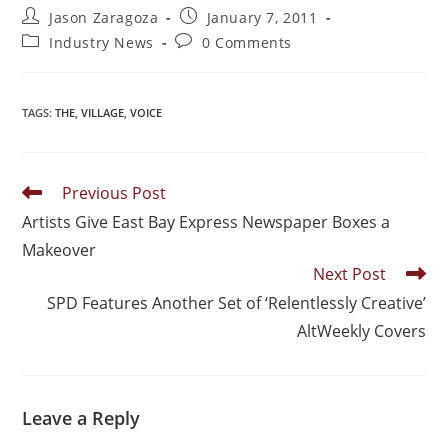
Jason Zaragoza
January 7, 2011
Industry News
0 Comments
TAGS
:
THE
,
VILLAGE
,
VOICE
Previous Post
Artists Give East Bay Express Newspaper Boxes a
Makeover
Next Post
SPD Features Another Set of ‘Relentlessly Creative’
AltWeekly Covers
Leave a Reply