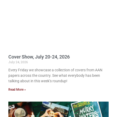
Cover Show, July 20-24, 2026
July 24, 2026
Every Friday we showcase a collection of covers from AAN
papers across the country. See what everybody has been
talking about in this week’s roundup!
Read More »