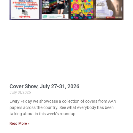
Cover Show, July 27-31, 2026
July 31, 2026
Every Friday we showcase a collection of covers from AAN
papers across the country. See what everybody has been
talking about in this week’s roundup!
Read More »