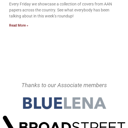
Every Friday we showcase a collection of covers from AAN
papers across the country. See what everybody has been
talking about in this week’s roundup!
Read More »
Thanks to our Associate members