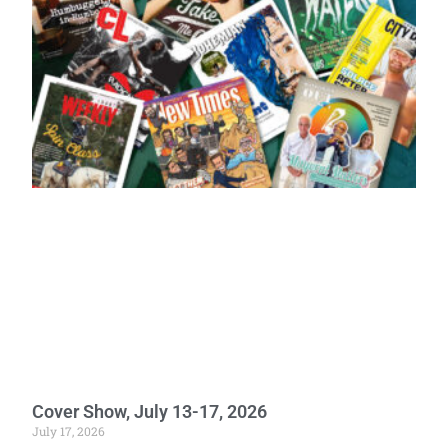
Cover Show, July 13-17, 2026
July 17, 2026