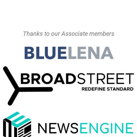
Thanks to our Associate members