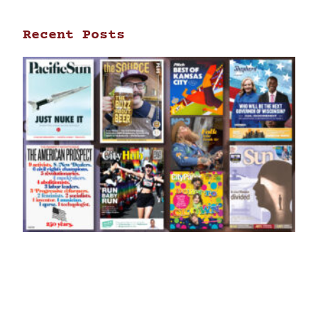
Recent Posts