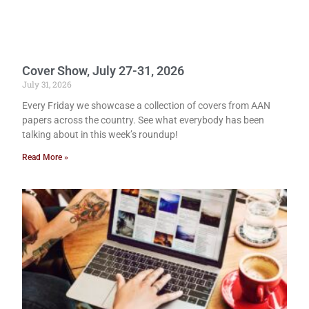
Cover Show, July 27-31, 2026
July 31, 2026
Every Friday we showcase a collection of covers from AAN
papers across the country. See what everybody has been
talking about in this week’s roundup!
Read More »