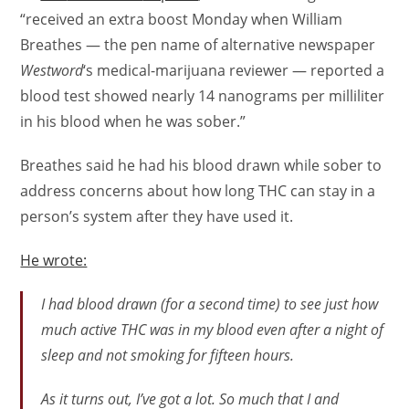
“received an extra boost Monday when William
Breathes — the pen name of alternative newspaper
Westword
‘s medical-marijuana reviewer — reported a
blood test showed nearly 14 nanograms per milliliter
in his blood when he was sober.”
Breathes said he had his blood drawn while sober to
address concerns about how long THC can stay in a
person’s system after they have used it.
He wrote:
I had blood drawn (for a second time) to see just how
much active THC was in my blood even after a night of
sleep and not smoking for fifteen hours.
As it turns out, I’ve got a lot. So much that I and