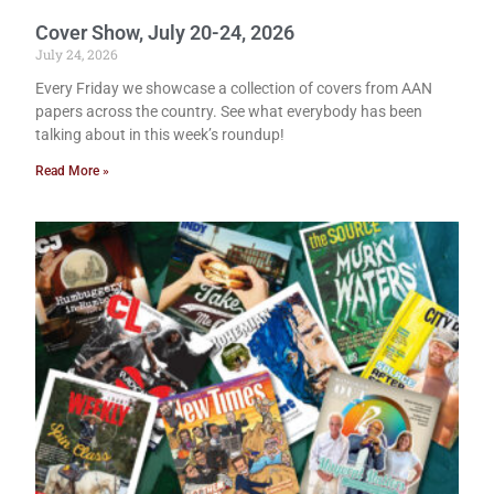
Cover Show, July 20-24, 2026
July 24, 2026
Every Friday we showcase a collection of covers from AAN
papers across the country. See what everybody has been
talking about in this week’s roundup!
Read More »