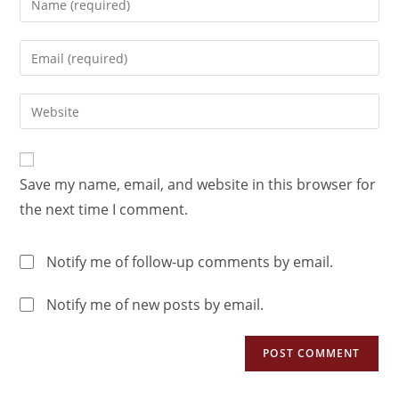
Save my name, email, and website in this browser for
the next time I comment.
Notify me of follow-up comments by email.
Notify me of new posts by email.