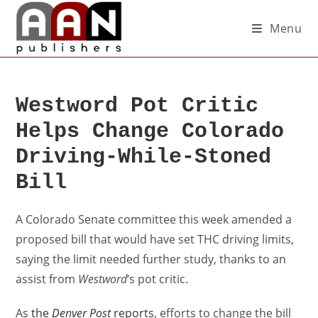
Menu
Westword Pot Critic
Helps Change Colorado
Driving-While-Stoned
Bill
A Colorado Senate committee this week amended a
proposed bill that would have set THC driving limits,
saying the limit needed further study, thanks to an
assist from
Westword
‘s pot critic.
As
the
Denver Post
reports
, efforts to change the bill