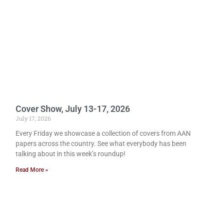
Cover Show, July 13-17, 2026
July 17, 2026
Every Friday we showcase a collection of covers from AAN
papers across the country. See what everybody has been
talking about in this week’s roundup!
Read More »