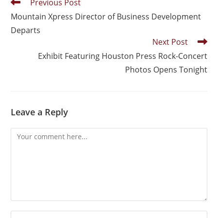
Previous Post
Mountain Xpress Director of Business Development
Departs
Next Post
Exhibit Featuring Houston Press Rock-Concert
Photos Opens Tonight
Leave a Reply