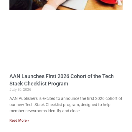
AAN Launches First 2026 Cohort of the Tech
Stack Checklist Program
July 30, 2026
AAN Publishers is excited to announce the first 2026 cohort of
our new Tech Stack Checklist program, designed to help
member newsrooms identify and close
Read More »