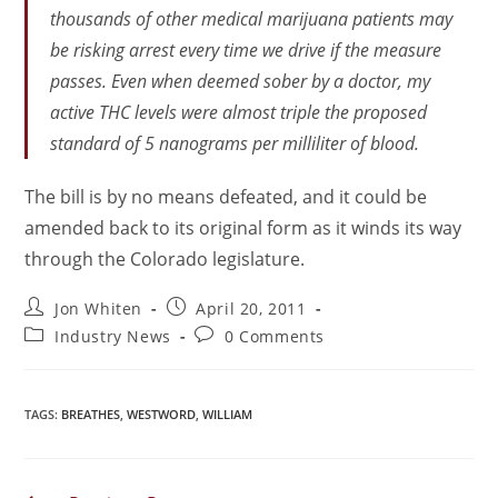
thousands of other medical marijuana patients may
be risking arrest every time we drive if the measure
passes. Even when deemed sober by a doctor, my
active THC levels were almost triple the proposed
standard of 5 nanograms per milliliter of blood.
The bill is by no means defeated, and it could be
amended back to its original form as it winds its way
through the Colorado legislature.
Jon Whiten
April 20, 2011
Industry News
0 Comments
TAGS
:
BREATHES
,
WESTWORD
,
WILLIAM