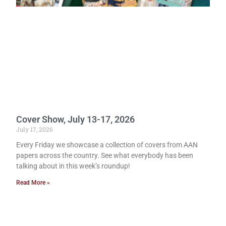
Cover Show, July 13-17, 2026
July 17, 2026
Every Friday we showcase a collection of covers from AAN
papers across the country. See what everybody has been
talking about in this week’s roundup!
Read More »