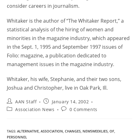
consider careers in journalism.
Whitaker is the author of “The Whitaker Report,” a
statistical analysis of the hiring of women and
minorities in the magazine industry, which appeared
in the Sept. 1, 1995 and September 1997 issues of
Folio: magazine, a publication dedicated to
management issues in the magazine industry.
Whitaker, his wife, Stephanie, and their two sons,
Joshua and Christopher, live in Oak Park, Ill.
AAN Staff
January 14, 2002
Association News
0 Comments
TAGS
:
ALTERNATIVE
,
ASSOCIATION
,
CHANGES
,
NEWSWEEKLIES
,
OF
,
PERSONNEL