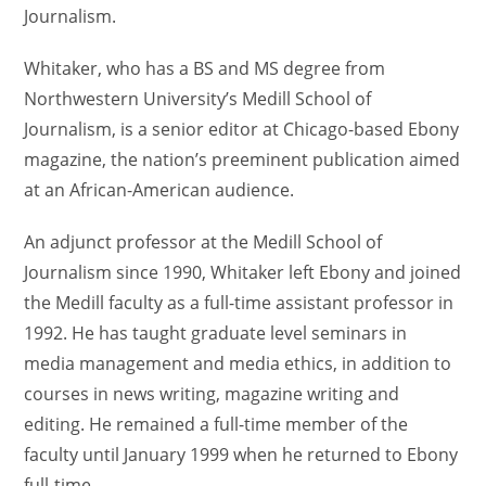
Journalism.
Whitaker, who has a BS and MS degree from
Northwestern University’s Medill School of
Journalism, is a senior editor at Chicago-based Ebony
magazine, the nation’s preeminent publication aimed
at an African-American audience.
An adjunct professor at the Medill School of
Journalism since 1990, Whitaker left Ebony and joined
the Medill faculty as a full-time assistant professor in
1992. He has taught graduate level seminars in
media management and media ethics, in addition to
courses in news writing, magazine writing and
editing. He remained a full-time member of the
faculty until January 1999 when he returned to Ebony
full-time.