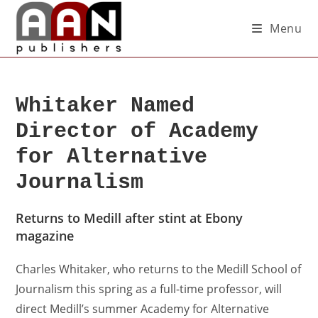
Menu
Whitaker Named
Director of Academy
for Alternative
Journalism
Returns to Medill after stint at Ebony
magazine
Charles Whitaker, who returns to the Medill School of
Journalism this spring as a full-time professor, will
direct Medill’s summer Academy for Alternative