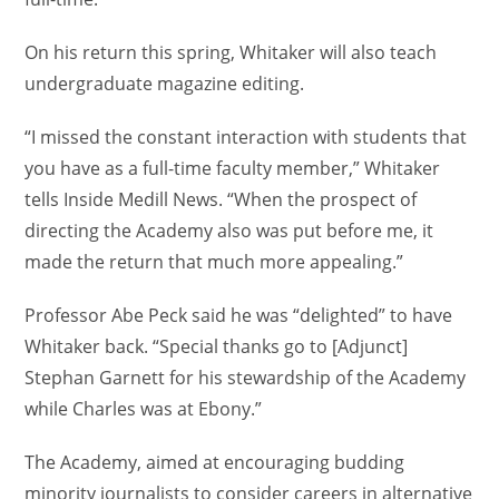
On his return this spring, Whitaker will also teach
undergraduate magazine editing.
“I missed the constant interaction with students that
you have as a full-time faculty member,” Whitaker
tells Inside Medill News. “When the prospect of
directing the Academy also was put before me, it
made the return that much more appealing.”
Professor Abe Peck said he was “delighted” to have
Whitaker back. “Special thanks go to [Adjunct]
Stephan Garnett for his stewardship of the Academy
while Charles was at Ebony.”
The Academy, aimed at encouraging budding
minority journalists to consider careers in alternative