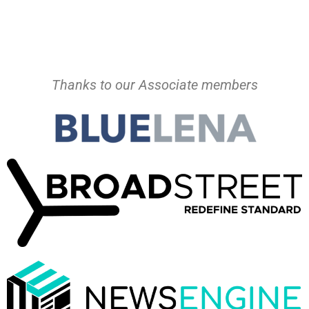
Thanks to our Associate members