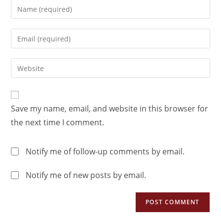
Save my name, email, and website in this browser for
the next time I comment.
Notify me of follow-up comments by email.
Notify me of new posts by email.