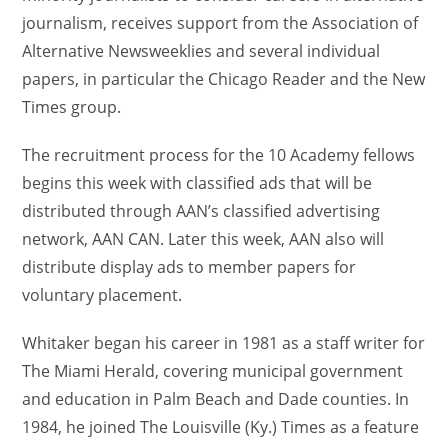
journalism, receives support from the Association of
Alternative Newsweeklies and several individual
papers, in particular the Chicago Reader and the New
Times group.
The recruitment process for the 10 Academy fellows
begins this week with classified ads that will be
distributed through AAN’s classified advertising
network, AAN CAN. Later this week, AAN also will
distribute display ads to member papers for
voluntary placement.
Whitaker began his career in 1981 as a staff writer for
The Miami Herald, covering municipal government
and education in Palm Beach and Dade counties. In
1984, he joined The Louisville (Ky.) Times as a feature