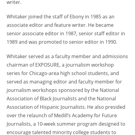
writer.
Whitaker joined the staff of Ebony in 1985 as an
associate editor and feature writer. He became
senior associate editor in 1987, senior staff editor in
1989 and was promoted to senior editor in 1990.
Whitaker served as a faculty member and admissions
chairman of EXPOSURE, a journalism workshop
series for Chicago-area high school students, and
served as managing editor and faculty member for
journalism workshops sponsored by the National
Association of Black Journalists and the National
Association of Hispanic Journalists. He also presided
over the relaunch of Medill’s Academy for Future
Journalists, a 10-week summer program designed to
encourage talented minority college students to