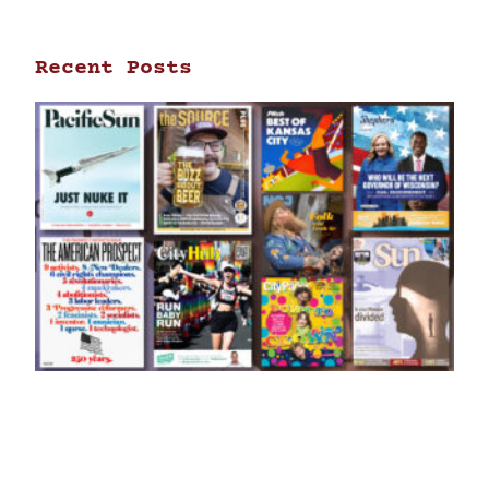
Recent Posts