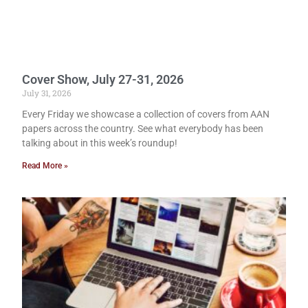
Cover Show, July 27-31, 2026
July 31, 2026
Every Friday we showcase a collection of covers from AAN
papers across the country. See what everybody has been
talking about in this week’s roundup!
Read More »