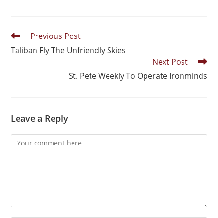
Previous Post
Taliban Fly The Unfriendly Skies
Next Post
St. Pete Weekly To Operate Ironminds
Leave a Reply