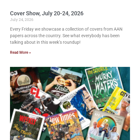
Cover Show, July 20-24, 2026
July 24, 2026
Every Friday we showcase a collection of covers from AAN
papers across the country. See what everybody has been
talking about in this week’s roundup!
Read More »