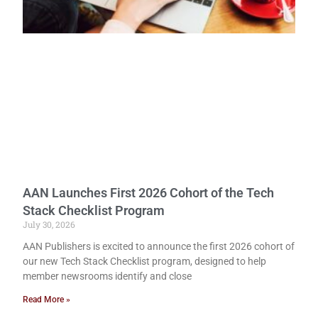
AAN Launches First 2026 Cohort of the Tech
Stack Checklist Program
July 30, 2026
AAN Publishers is excited to announce the first 2026 cohort of
our new Tech Stack Checklist program, designed to help
member newsrooms identify and close
Read More »