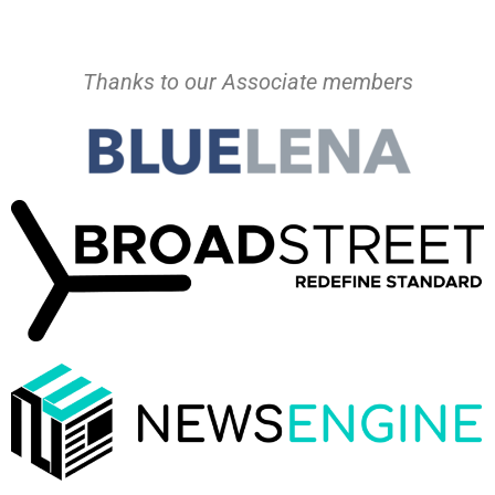
Thanks to our Associate members