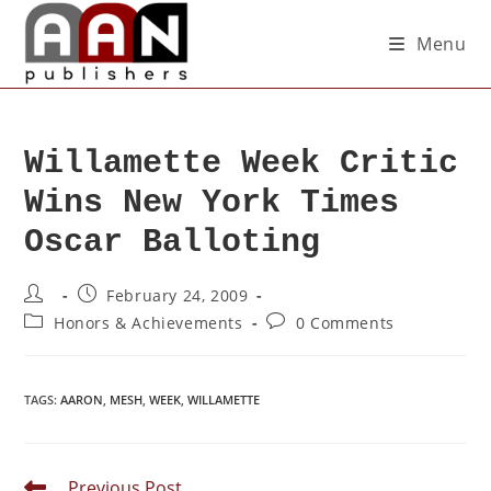
Menu
Willamette Week Critic
Wins New York Times
Oscar Balloting
February 24, 2009
Honors & Achievements
0 Comments
TAGS
:
AARON
,
MESH
,
WEEK
,
WILLAMETTE
Previous Post