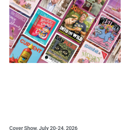
Cover Show, July 20-24, 2026