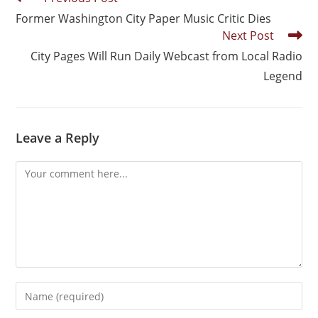
Former Washington City Paper Music Critic Dies
Next Post
City Pages Will Run Daily Webcast from Local Radio
Legend
Leave a Reply