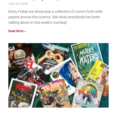
July 24, 2026
Every Friday we showcase a collection of covers from AAN
papers across the country. See what everybody has been
talking about in this week’s roundup!
Read More »