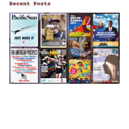
Recent Posts