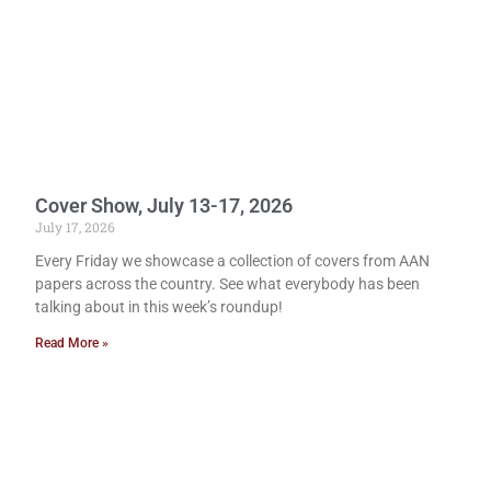
Cover Show, July 13-17, 2026
July 17, 2026
Every Friday we showcase a collection of covers from AAN
papers across the country. See what everybody has been
talking about in this week’s roundup!
Read More »