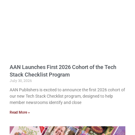
AAN Launches First 2026 Cohort of the Tech
Stack Checklist Program
July 30, 2026
AAN Publishers is excited to announce the first 2026 cohort of
our new Tech Stack Checklist program, designed to help
member newsrooms identify and close
Read More »