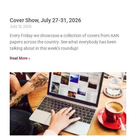
Cover Show, July 27-31, 2026
July 31, 2026
Every Friday we showcase a collection of covers from AAN
papers across the country. See what everybody has been
talking about in this week’s roundup!
Read More »