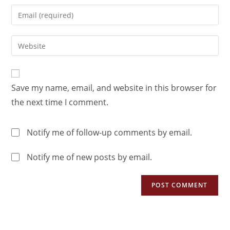
Save my name, email, and website in this browser for
the next time I comment.
Notify me of follow-up comments by email.
Notify me of new posts by email.