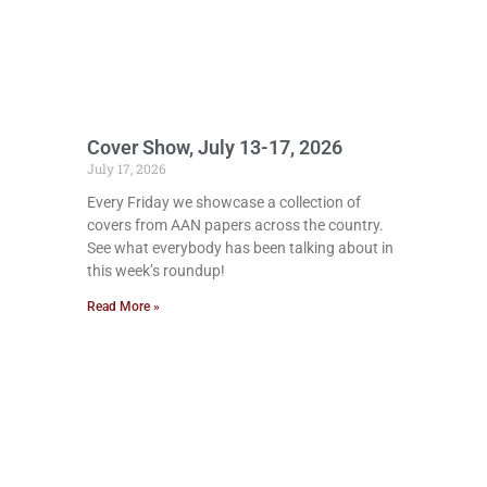
Cover Show, July 13-17, 2026
July 17, 2026
Every Friday we showcase a collection of
covers from AAN papers across the country.
See what everybody has been talking about in
this week’s roundup!
Read More »