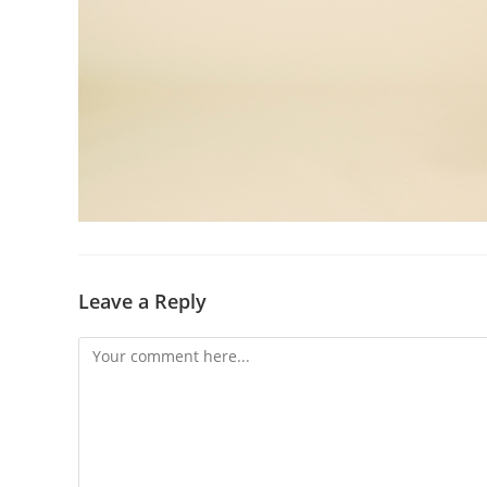
Leave a Reply