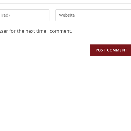
wser for the next time I comment.