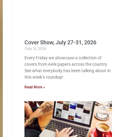
Cover Show, July 27-31, 2026
July 31, 2026
Every Friday we showcase a collection of
covers from AAN papers across the country.
See what everybody has been talking about in
this week’s roundup!
Read More »