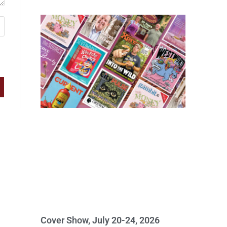
Cover Show, July 20-24, 2026