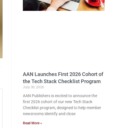
AAN Launches First 2026 Cohort of
the Tech Stack Checklist Program
July 30, 2026
AAN Publishers is excited to announce the
first 2026 cohort of our new Tech Stack
Checklist program, designed to help member
newsrooms identify and close
Read More »