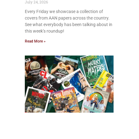
July 24, 2026
Every Friday we showcase a collection of
covers from AAN papers across the country.
See what everybody has been talking about in
this week’s roundup!
Read More »