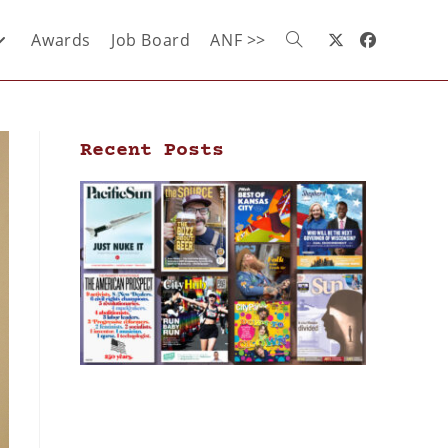
Awards
Job Board
ANF >>
Recent Posts