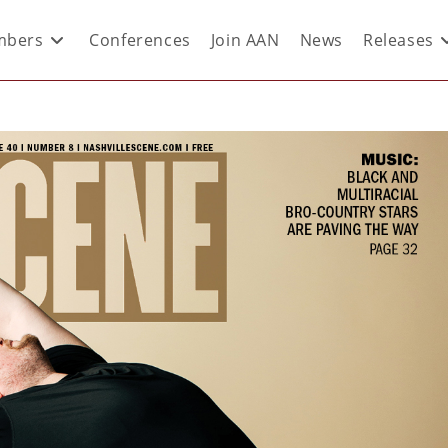
bers
Conferences
Join AAN
News
Releases