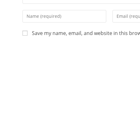
Save my name, email, and website in this bro