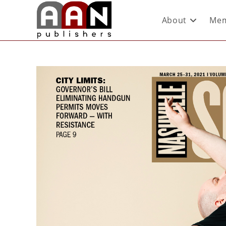
About
Mem