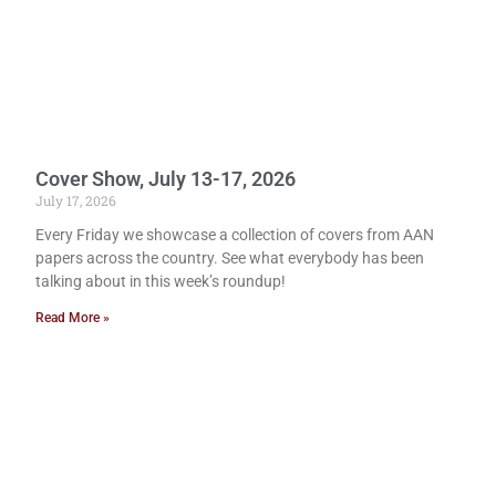
Cover Show, July 13-17, 2026
July 17, 2026
Every Friday we showcase a collection of covers from AAN
papers across the country. See what everybody has been
talking about in this week’s roundup!
Read More »