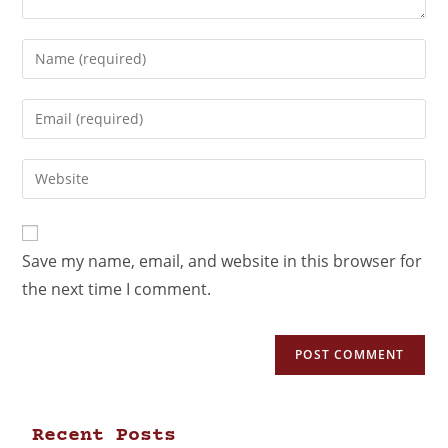
Save my name, email, and website in this browser for
the next time I comment.
Recent Posts