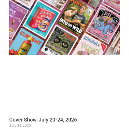
Cover Show, July 20-24, 2026
July 24, 2026