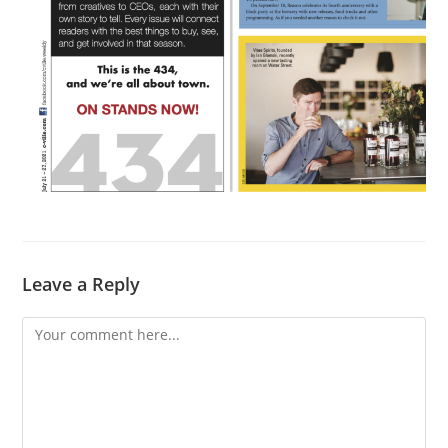
Leave a Reply