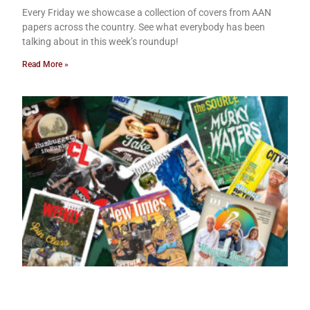
Every Friday we showcase a collection of covers from AAN
papers across the country. See what everybody has been
talking about in this week’s roundup!
Read More »