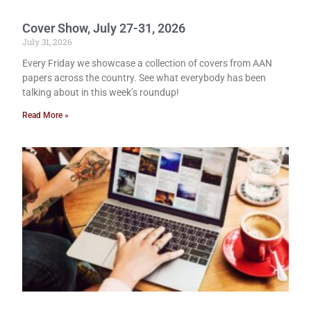
Cover Show, July 27-31, 2026
July 31, 2026
Every Friday we showcase a collection of covers from AAN
papers across the country. See what everybody has been
talking about in this week’s roundup!
Read More »