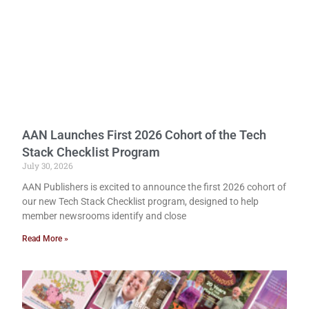
AAN Launches First 2026 Cohort of the Tech
Stack Checklist Program
July 30, 2026
AAN Publishers is excited to announce the first 2026 cohort of
our new Tech Stack Checklist program, designed to help
member newsrooms identify and close
Read More »