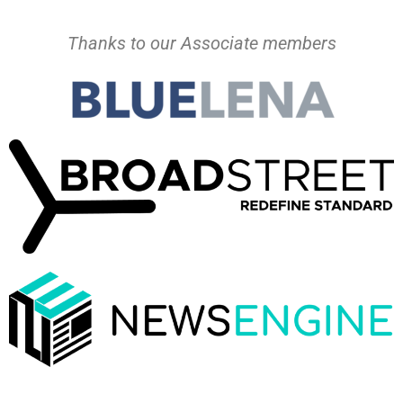
Thanks to our Associate members