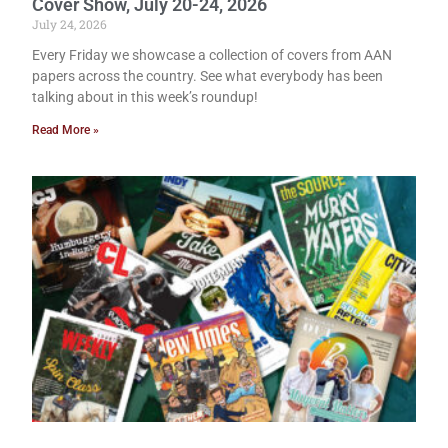
Cover Show, July 20-24, 2026
July 24, 2026
Every Friday we showcase a collection of covers from AAN
papers across the country. See what everybody has been
talking about in this week’s roundup!
Read More »