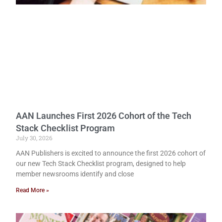
AAN Launches First 2026 Cohort of the Tech
Stack Checklist Program
July 30, 2026
AAN Publishers is excited to announce the first 2026 cohort of
our new Tech Stack Checklist program, designed to help
member newsrooms identify and close
Read More »