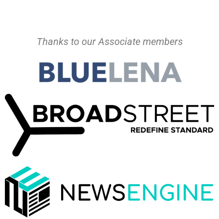
Thanks to our Associate members