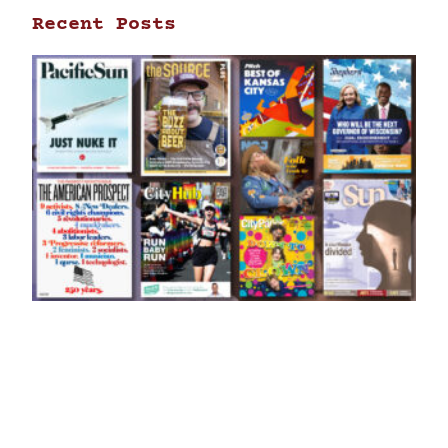
Recent Posts