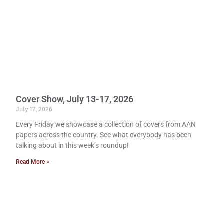
Cover Show, July 13-17, 2026
July 17, 2026
Every Friday we showcase a collection of covers from AAN
papers across the country. See what everybody has been
talking about in this week’s roundup!
Read More »