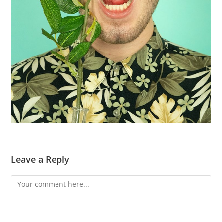
Leave a Reply