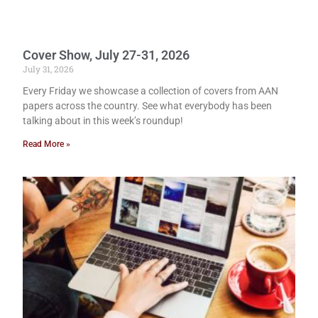
Cover Show, July 27-31, 2026
July 31, 2026
Every Friday we showcase a collection of covers from AAN
papers across the country. See what everybody has been
talking about in this week’s roundup!
Read More »