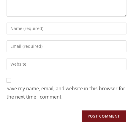
Save my name, email, and website in this browser for
the next time I comment.