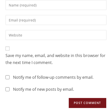
Save my name, email, and website in this browser for
the next time I comment.
Notify me of follow-up comments by email.
Notify me of new posts by email.