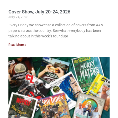
Cover Show, July 20-24, 2026
July 24, 2026
Every Friday we showcase a collection of covers from AAN
papers across the country. See what everybody has been
talking about in this week’s roundup!
Read More »