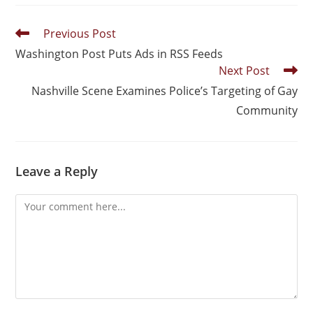
Previous Post
Washington Post Puts Ads in RSS Feeds
Next Post
Nashville Scene Examines Police’s Targeting of Gay
Community
Leave a Reply