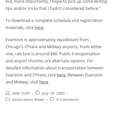
but, more importantly, I hope to pick up some writing
tips and/or tricks that I hadn’t considered before.”
To download a complete schedule and registration
materials, click
here
.
Evanston is approximately equidistant from
Chicago’s O’Hare and Midway airports. From either
one, cab fare is around $40. Public transportation
and airport shuttles are alternate options. For
detailed information about transportation between
Evanston and O’Hare, click
here
. Between Evanston
and Midway, click
here
.
AAN Staff
July 18, 2005
Association News
0 Comments