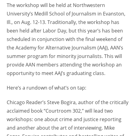
The workshop will be held at Northwestern
University’s Medill School of Journalism in Evanston,
Ill., on Aug. 12-13. Traditionally, the workshop has
been held after Labor Day, but this year’s has been
scheduled in conjunction with the final weekend of
the Academy for Alternative Journalism (AAJ), AAN’s
summer program for minority journalists. This will
provide AAN members attending the workshop an
opportunity to meet AAJ’s graduating class.
Here’s a rundown of what’s on tap:
Chicago Reader’s Steve Bogira, author of the critically
acclaimed book “Courtroom 302,” will lead two
workshops: one about crime and justice reporting
and another about the art of interviewing. Mike