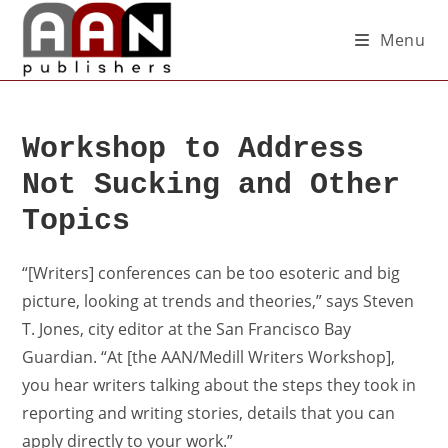
Menu
Workshop to Address
Not Sucking and Other
Topics
“[Writers] conferences can be too esoteric and big
picture, looking at trends and theories,” says Steven
T. Jones, city editor at the San Francisco Bay
Guardian. “At [the AAN/Medill Writers Workshop],
you hear writers talking about the steps they took in
reporting and writing stories, details that you can
apply directly to your work.”