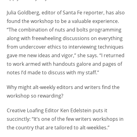
Julia Goldberg, editor of Santa Fe reporter, has also
found the workshop to be a valuable experience.
“The combination of nuts and bolts programming
along with freewheeling discussions on everything
from undercover ethics to interviewing techniques
gave me new ideas and vigor,” she says. “I returned
to work armed with handouts galore and pages of
notes I’d made to discuss with my staff.”
Why might alt-weekly editors and writers find the
workshop so rewarding?
Creative Loafing Editor Ken Edelstein puts it
succinctly: “It’s one of the few writers workshops in
the country that are tailored to alt-weeklies.”