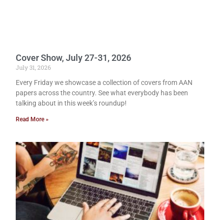
Cover Show, July 27-31, 2026
July 31, 2026
Every Friday we showcase a collection of covers from AAN
papers across the country. See what everybody has been
talking about in this week’s roundup!
Read More »