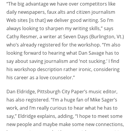
“The big advantage we have over competitors like
daily newspapers, faux alts and citizen journalism
Web sites [is that] we deliver good writing. So I’m
always looking to sharpen my writing skills,” says
Cathy Resmer, a writer at Seven Days (Burlington, Vt.)
who’s already registered for the workshop. “I’m also
looking forward to hearing what Dan Savage has to
say about saving journalism and ‘not sucking.’ I find
his workshop description rather ironic, considering
his career as a love counselor.”
Dan Eldridge, Pittsburgh City Paper’s music editor,
has also registered. “I’m a huge fan of Mike Sager’s
work, and I’m really curious to hear what he has to
say,” Eldridge explains, adding, “I hope to meet some
new people and maybe make some new connections,