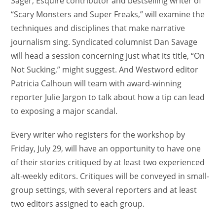
Sager, Esquire contributor and bestselling writer of
“Scary Monsters and Super Freaks,” will examine the
techniques and disciplines that make narrative
journalism sing. Syndicated columnist Dan Savage
will head a session concerning just what its title, “On
Not Sucking,” might suggest. And Westword editor
Patricia Calhoun will team with award-winning
reporter Julie Jargon to talk about how a tip can lead
to exposing a major scandal.
Every writer who registers for the workshop by
Friday, July 29, will have an opportunity to have one
of their stories critiqued by at least two experienced
alt-weekly editors. Critiques will be conveyed in small-
group settings, with several reporters and at least
two editors assigned to each group.