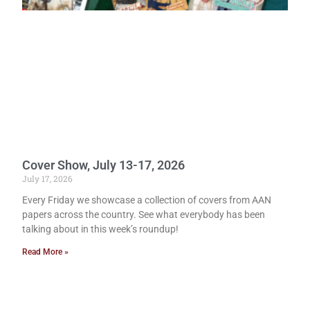
Cover Show, July 13-17, 2026
July 17, 2026
Every Friday we showcase a collection of covers from AAN
papers across the country. See what everybody has been
talking about in this week’s roundup!
Read More »