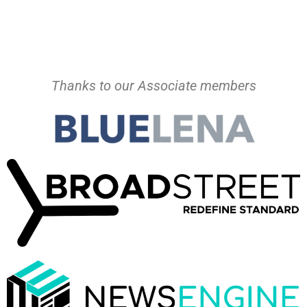
Thanks to our Associate members