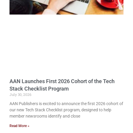
AAN Launches First 2026 Cohort of the Tech
Stack Checklist Program
July 30, 2026
AAN Publishers is excited to announce the first 2026 cohort of
our new Tech Stack Checklist program, designed to help
member newsrooms identify and close
Read More »