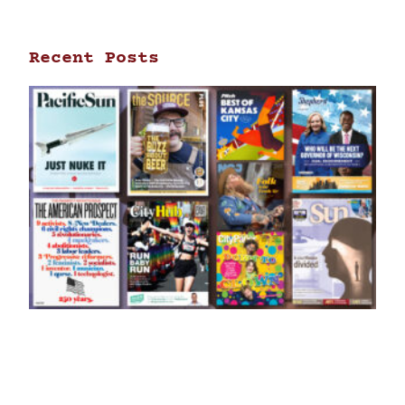
Recent Posts