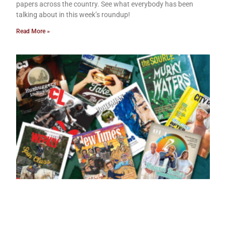
papers across the country. See what everybody has been
talking about in this week’s roundup!
Read More »