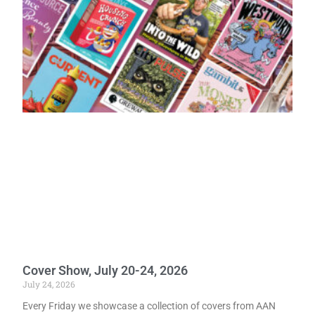
Cover Show, July 20-24, 2026
July 24, 2026
Every Friday we showcase a collection of covers from AAN