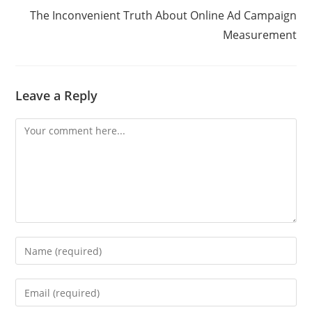
The Inconvenient Truth About Online Ad Campaign
Measurement
Leave a Reply