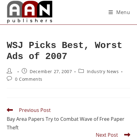
Menu
WSJ Picks Best, Worst
Ads of 2007
December 27, 2007
Industry News
0 Comments
Previous Post
Bay Area Papers Try to Combat Wave of Free Paper
Theft
Next Post