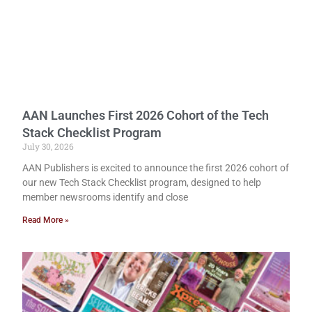
AAN Launches First 2026 Cohort of the Tech
Stack Checklist Program
July 30, 2026
AAN Publishers is excited to announce the first 2026 cohort of
our new Tech Stack Checklist program, designed to help
member newsrooms identify and close
Read More »