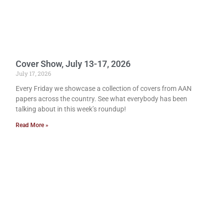
Cover Show, July 13-17, 2026
July 17, 2026
Every Friday we showcase a collection of covers from AAN
papers across the country. See what everybody has been
talking about in this week’s roundup!
Read More »