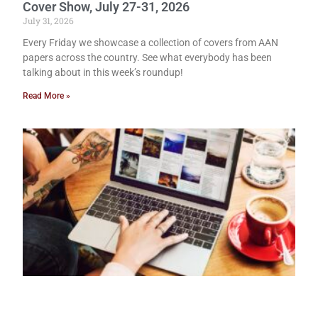
Cover Show, July 27-31, 2026
July 31, 2026
Every Friday we showcase a collection of covers from AAN
papers across the country. See what everybody has been
talking about in this week’s roundup!
Read More »