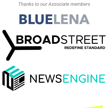
Thanks to our Associate members