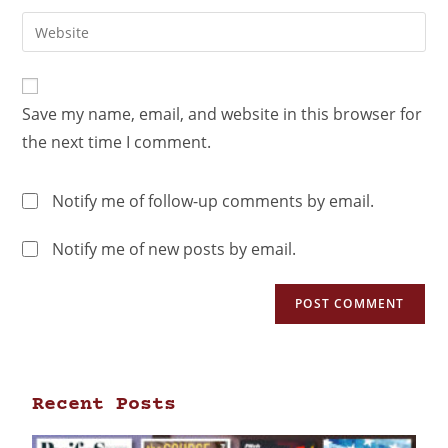
Save my name, email, and website in this browser for
the next time I comment.
Notify me of follow-up comments by email.
Notify me of new posts by email.
Recent Posts