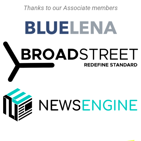
Thanks to our Associate members