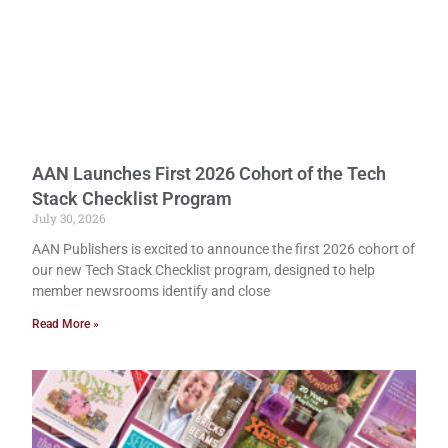
AAN Launches First 2026 Cohort of the Tech
Stack Checklist Program
July 30, 2026
AAN Publishers is excited to announce the first 2026 cohort of
our new Tech Stack Checklist program, designed to help
member newsrooms identify and close
Read More »