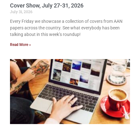
Cover Show, July 27-31, 2026
July 31, 2026
Every Friday we showcase a collection of covers from AAN
papers across the country. See what everybody has been
talking about in this week’s roundup!
Read More »