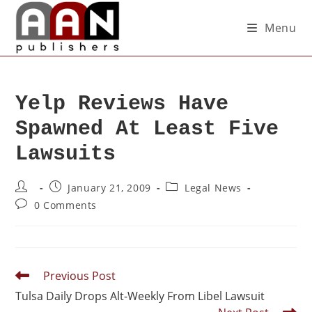
Menu
Yelp Reviews Have
Spawned At Least Five
Lawsuits
January 21, 2009
Legal News
0 Comments
Previous Post
Tulsa Daily Drops Alt-Weekly From Libel Lawsuit