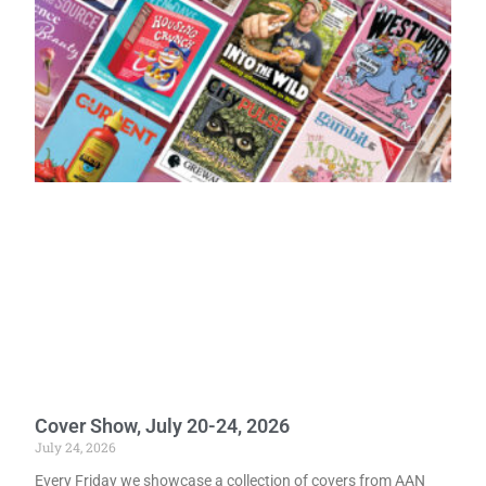
Cover Show, July 20-24, 2026
July 24, 2026
Every Friday we showcase a collection of covers from AAN