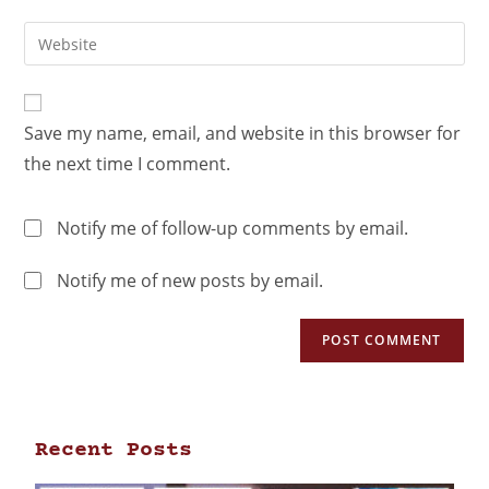
Save my name, email, and website in this browser for
the next time I comment.
Notify me of follow-up comments by email.
Notify me of new posts by email.
Recent Posts