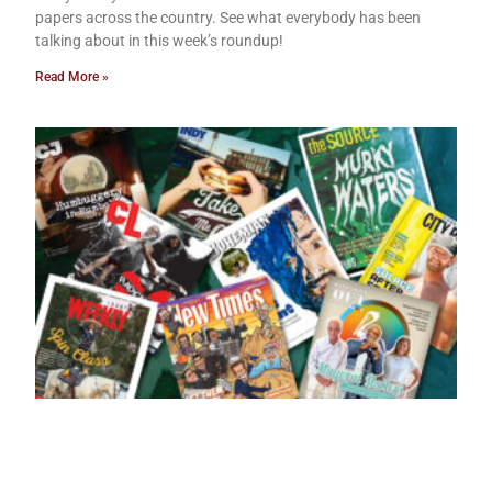
papers across the country. See what everybody has been
talking about in this week’s roundup!
Read More »