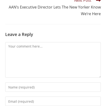
Next Post
AAN’s Executive Director Lets The New Yorker Know
We’re Here
Leave a Reply