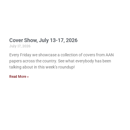
Cover Show, July 13-17, 2026
July 17, 2026
Every Friday we showcase a collection of covers from AAN
papers across the country. See what everybody has been
talking about in this week’s roundup!
Read More »