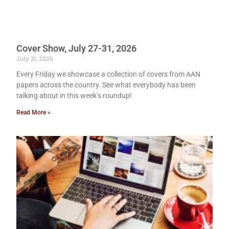
Cover Show, July 27-31, 2026
July 31, 2026
Every Friday we showcase a collection of covers from AAN
papers across the country. See what everybody has been
talking about in this week’s roundup!
Read More »