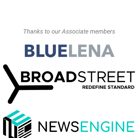
Thanks to our Associate members