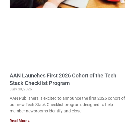
AAN Launches First 2026 Cohort of the Tech
Stack Checklist Program
July 30, 2026
AAN Publishers is excited to announce the first 2026 cohort of
our new Tech Stack Checklist program, designed to help
member newsrooms identify and close
Read More »