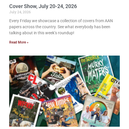
Cover Show, July 20-24, 2026
July 24, 2026
Every Friday we showcase a collection of covers from AAN
papers across the country. See what everybody has been
talking about in this week’s roundup!
Read More »