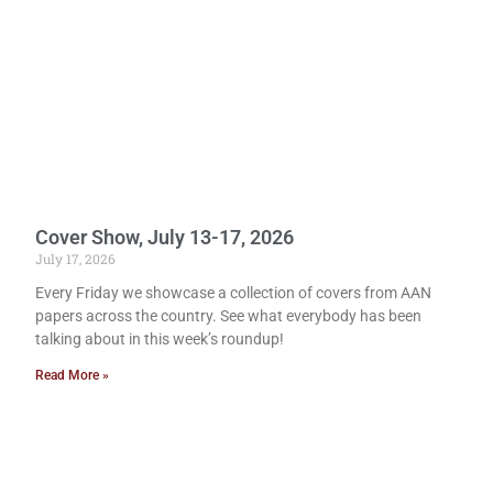
Cover Show, July 13-17, 2026
July 17, 2026
Every Friday we showcase a collection of covers from AAN
papers across the country. See what everybody has been
talking about in this week’s roundup!
Read More »