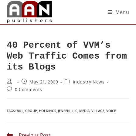
Menu
40 Percent of VVM’s
Web Traffic Comes from
its Blogs
May 21, 2009
Industry News
0 Comments
TAGS
:
BILL
,
GROUP
,
HOLDINGS
,
JENSEN
,
LLC
,
MEDIA
,
VILLAGE
,
VOICE
Previous Post