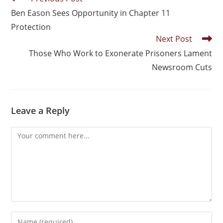
Ben Eason Sees Opportunity in Chapter 11
Protection
Next Post
Those Who Work to Exonerate Prisoners Lament
Newsroom Cuts
Leave a Reply