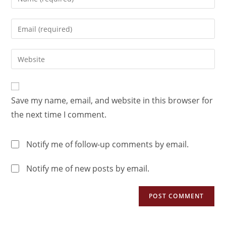
Save my name, email, and website in this browser for
the next time I comment.
Notify me of follow-up comments by email.
Notify me of new posts by email.