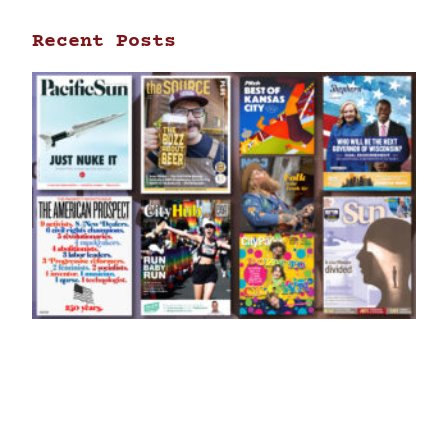
Recent Posts