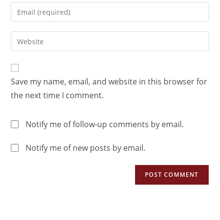
Save my name, email, and website in this browser for
the next time I comment.
Notify me of follow-up comments by email.
Notify me of new posts by email.