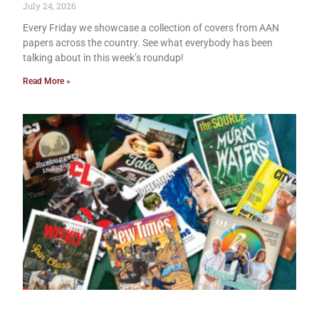
July 24, 2026
Every Friday we showcase a collection of covers from AAN
papers across the country. See what everybody has been
talking about in this week’s roundup!
Read More »