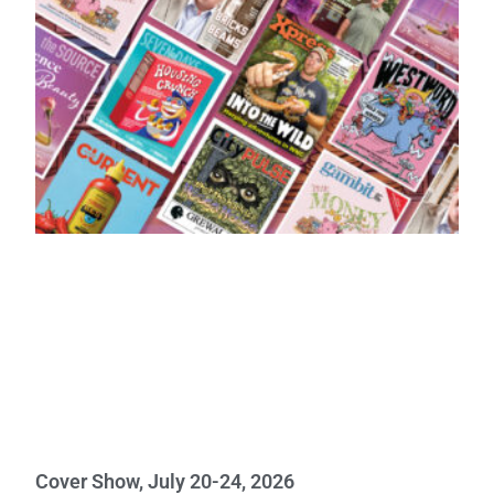
Cover Show, July 20-24, 2026