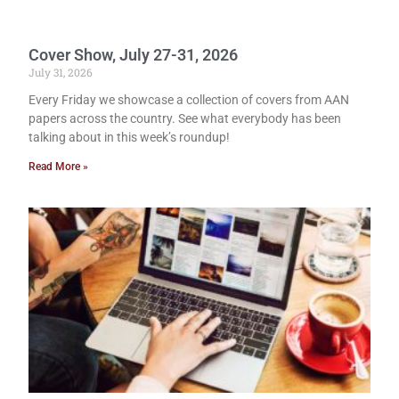
Cover Show, July 27-31, 2026
July 31, 2026
Every Friday we showcase a collection of covers from AAN
papers across the country. See what everybody has been
talking about in this week’s roundup!
Read More »