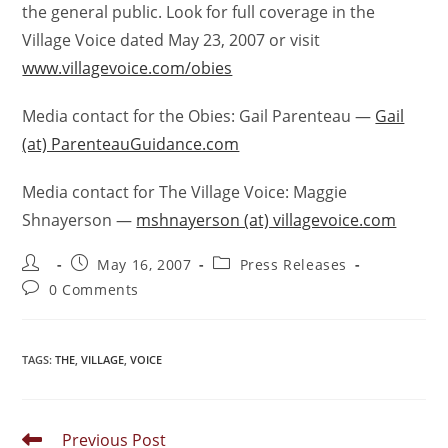
the general public. Look for full coverage in the
Village Voice dated May 23, 2007 or visit
www.villagevoice.com/obies
Media contact for the Obies: Gail Parenteau —
Gail
(at) ParenteauGuidance.com
Media contact for The Village Voice: Maggie
Shnayerson —
mshnayerson (at) villagevoice.com
May 16, 2007
Press Releases
0 Comments
TAGS
:
THE
,
VILLAGE
,
VOICE
Previous Post