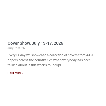
Cover Show, July 13-17, 2026
July 17, 2026
Every Friday we showcase a collection of covers from AAN
papers across the country. See what everybody has been
talking about in this week’s roundup!
Read More »