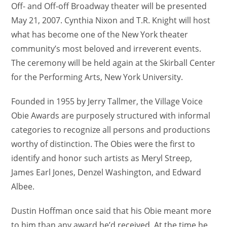
Off- and Off-off Broadway theater will be presented
May 21, 2007. Cynthia Nixon and T.R. Knight will host
what has become one of the New York theater
community’s most beloved and irreverent events.
The ceremony will be held again at the Skirball Center
for the Performing Arts, New York University.
Founded in 1955 by Jerry Tallmer, the Village Voice
Obie Awards are purposely structured with informal
categories to recognize all persons and productions
worthy of distinction. The Obies were the first to
identify and honor such artists as Meryl Streep,
James Earl Jones, Denzel Washington, and Edward
Albee.
Dustin Hoffman once said that his Obie meant more
to him than any award he’d received. At the time he