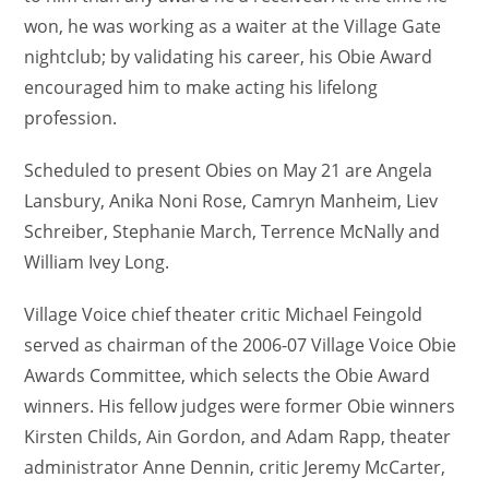
won, he was working as a waiter at the Village Gate
nightclub; by validating his career, his Obie Award
encouraged him to make acting his lifelong
profession.
Scheduled to present Obies on May 21 are Angela
Lansbury, Anika Noni Rose, Camryn Manheim, Liev
Schreiber, Stephanie March, Terrence McNally and
William Ivey Long.
Village Voice chief theater critic Michael Feingold
served as chairman of the 2006-07 Village Voice Obie
Awards Committee, which selects the Obie Award
winners. His fellow judges were former Obie winners
Kirsten Childs, Ain Gordon, and Adam Rapp, theater
administrator Anne Dennin, critic Jeremy McCarter,