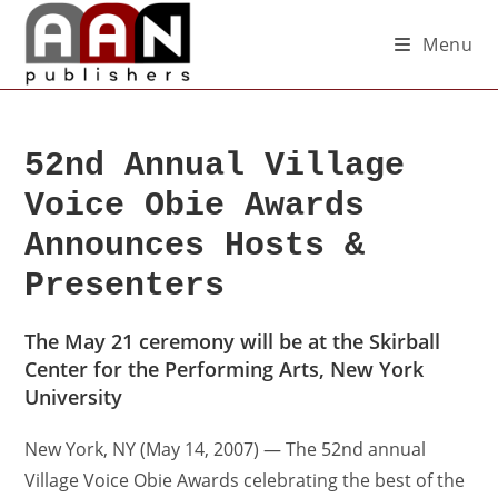
Menu
52nd Annual Village
Voice Obie Awards
Announces Hosts &
Presenters
The May 21 ceremony will be at the Skirball
Center for the Performing Arts, New York
University
New York, NY (May 14, 2007) — The 52nd annual
Village Voice Obie Awards celebrating the best of the