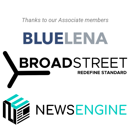
Thanks to our Associate members