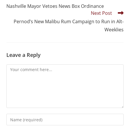
Nashville Mayor Vetoes News Box Ordinance
Next Post
Pernod’s New Malibu Rum Campaign to Run in Alt-
Weeklies
Leave a Reply