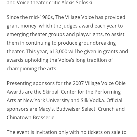
and Voice theater critic Alexis Soloski.
Since the mid-1980s, The Village Voice has provided
grant money, which the judges award each year to
emerging theater groups and playwrights, to assist
them in continuing to produce groundbreaking
theater. This year, $13,000 will be given in grants and
awards upholding the Voice’s long tradition of
championing the arts.
Presenting sponsors for the 2007 Village Voice Obie
Awards are the Skirball Center for the Performing
Arts at New York University and Silk Vodka. Official
sponsors are Macy’s, Budweiser Select, Crunch and
Chinatown Brasserie.
The event is invitation only with no tickets on sale to