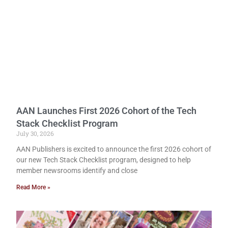
AAN Launches First 2026 Cohort of the Tech
Stack Checklist Program
July 30, 2026
AAN Publishers is excited to announce the first 2026 cohort of
our new Tech Stack Checklist program, designed to help
member newsrooms identify and close
Read More »