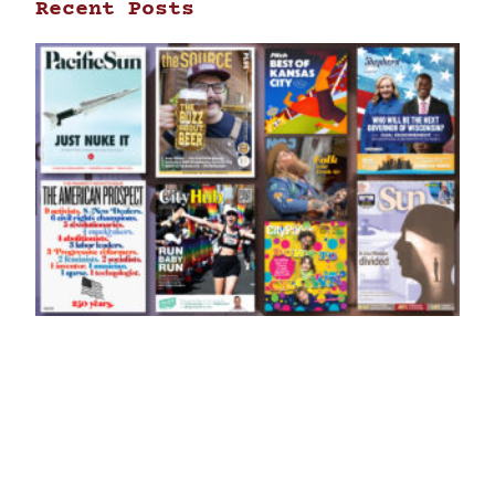
Recent Posts