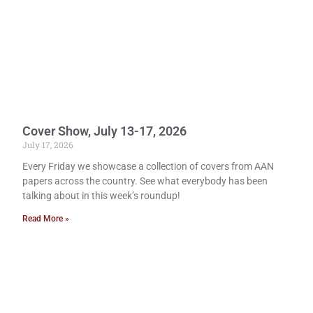
Cover Show, July 13-17, 2026
July 17, 2026
Every Friday we showcase a collection of covers from AAN
papers across the country. See what everybody has been
talking about in this week’s roundup!
Read More »