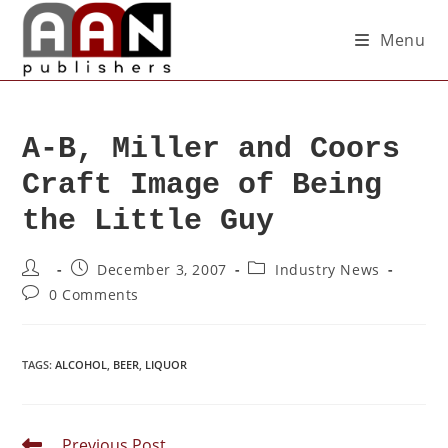
Menu
A-B, Miller and Coors
Craft Image of Being
the Little Guy
December 3, 2007
Industry News
0 Comments
TAGS
:
ALCOHOL
,
BEER
,
LIQUOR
Previous Post