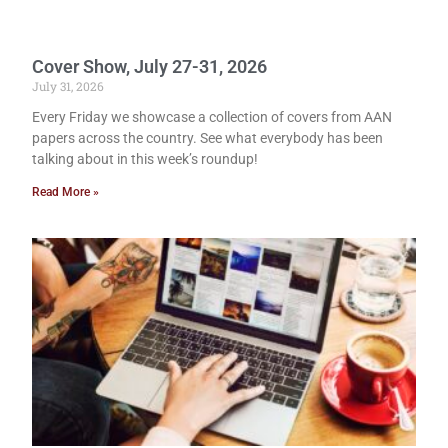
Cover Show, July 27-31, 2026
July 31, 2026
Every Friday we showcase a collection of covers from AAN
papers across the country. See what everybody has been
talking about in this week’s roundup!
Read More »