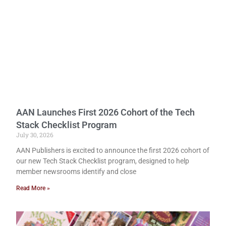
AAN Launches First 2026 Cohort of the Tech
Stack Checklist Program
July 30, 2026
AAN Publishers is excited to announce the first 2026 cohort of
our new Tech Stack Checklist program, designed to help
member newsrooms identify and close
Read More »