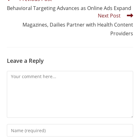
Behavioral Targeting Advances as Online Ads Expand
Next Post
Magazines, Dailies Partner with Health Content
Providers
Leave a Reply