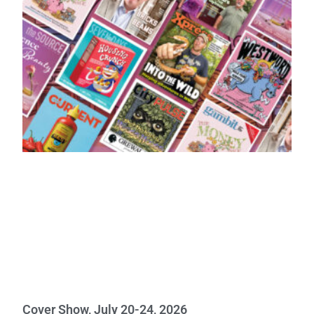
Cover Show, July 20-24, 2026