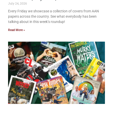
July 24, 2026
Every Friday we showcase a collection of covers from AAN
papers across the country. See what everybody has been
talking about in this week’s roundup!
Read More »