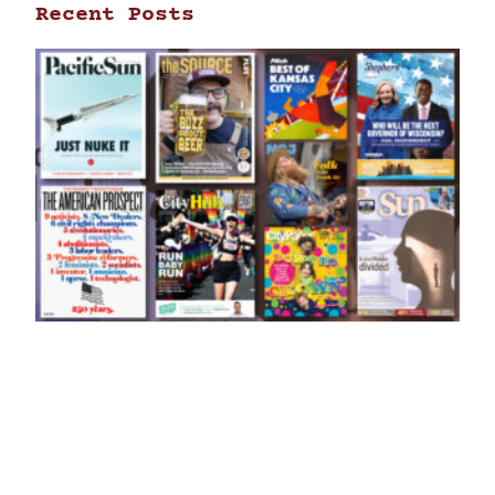
Recent Posts