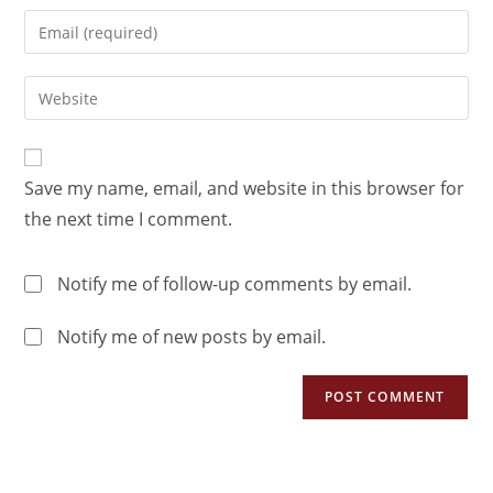
Save my name, email, and website in this browser for
the next time I comment.
Notify me of follow-up comments by email.
Notify me of new posts by email.