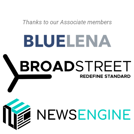
Thanks to our Associate members