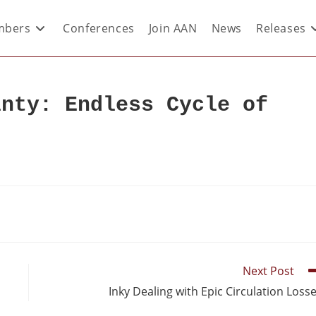
bers
Conferences
Join AAN
News
Releases
inty: Endless Cycle of
Next Post
Inky Dealing with Epic Circulation Loss