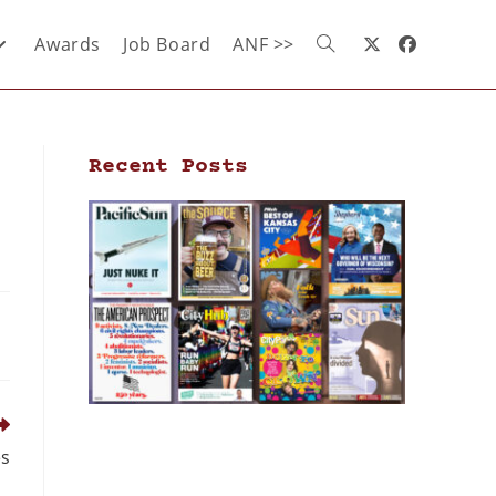
Awards
Job Board
ANF >>
Recent Posts
es