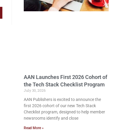
AAN Launches First 2026 Cohort of
the Tech Stack Checklist Program
July 30, 2026
AAN Publishers is excited to announce the
first 2026 cohort of our new Tech Stack
Checklist program, designed to help member
newsrooms identify and close
Read More »