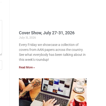
Cover Show, July 27-31, 2026
July 31, 2026
Every Friday we showcase a collection of
covers from AAN papers across the country.
See what everybody has been talking about in
this week’s roundup!
Read More »