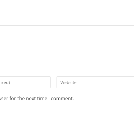
wser for the next time I comment.