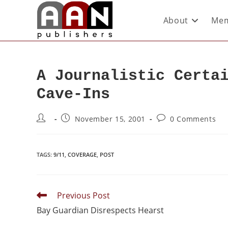
About
Mem
A Journalistic Certa
Cave-Ins
November 15, 2001
0 Comments
TAGS
:
9/11
,
COVERAGE
,
POST
Previous Post
Bay Guardian Disrespects Hearst