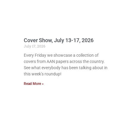
Cover Show, July 13-17, 2026
July 17, 2026
Every Friday we showcase a collection of
covers from AAN papers across the country.
See what everybody has been talking about in
this week’s roundup!
Read More »