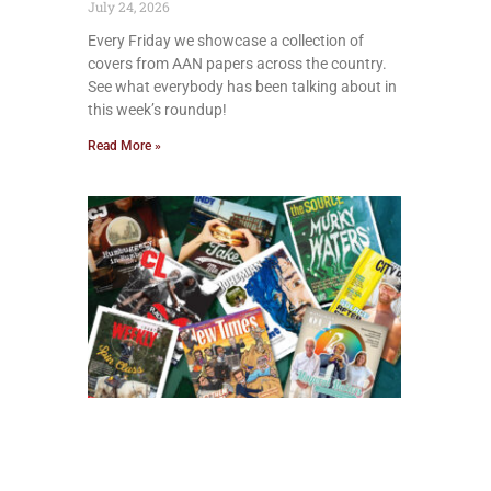
July 24, 2026
Every Friday we showcase a collection of
covers from AAN papers across the country.
See what everybody has been talking about in
this week’s roundup!
Read More »