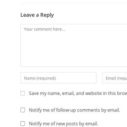
Leave a Reply
Save my name, email, and website in this bro
Notify me of follow-up comments by email.
Notify me of new posts by email.