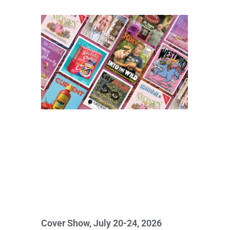
Cover Show, July 20-24, 2026