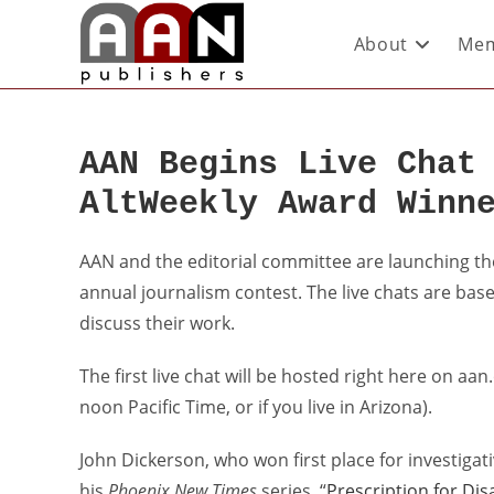
About
Mem
AAN Begins Live Chat
AltWeekly Award Winn
AAN and the editorial committee are launching the f
annual journalism contest. The live chats are base
discuss their work.
The first live chat will be hosted right here on aa
noon Pacific Time, or if you live in Arizona).
John Dickerson, who won first place for investigati
his
Phoenix New Times
series, “
Prescription for Dis