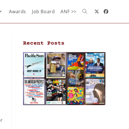
Awards
Job Board
ANF >>
Recent Posts
s
or