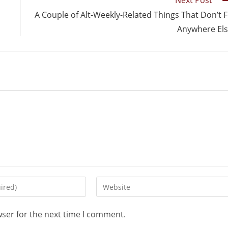
Next Post
A Couple of Alt-Weekly-Related Things That Don’t F
Anywhere El
wser for the next time I comment.