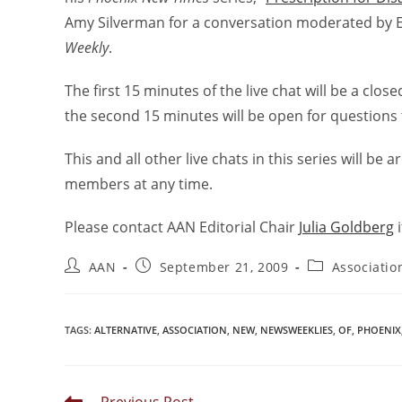
Amy Silverman for a conversation moderated by E
Weekly
.
The first 15 minutes of the live chat will be a cl
the second 15 minutes will be open for questions 
This and all other live chats in this series will be
members at any time.
Please contact AAN Editorial Chair
Julia Goldberg
i
AAN
September 21, 2009
Associati
TAGS
:
ALTERNATIVE
,
ASSOCIATION
,
NEW
,
NEWSWEEKLIES
,
OF
,
PHOENIX