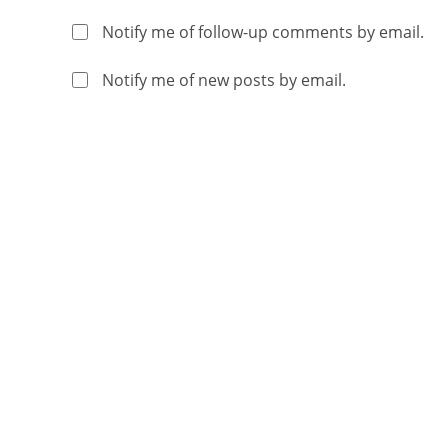
Notify me of follow-up comments by email.
Notify me of new posts by email.