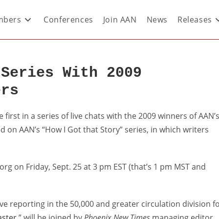
bers
Conferences
Join AAN
News
Releases
 Series With 2009
ers
irst in a series of live chats with the 2009 winners of AAN’
d on AAN’s “How I Got that Story” series, in which writers
n.org on Friday, Sept. 25 at 3 pm EST (that’s 1 pm MST and
ve reporting in the 50,000 and greater circulation division f
aster
,” will be joined by
Phoenix New Times
managing editor