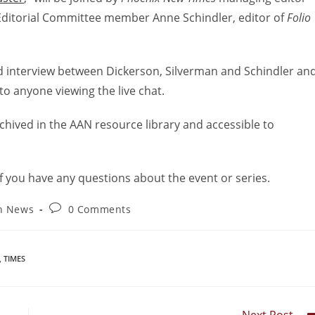
ditorial Committee member Anne Schindler, editor of
Folio
osed interview between Dickerson, Silverman and Schindler an
to anyone viewing the live chat.
 archived in the AAN resource library and accessible to
f you have any questions about the event or series.
on News
0 Comments
,
TIMES