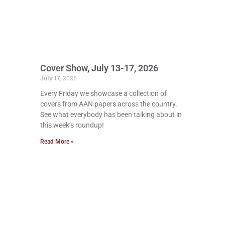
Cover Show, July 13-17, 2026
July 17, 2026
Every Friday we showcase a collection of
covers from AAN papers across the country.
See what everybody has been talking about in
this week’s roundup!
Read More »