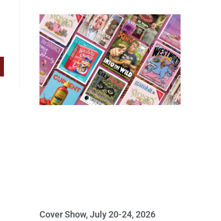
Cover Show, July 20-24, 2026