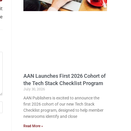
it
se
AAN Launches First 2026 Cohort of
the Tech Stack Checklist Program
July 30, 2026
AAN Publishers is excited to announce the
first 2026 cohort of our new Tech Stack
Checklist program, designed to help member
newsrooms identify and close
Read More »