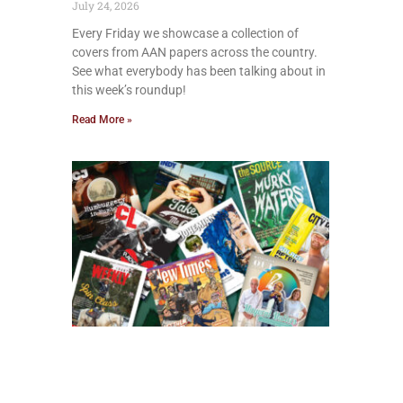
July 24, 2026
Every Friday we showcase a collection of
covers from AAN papers across the country.
See what everybody has been talking about in
this week’s roundup!
Read More »