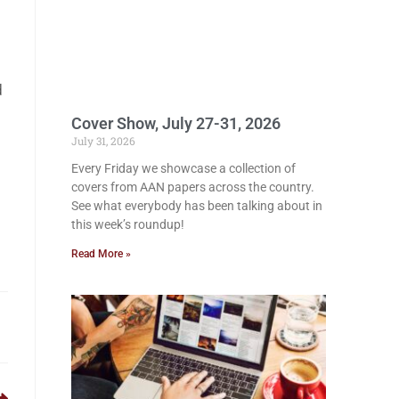
d
Cover Show, July 27-31, 2026
July 31, 2026
Every Friday we showcase a collection of
covers from AAN papers across the country.
See what everybody has been talking about in
this week’s roundup!
Read More »