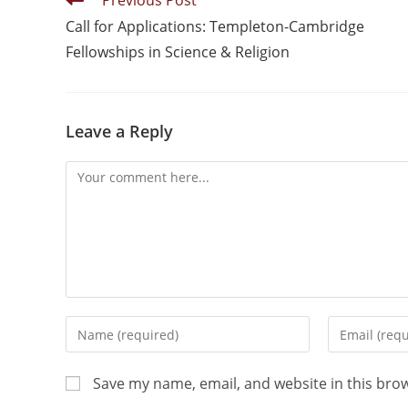
Previous Post
Call for Applications: Templeton-Cambridge
Fellowships in Science & Religion
Leave a Reply
Save my name, email, and website in this bro