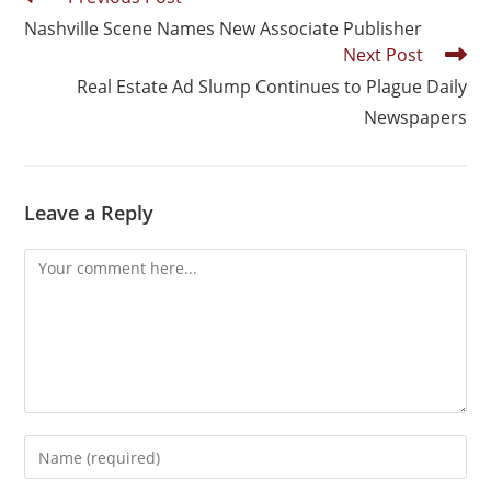
Nashville Scene Names New Associate Publisher
Next Post
Real Estate Ad Slump Continues to Plague Daily
Newspapers
Leave a Reply