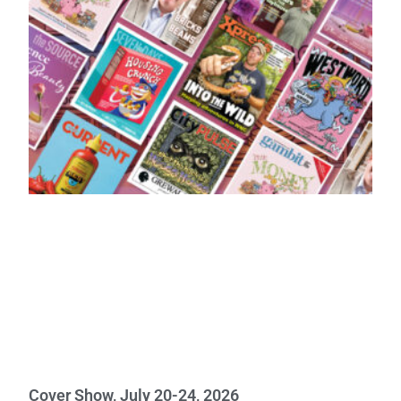
Cover Show, July 20-24, 2026