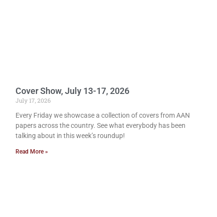
Cover Show, July 13-17, 2026
July 17, 2026
Every Friday we showcase a collection of covers from AAN
papers across the country. See what everybody has been
talking about in this week’s roundup!
Read More »