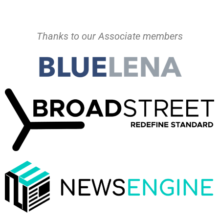
Thanks to our Associate members