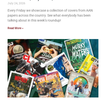
July 24, 2026
Every Friday we showcase a collection of covers from AAN
papers across the country. See what everybody has been
talking about in this week’s roundup!
Read More »