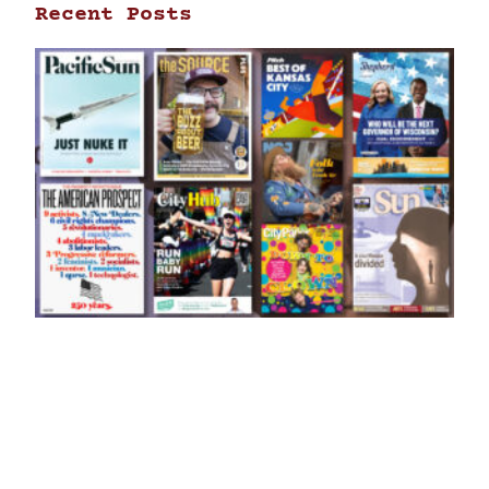
Recent Posts