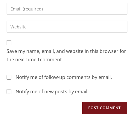
Save my name, email, and website in this browser for
the next time I comment.
Notify me of follow-up comments by email.
Notify me of new posts by email.