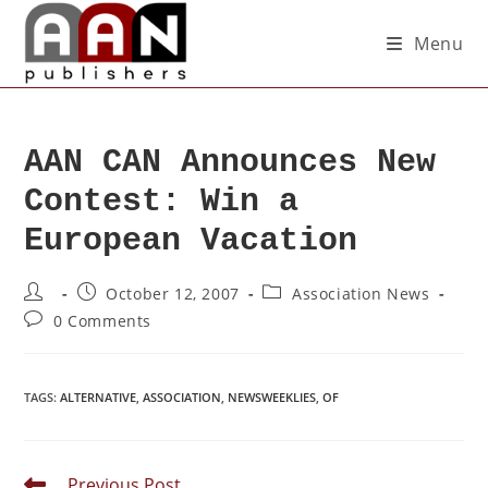
Menu
AAN CAN Announces New
Contest: Win a
European Vacation
October 12, 2007
Association News
0 Comments
TAGS
:
ALTERNATIVE
,
ASSOCIATION
,
NEWSWEEKLIES
,
OF
Previous Post