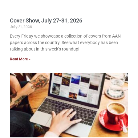
Cover Show, July 27-31, 2026
July 31, 2026
Every Friday we showcase a collection of covers from AAN
papers across the country. See what everybody has been
talking about in this week’s roundup!
Read More »