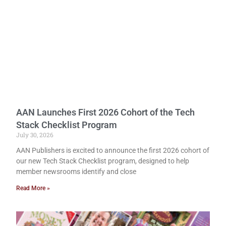
AAN Launches First 2026 Cohort of the Tech
Stack Checklist Program
July 30, 2026
AAN Publishers is excited to announce the first 2026 cohort of
our new Tech Stack Checklist program, designed to help
member newsrooms identify and close
Read More »